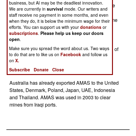
business, but AI may be the deadliest innovation.
cost of about $8 million each. This will enable the
We are currently in
survival
mode. Our writers and
refurbished mine warfare ships to seek out and
staff receive no payment in some months, and even
destroy the most modern naval mines. At the same
when they do, it is below the minimum wage for their
time, India is buying several units of the AMAS
efforts. You can support us with your
donations
or
subscriptions
.
Please help us keep our doors
(Australian Minesweeping System). Each AMAS
open
.
unit consists of several floats carrying electronic
Make sure you spread the word about us. Two ways
equipment that simulates the magnetic presence of
to do that are to like us on
Facebook
and follow us
a target ship and detonates naval mines that are
on
X.
triggered by sensing the metal of a ship passing
Subscribe
Donate
Close
overhead.
Australia has already exported AMAS to the United
States, Denmark, Poland, Japan, UAE, Indonesia
and Thailand. AMAS was used in 2003 to clear
mines from Iraqi ports.