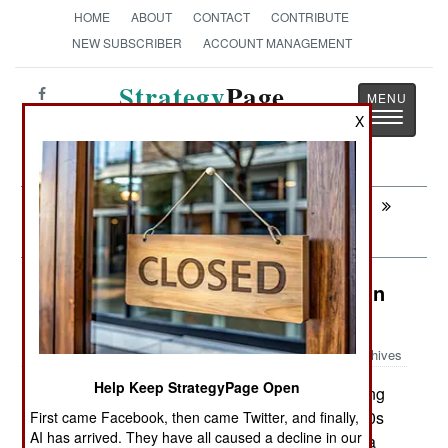
HOME
ABOUT
CONTACT
CONTRIBUTE
NEW SUBSCRIBER
ACCOUNT MANAGEMENT
Strategy
Page
Toggle
X
The News as History
navigatio
Next:
CONGO: Protecting Civilians From The
Army
Surface Forces: India Makes War On
Mines
Archives
Help Keep StrategyPage Open
India is improving its mine clearing
August 28,2008:
capabilities. It is upgrading at least six of its 1980s
First came Facebook, then came Twitter, and finally,
AI has arrived. They have all caused a decline in our
era Russian mine sweepers to mine hunters, at a