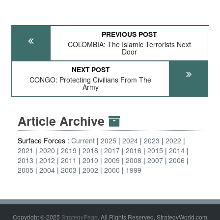
PREVIOUS POST
COLOMBIA: The Islamic Terrorists Next
Door
NEXT POST
CONGO: Protecting Civilians From The
Army
Article Archive
Surface Forces :
Current
2025
2024
2023
2022
2021
2020
2019
2018
2017
2016
2015
2014
2013
2012
2011
2010
2009
2008
2007
2006
2005
2004
2003
2002
2000
1999
Copyright © 2025
StrategyPage
. All Rights Reserved. StrategyWorld.com