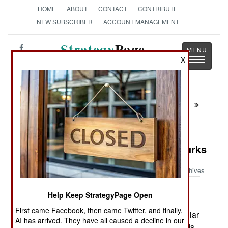
HOME
ABOUT
CONTACT
CONTRIBUTE
NEW SUBSCRIBER
ACCOUNT MANAGEMENT
Strategy
Page
Toggle
X
The News as History
navigatio
Next:
SRI LANKA: Mostly Quiet On The
Eastern Front
Surface Forces: Pakistan's Little Turks
Archives
Pakistan is building, under
December 7, 2007:
Help Keep StrategyPage Open
license, two Turkish patrol craft. The ONUK
First came Facebook, then came Twitter, and finally,
MRTP33 Fast Patrol Boats have been very popular
AI has arrived. They have all caused a decline in our
with the Turkish, Albanian and U.S. Coast Guards.