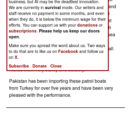
business, but AI may be the deadliest innovation.
These are hundred foot boats, which use diesel and
We are currently in
survival
mode. Our writers and
gas turbine power plants to attain high speed (90
staff receive no payment in some months, and even
when they do, it is below the minimum wage for their
kilometers an hour or more), as well as a water jet
efforts. You can support us with your
donations
or
system for high maneuverability. The boats weigh
subscriptions
.
Please help us keep our doors
30 tons, carry up to twenty crew and can stay at sea
open
.
for three days at a time. Standard armament is a
Make sure you spread the word about us. Two ways
57mm rapid fire gun, plus machine-guns and small
to do that are to like us on
Facebook
and follow us
arms. Anti-Ship and anti-aircraft missiles can be
on
X.
carried. The use of composites in these boats
Subscribe
Donate
Close
makes them very sturdy and stealthy.
Pakistan has been importing these patrol boats
from Turkey for over five years and have been very
pleased with the performance.