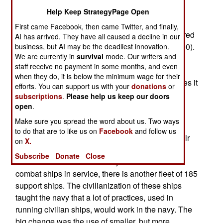
sailors for a 100,000 ton aircraft carrier. Not
Help Keep StrategyPage Open
immediately, but in the next decade or so.
First came Facebook, then came Twitter, and finally,
Meanwhile, the new Ford class of nuclear powered
AI has arrived. They have all caused a decline in our
carriers is reducing crew size 17 percent (to 4,700).
business, but AI may be the deadliest innovation.
We are currently in
survival
mode. Our writers and
But based on three decades of experience with
staff receive no payment in some months, and even
shrinking crews on combat support ships, and
when they do, it is below the minimum wage for their
commercial shipping in general, the navy believes it
efforts. You can support us with your
donations
or
has a reasonable shot at running a large carrier
subscriptions
.
Please help us keep our doors
with a thousand sailors.
open
.
Make sure you spread the word about us. Two ways
This all began back in the 1970s, when the U.S.
to do that are to like us on
Facebook
and follow us
Navy began converting its unarmed supply, repair
on
X.
and maintenance ships to be run largely by
Subscribe
Donate
Close
civilians. While the U.S. Navy has about 280
combat ships in service, there is another fleet of 185
support ships. The civilianization of these ships
taught the navy that a lot of practices, used in
running civilian ships, would work in the navy. The
big change was the use of smaller, but more