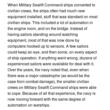
When Military Sealift Command ships converted to
civilian crews, the ships often had much new
equipment installed, stuff that was standard on most
civilian ships. This included a lot of automation in
the engine room, and on the bridge. Instead of
having sailors standing around watching
equipment, most of that was now done by
computers hooked up to sensors. A few sailors
could keep an eye, and then some, on every aspect
of ship operation. If anything went wrong, dozens of
experienced sailors were available for deal with it.
Over the years, the navy noted that, even when
there was a major catastrophe (as would be the
case from combat damage), the smaller civilian
crews on Military Sealift Command ships were able
to cope. Because of all that experience, the navy is
now moving forward with the same degree of
automation on warships.