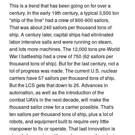
This is a trend that has been going on for over a
century. In the early 19th century, a typical 3,500 ton
"ship of the line" had a crew of 800-900 sailors.
That was about 240 sailors per thousand tons of
ship. A century later, capital ships had eliminated
labor intensive sails and were running on steam,
and lots more machines. The 12,000 tons pre-World
War I battleship had a crew of 750 (62 sailors per
thousand tons of ship). But for the last century, not a
lot of progress was made. The current U.S. nuclear
carriers have 57 sailors per thousand tons of ship.
But the LCS gets that down to 25. Advances in
automation, as well as the introduction of the
combat UAVs in the next decade, will make the
thousand sailor crew for a carrier possible. That's
ten sailors per thousand tons of ship, plus a lot of
robots, and equipment built to require very little
manpower to fix or operate. That last innovation is