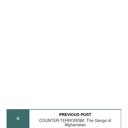
PREVIOUS POST
COUNTER-TERRORISM: The Gangs of
Afghanistan