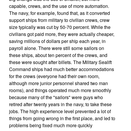
capable, crews, and the use of more automation.
The navy, for example, found that, as it converted
support ships from military to civilian crews, crew
size typically was cut by 50-70 percent. While the
civilians got paid more, they were actually cheaper,
saving millions of dollars per ship each year, in
payroll alone. There were still some sailors on
these ships, about ten percent of the crews, and
these were sought after billets. The Military Sealift
Command ships had much better accommodations
for the crews (everyone had their own room,
although more junior personnel shared two man
rooms), and things operated much more smoothly
because many of the "sailors" were guys who
retired after twenty years in the navy, to take these
jobs. The high experience level prevented a lot of
things from going wrong in the first place, and led to
problems being fixed much more quickly