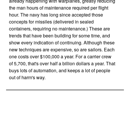
already happening with warplanes, greatly reducing
the man hours of maintenance required per flight
hour. The navy has long since accepted those
concepts for missiles (delivered in sealed
containers, requiring no maintenance.) These are
trends that have been building for some time, and
show every indication of continuing. Although these
new techniques are expensive, so are sailors. Each
one costs over $100,000 a year. For a carrier crew
of 5,700, that's over half a billion dollars a year. That
buys lots of automation, and keeps a lot of people
out of harm's way.