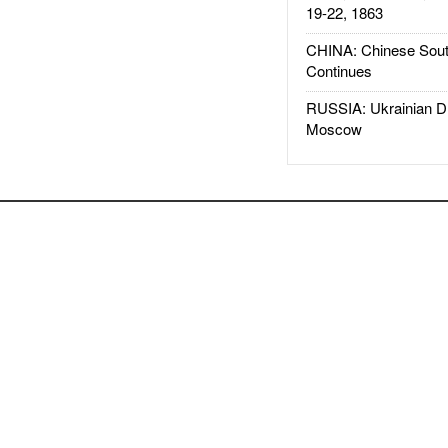
19-22, 1863
CHINA: Chinese Sout
Continues
RUSSIA: Ukrainian D
Moscow