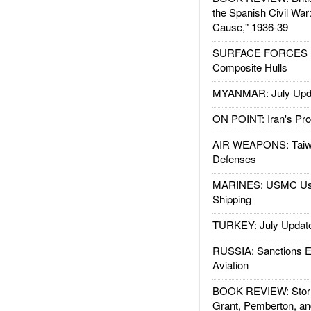
the Spanish Civil War
Cause," 1936-39
SURFACE FORCES : 
Composite Hulls
MYANMAR: July Upd
ON POINT: Iran's Pro
AIR WEAPONS: Taiw
Defenses
MARINES: USMC Us
Shipping
TURKEY: July Updat
RUSSIA: Sanctions E
Aviation
BOOK REVIEW: Storm
Grant, Pemberton, an