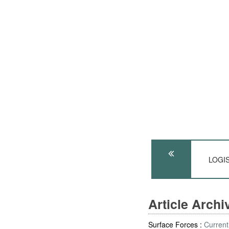
LOGIS
Article Arch
Surface Forces :
Current