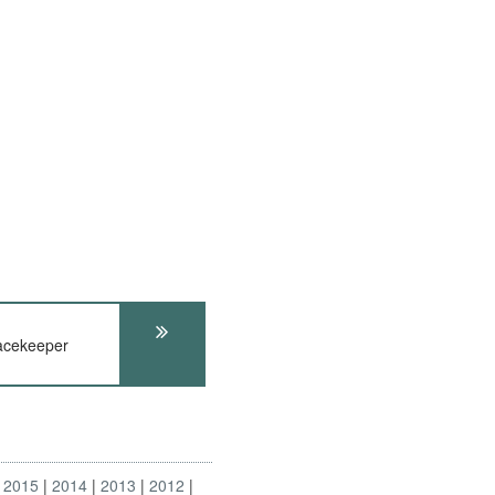
cekeeper
2015
2014
2013
2012