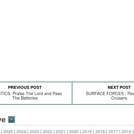
PREVIOUS POST
NEXT POST
TICS: Praise The Lord and Pass
SURFACE FORCES : Pea
The Batteries
Cruisers
ive
2025
2024
2023
2022
2021
2020
2019
2018
2017
2016