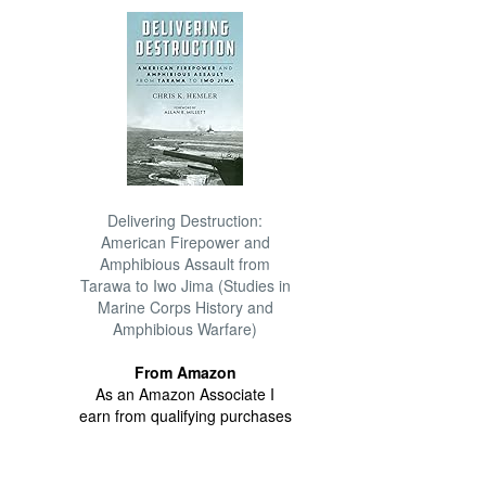
Delivering Destruction:
American Firepower and
Amphibious Assault from
Tarawa to Iwo Jima (Studies in
Marine Corps History and
Amphibious Warfare)
From Amazon
As an Amazon Associate I
earn from qualifying purchases