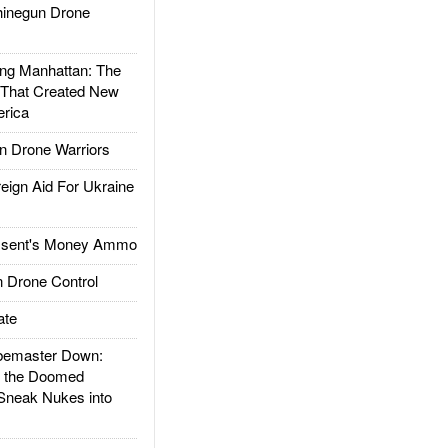
inegun Drone
g Manhattan: The
 That Created New
rica
 Drone Warriors
gn Aid For Ukraine
ssent's Money Ammo
 Drone Control
ate
emaster Down:
d the Doomed
Sneak Nukes into