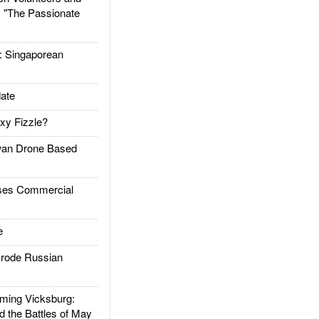
: "The Passionate
Singaporean
ate
xy Fizzle?
an Drone Based
es Commercial
e
rode Russian
ing Vicksburg:
d the Battles of May