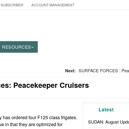
 SUBSCRIBER
ACCOUNT MANAGEMENT
RESOURCES
Next:
SURFACE FORCES : Peac
ces: Peacekeeper Cruisers
Latest
 has ordered four F125 class frigates.
SUDAN: August Upda
e in that they are optimized for