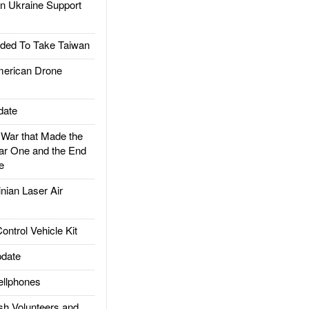
 Ukraine Support
ded To Take Taiwan
rican Drone
date
ar that Made the
ar One and the End
e
ian Laser Air
trol Vehicle Kit
date
llphones
h Volunteers and