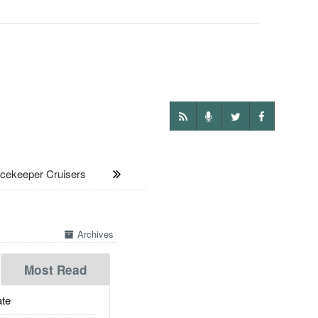
ekeeper Cruisers
Archives
Most Read
te