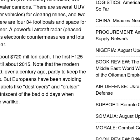
LOGISTICS: American
water cannons. There are several UUV
So Far
 vehicles) for clearing mines, and two
CHINA: Miracles Nee
re are four 34 foot boats and space for
ner. A powerful aircraft radar (phased
PROCUREMENT: Ame
lus electronic countermeasures and lots
Supply Network
ar.
NIGERIA: August Up
bout $720 million each. The first F125
BOOK REVIEW: The W
ntil about 2015. Note that the modern
Middle East: World W
, over a century ago, partly to keep the
of the Ottoman Empir
es. But Europeans have been avoiding
 labels like "destroyers" and "cruiser"
AIR DEFENSE: Ukrain
Defense
iniscent of the bad old days when
 warlike.
SUPPORT: Remote Con
SOMALIA: August Up
MORALE: Combat Ce
BOOK REVIEW: Britis