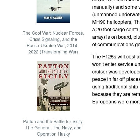
manually) and some 
(unmanned underwater
MH90 helicopters. The
a 20 foot cargo contai
The Cool War: Nuclear Forces,
array) is on board, p
Crisis Signaling, and the
of communications ge
Russo-Ukraine War, 2014 -
2022 (Transforming War)
The F125s will cost a
won't enter service u
cruiser was developed
peace in far off plac
using traditional ship
because they are rem
Europeans were more
Patton and the Battle for Sicily:
The General, The Navy, and
Operation Husky