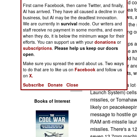
peacekeeping and coun
Operations
First came Facebook, then came Twitter, and finally,
they can stay at sea f
AI has arrived. They have all caused a decline in our
will have two crews, a
business, but AI may be the deadliest innovation.
Human Factors
We are currently in
survival
mode. Our writers and
months at sea on the
staff receive no payment in some months, and even
undergoing training or
Special Weapons
when they do, it is below the minimum wage for their
efforts. You can support us with your
donations
or
The 6,800 ton ships a
subscriptions
.
Please help us keep our doors
Warfare by
is sufficient. These ar
Numbers
open
.
century ago, would ha
Make sure you spread the word about us. Two ways
berthing space for an
Logistics
to do that are to like us on
Facebook
and follow us
workers, diplomats, w
on
X.
Tools
The ship carries a lo
Subscribe
Donate
Close
Launch System) cells,
missiles, or Tomahawk
Books of Interest
likely on peacekeepin
message to hostile gr
RAM anti-missile laun
missiles. There's a 
seven 12.7mm machine