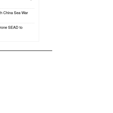
h China Sea War
rone SEAD to