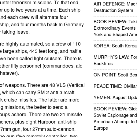
ter-terrorism missions. To that end,
AIR DEFENSE: Mach
or up to two years at a time. Each ship
Destruction System
nd each crew will alternate four
BOOK REVIEW: Takin
 ship, and four months back in Germany
Extraordinary Events
 taking leave.
York and Shaped Ame
re highly automated, so a crew of 110
KOREA: South Korean
e large ships, 443 feet long, and half a
MURPHY'S LAW: Forei
ve been called light cruisers. There is
Backfires
other fifty personnel (commandoes, aid
hatever).
ON POINT: Scott Be
t of weapons. There are 48 VLS (Vertical
PEACE TIME: Civilian
 which can carry SM-2 anti-aircraft
YEMEN: August Upd
 cruise missiles. The latter are more
g missions, the better to send a
BOOK REVIEW: Glob
oups ashore. There are two 21 missile
Soviet Espionage an
chers, plus eight Harpoon anti-ship
American Attempt to 
Europe
127mm gun, four 27mm auto-cannon,
-gun (five remotely controlled, two