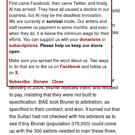
contract to build three frigates for Brunei. The
First came Facebook, then came Twitter, and finally,
AI has arrived. They have all caused a decline in our
Sultan of Brunei, who is the richest man in the world
business, but AI may be the deadliest innovation.
(because of lots of oil, and few people, in his
We are currently in
survival
mode. Our writers and
kingdom) wanted the ships to be the most modern
staff receive no payment in some months, and even
and, in a special touch, insisted that all workspaces
when they do, it is below the minimum wage for their
and fixtures be adjusted to accommodate Brunei
efforts. You can support us with your
donations
or
subscriptions
.
Please help us keep our doors
sailors, who tend to be short (average height of 5
open
.
feet, six inches, about three inches shorter than
Make sure you spread the word about us. Two ways
what European warships are designed for). No
to do that are to like us on
Facebook
and follow us
problem.
on
X.
But when the ships were completed and ready for
Subscribe
Donate
Close
delivery in 2004, Brunei rejected them, and refused
to pay, insisting that they were not built to
specification. BAE took Brunei to arbitration, as
specified in their contract, and won. It turned out that
the Sultan had not checked with his advisors as to
see if tiny Brunei (population 375,000) could come
up with the 300 sailors needed to man these three,