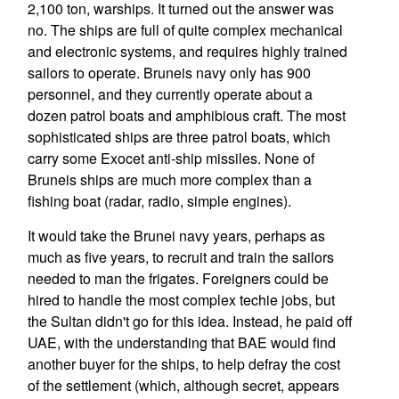
2,100 ton, warships. It turned out the answer was
no. The ships are full of quite complex mechanical
and electronic systems, and requires highly trained
sailors to operate. Bruneis navy only has 900
personnel, and they currently operate about a
dozen patrol boats and amphibious craft. The most
sophisticated ships are three patrol boats, which
carry some Exocet anti-ship missiles. None of
Bruneis ships are much more complex than a
fishing boat (radar, radio, simple engines).
It would take the Brunei navy years, perhaps as
much as five years, to recruit and train the sailors
needed to man the frigates. Foreigners could be
hired to handle the most complex techie jobs, but
the Sultan didn't go for this idea. Instead, he paid off
UAE, with the understanding that BAE would find
another buyer for the ships, to help defray the cost
of the settlement (which, although secret, appears