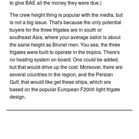
to give BAE all the money they were due.)
The crew height thing is popular with the media, but
is not a big issue. That's because the only potential
buyers for the three frigates are in south or
southeast Asia, where your average sailor is about
the same height as Brunei men. You see, the three
frigates were built to operate in the tropics. There's
no heating system on board. One could be added,
but that would drive up the cost. Moreover, there are
several countries in the region, and the Persian
Gulf, that would like get these ships, which are
based on the popular European F2000 light frigate
design.