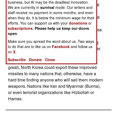
business, but AI may be the deadliest innovation.
Chinese designs), but more modern models. That
We are currently in
survival
mode. Our writers and
means better guidance systems, and improved
staff receive no payment in some months, and even
ability to get past electronic countermeasures and
when they do, it is below the minimum wage for their
decoys (like flares). The hundreds of anti-ship
efforts. You can support us with your
donations
or
subscriptions
.
Please help us keep our doors
missiles North Korea currently deploys are useless
open
.
against a modern warship that has its defenses
Make sure you spread the word about us. Two ways
turned on. But with better electronics, the existing
to do that are to like us on
Facebook
and follow us
North Korean anti-ship missiles would be deadlier.
on
X.
While this would not do much for North Korean
Subscribe
Donate
Close
defenses (the threat from the sea is not all that
great), North Korea could export these improved
missiles to many nations that, otherwise, have a
hard time finding anyone who will sell them modern
weapons. Nations like Iran and Myanmar (Burma),
or even terrorist organizations like Hizbollah or
Hamas.