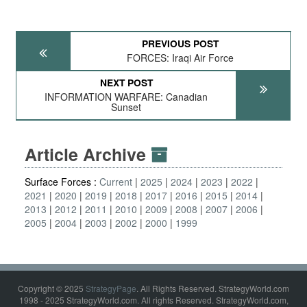
PREVIOUS POST
FORCES: Iraqi Air Force
NEXT POST
INFORMATION WARFARE: Canadian
Sunset
Article Archive
Surface Forces :
Current
2025
2024
2023
2022
2021
2020
2019
2018
2017
2016
2015
2014
2013
2012
2011
2010
2009
2008
2007
2006
2005
2004
2003
2002
2000
1999
Copyright © 2025
StrategyPage
. All Rights Reserved. StrategyWorld.com
1998 - 2025 StrategyWorld.com. All rights Reserved. StrategyWorld.com,