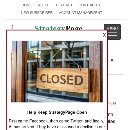
HOME
ABOUT
CONTACT
CONTRIBUTE
NEW SUBSCRIBER
ACCOUNT MANAGEMENT
Strategy
Page
Toggle
X
The News as History
navigatio
Next:
INFORMATION WARFARE: Canadian
Sunset
Surface Forces: New and Deadlier
North Korean Anti-Ship Missiles
Archives
Help Keep StrategyPage Open
South Korea believes that recent North
July 4, 2007:
Korean missile tests are not of the anti-ship missiles
First came Facebook, then came Twitter, and finally,
AI has arrived. They have all caused a decline in our
they already have (10-30 year old Russian and