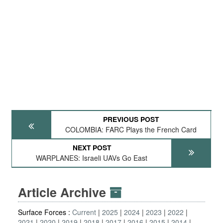
PREVIOUS POST
COLOMBIA: FARC Plays the French Card
NEXT POST
WARPLANES: Israeli UAVs Go East
Article Archive
Surface Forces :
Current
2025
2024
2023
2022
2021
2020
2019
2018
2017
2016
2015
2014