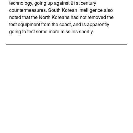
technology, going up against 21st century
countermeasures. South Korean intelligence also
noted that the North Koreans had not removed the
test equipment from the coast, and is apparently
going to test some more missiles shortly.