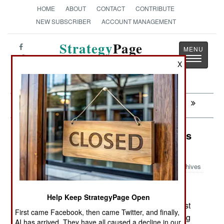
HOME
ABOUT
CONTACT
CONTRIBUTE
NEW SUBSCRIBER
ACCOUNT MANAGEMENT
Strategy
Page
Toggle
The News as History
X
navigatio
Next:
WARPLANES: Israeli UAVs Go East
Surface Forces: North Korea Honors
the Past
Archives
Help Keep StrategyPage Open
May 30, 2007: North Koreas May 26th missile test
First came Facebook, then came Twitter, and finally,
was more of a vapid protest against the launching
AI has arrived. They have all caused a decline in our