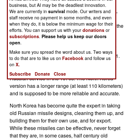
of a new South Korea warship (a 7,900 ton
business, but AI may be the deadliest innovation.
destroyer equipped with the Aegis radar system),
We are currently in
survival
mode. Our writers and
staff receive no payment in some months, and even
than a demonstration of fearsome military
when they do, it is below the minimum wage for their
technology. While South Korea was showing off the
efforts. You can support us with your
donations
or
latest in naval technology, North Korea was test
subscriptions
.
Please help us keep our doors
firing a half century old anti-ship missile design.
open
.
This was an NX-1 missile, an updated version of
Make sure you spread the word about us. Two ways
the original anti-ship missile, the Russian SS-N-1.
to do that are to like us on
Facebook
and follow us
This is a three ton missile that never really
on
X.
amounted to much, and was withdrawn from
Subscribe
Donate
Close
Russian service in the 1970s. The North Korea
version has a longer range (at least 110 kilometers)
and is supposed to be more reliable and accurate.
North Korea has become quite the expert in taking
old Russian missile designs, cleaning them up, and
building them for their own use, and for export.
While these missiles can be effective, never forget
that they are, in some cases, half century old