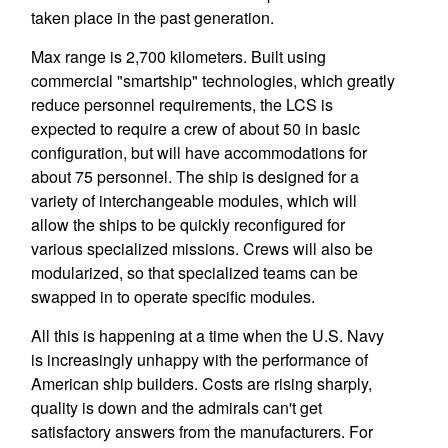
taken place in the past generation.
Max range is 2,700 kilometers. Built using
commercial "smartship" technologies, which greatly
reduce personnel requirements, the LCS is
expected to require a crew of about 50 in basic
configuration, but will have accommodations for
about 75 personnel. The ship is designed for a
variety of interchangeable modules, which will
allow the ships to be quickly reconfigured for
various specialized missions. Crews will also be
modularized, so that specialized teams can be
swapped in to operate specific modules.
All this is happening at a time when the U.S. Navy
is increasingly unhappy with the performance of
American ship builders. Costs are rising sharply,
quality is down and the admirals can't get
satisfactory answers from the manufacturers. For