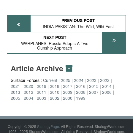
PREVIOUS POST
INDIA-PAKISTAN: The Wild, Wild East
NEXT POST
WARPLANES: Russia Adopts A Two
Gunship Approach
Article Archive
Surface Forces :
Current
2025
2024
2023
2022
2021
2020
2019
2018
2017
2016
2015
2014
2013
2012
2011
2010
2009
2008
2007
2006
2005
2004
2003
2002
2000
1999
Copyright © 2025
StrategyPage
. All Rights Reserved. StrategyWorld.com
1998 - 2025 StrategyWorld.com. All rights Reserved. StrategyWorld.com,