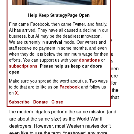
the reason is cost, but there's also the political
correctness angle. Warships called destroyers
Help Keep StrategyPage Open
appeared a century ago and by the end of World
First came Facebook, then came Twitter, and finally,
War I they were ships of about 1,000 tons armed
AI has arrived. They have all caused a decline in our
with a few guns, some torpedoes and anti-
business, but AI may be the deadliest innovation.
submarine weapons. By World War II, destroyers
We are currently in
survival
mode. Our writers and
had grown to about 3,000 tons. There were also
staff receive no payment in some months, and even
"Destroyer Escorts", which were half to two-thirds
when they do, it is below the minimum wage for their
efforts. You can support us with your
donations
or
the size of destroyers. The larger types of surface
subscriptions
.
Please help us keep our doors
warfare ships were cruisers, weighing in at between
open
.
6,000 and 12,000 tons, and battleships, which were
Make sure you spread the word about us. Two ways
30-40,000 tons. Half a century later, all that's left for
to do that are to like us on
Facebook
and follow us
surface warfare are destroyers and frigates, plus the
on
X.
usual assortment of smaller coastal patrol boats that
Subscribe
Donate
Close
have always been around. For whatever reason,
the modern frigates perform the same mission (and
are about the same size) as the World War II
destroyers. However, most Western navies don't
even like to use the term, "destroyer" any more.