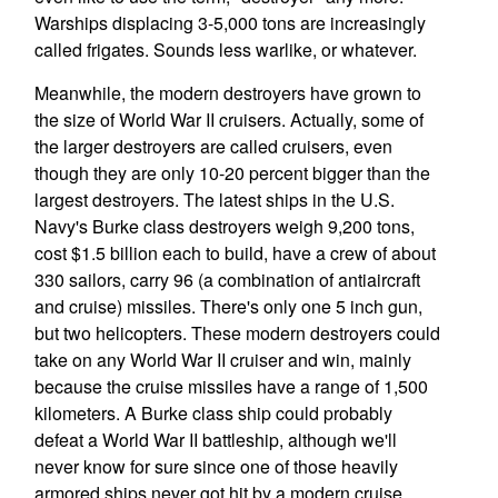
Warships displacing 3-5,000 tons are increasingly
called frigates. Sounds less warlike, or whatever.
Meanwhile, the modern destroyers have grown to
the size of World War II cruisers. Actually, some of
the larger destroyers are called cruisers, even
though they are only 10-20 percent bigger than the
largest destroyers. The latest ships in the U.S.
Navy's Burke class destroyers weigh 9,200 tons,
cost $1.5 billion each to build, have a crew of about
330 sailors, carry 96 (a combination of antiaircraft
and cruise) missiles. There's only one 5 inch gun,
but two helicopters. These modern destroyers could
take on any World War II cruiser and win, mainly
because the cruise missiles have a range of 1,500
kilometers. A Burke class ship could probably
defeat a World War II battleship, although we'll
never know for sure since one of those heavily
armored ships never got hit by a modern cruise