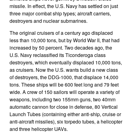
missile. In effect, the U.S. Navy has settled on just
three major combat ship types; aircraft carriers,
destroyers and nuclear submarines.
The original cruisers of a century ago displaced
less than 10,000 tons, but by World War II, that had
increased by 50 percent. Two decades ago, the
U.S. Navy reclassified its Ticonderoga class
destroyers, which eventually displaced 10,000 tons,
as cruisers. Now the U.S. wants build a new class
of destroyers, the DDG-1000, that displace 14,000
tons. These ships will be 600 feet long and 79 feet
wide. A crew of 150 sailors will operate a variety of
weapons, including two 155mm guns, two 40mm
automatic cannon for close in defense, 80 Vertical
Launch Tubes (containing either anti-ship, cruise or
anti-aircraft missiles), six torpedo tubes, a helicopter
and three helicopter UAVs.