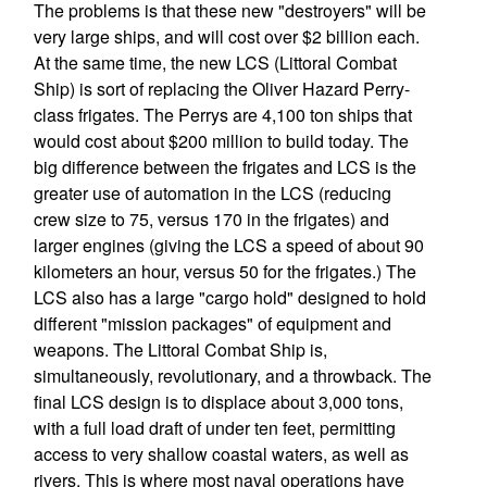
The problems is that these new "destroyers" will be
very large ships, and will cost over $2 billion each.
At the same time, the new LCS (Littoral Combat
Ship) is sort of replacing the Oliver Hazard Perry-
class frigates. The Perrys are 4,100 ton ships that
would cost about $200 million to build today. The
big difference between the frigates and LCS is the
greater use of automation in the LCS (reducing
crew size to 75, versus 170 in the frigates) and
larger engines (giving the LCS a speed of about 90
kilometers an hour, versus 50 for the frigates.) The
LCS also has a large "cargo hold" designed to hold
different "mission packages" of equipment and
weapons. The Littoral Combat Ship is,
simultaneously, revolutionary, and a throwback. The
final LCS design is to displace about 3,000 tons,
with a full load draft of under ten feet, permitting
access to very shallow coastal waters, as well as
rivers. This is where most naval operations have