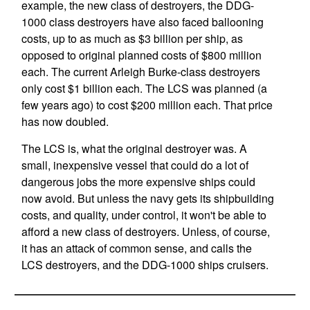
example, the new class of destroyers, the DDG-
1000 class destroyers have also faced ballooning
costs, up to as much as $3 billion per ship, as
opposed to original planned costs of $800 million
each. The current Arleigh Burke-class destroyers
only cost $1 billion each. The LCS was planned (a
few years ago) to cost $200 million each. That price
has now doubled.
The LCS is, what the original destroyer was. A
small, inexpensive vessel that could do a lot of
dangerous jobs the more expensive ships could
now avoid. But unless the navy gets its shipbuilding
costs, and quality, under control, it won't be able to
afford a new class of destroyers. Unless, of course,
it has an attack of common sense, and calls the
LCS destroyers, and the DDG-1000 ships cruisers.