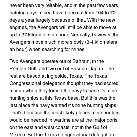
never been very reliable, and in the past few years,
training days at sea have been cut from 104 to 72
days a year largely because of that. With the new
engines, the Avengers will still be able to move at
up to 27 kilometers an hour. Normally, however, the
Avengers move much more slowly (3-4 kilometers
an hour) when searching for mines.
Two Avengers operate out of Bahrain, in the
Persian Gulf, and two out of Sasebo, Japan. The
rest are based at Ingleside, Texas. The Texas
Congressional delegation thought they had scored
a coup when they forced the navy to base its mine
hunting ships at this Texas base. But this was the
last place the navy wanted it's mine hunting ships.
That's because the most likely places mine hunters
would be needed in wartime are at the major ports
on the east and west coasts, not in the Gulf of
Mexico. But the Texas Congressional delegation