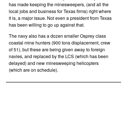
has made keeping the minesweepers, (and all the
local jobs and business for Texas firms) right where
it is, a major issue. Not even a president from Texas
has been willing to go up against that.
The navy also has a dozen smaller Osprey class
coastal mine hunters (900 tons displacement, crew
of 51), but these are being given away to foreign
navies, and replaced by the LCS (which has been
delayed) and new minesweeping helicopters
(which are on schedule).