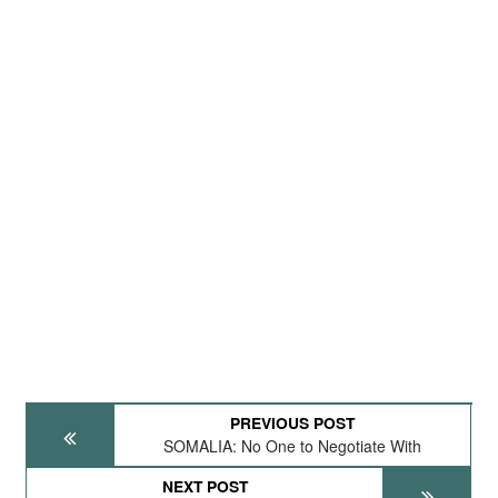
PREVIOUS POST
SOMALIA: No One to Negotiate With
NEXT POST