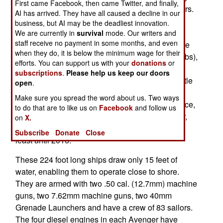
First came Facebook, then came Twitter, and finally,
refurbish its existing Avenger class minesweepers.
AI has arrived. They have all caused a decline in our
The Avengers are getting new engines, new
business, but AI may be the deadliest innovation.
sonars, improved hydralics and new mine
We are currently in
survival
mode. Our writers and
staff receive no payment in some months, and even
destruction systems. The 3,000 ton LCS ships are
when they do, it is below the minimum wage for their
designed for minesweeping (and a lot of other jobs),
efforts. You can support us with your
donations
or
but the 1,400 ton Avengers specialize in
subscriptions
.
Please help us keep our doors
minesweeping. Built mostly of wood, and very little
open
.
iron, the fourteen Avengers entered the fleet
Make sure you spread the word about us. Two ways
between 1987 and 1994. Twelve are still in service,
to do that are to like us on
Facebook
and follow us
and the upgrades will be completed by next year,
on
X.
and will enable Avengers to remain in service at
Subscribe
Donate
Close
least until 2016.
These 224 foot long ships draw only 15 feet of
water, enabling them to operate close to shore.
They are armed with two .50 cal. (12.7mm) machine
guns, two 7.62mm machine guns, two 40mm
Grenade Launchers and have a crew of 83 sailors.
The four diesel engines in each Avenger have