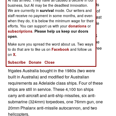
An Australian frigate, HMAS Sydney, is moving its
business, but AI may be the deadliest innovation.
We are currently in
survival
mode. Our writers and
home port to Japan, where it will operate as part of
staff receive no payment in some months, and even
an American carrier task force. This may be the last
when they do, it is below the minimum wage for their
assignment for the HMAS Sydney, as all Adelaide
efforts. You can support us with your
donations
or
class ships are to be replaced by the end of the
subscriptions
.
Please help us keep our doors
decade. A new Hobart class frigate called HMAS
open
.
Sydney is scheduled to enter service in 2019. The
Make sure you spread the word about us. Two ways
current HMAS Sydney has been in service for three
to do that are to like us on
Facebook
and follow us
decades.
on
X.
Subscribe
Donate
Close
The Sydney is one of six American Perry class
frigates Australia bought in the 1980s (two were
built in Australia) and modified for Australian
requirements as Adelaide class ships. Four of these
ships are still in service. These 4,100 ton ships
carry anti-aircraft and anti-ship missiles, six anti-
submarine (324mm) torpedoes, one 76mm gun, one
20mm Phalanx anti-missile autocannon, and two
helicopters.