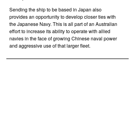
Sending the ship to be based in Japan also
provides an opportunity to develop closer ties with
the Japanese Navy. This is all part of an Australian
effort to increase its ability to operate with allied
navies in the face of growing Chinese naval power
and aggressive use of that larger fleet.