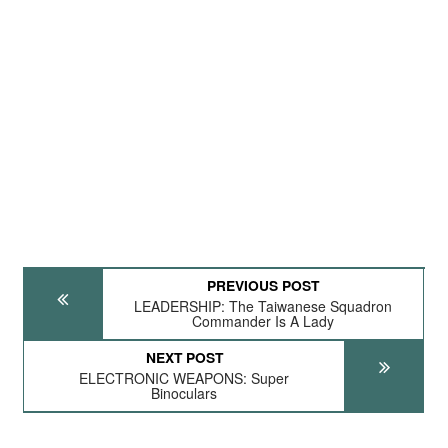
PREVIOUS POST
LEADERSHIP: The Taiwanese Squadron
Commander Is A Lady
NEXT POST
ELECTRONIC WEAPONS: Super
Binoculars