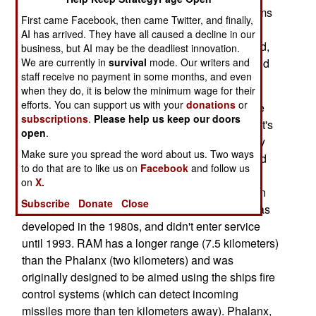
European firms were offering comparable systems
First came Facebook, then came Twitter, and finally,
at competitive prices. But the U.S. systems were
AI has arrived. They have all caused a decline in our
selected because they had more of a track record,
business, but AI may be the deadliest innovation.
We are currently in
survival
mode. Our writers and
having been used for years by U.S. warships, and
staff receive no payment in some months, and even
those of many others as well.
when they do, it is below the minimum wage for their
efforts. You can support us with your
donations
or
Meanwhile, many other nations are replacing the
subscriptions
.
Please help us keep our doors
Phalanx anti-missile system with SeaRAM. What's
open
.
interesting about this is that SeaRAM is basically
Make sure you spread the word about us. Two ways
the Phalanx system, with the 20mm gun replaced
to do that are to like us on
Facebook
and follow us
with a box of eleven RAM (RIM-116 "Rolling Air
on
X.
Frame") missiles. The Phalanx was developed in
Subscribe
Donate
Close
the 1970s, and entered service in 1977. RAM was
developed in the 1980s, and didn't enter service
until 1993. RAM has a longer range (7.5 kilometers)
than the Phalanx (two kilometers) and was
originally designed to be aimed using the ships fire
control systems (which can detect incoming
missiles more than ten kilometers away). Phalanx,