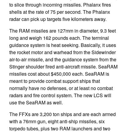
to slice through incoming missiles. Phalanx fires
shells at the rate of 75 per second. The Phalanx
radar can pick up targets five kilometers away.
The RAM missiles are 127mm in diameter, 9.3 feet
long and weigh 162 pounds each. The terminal
guidance system is heat seeking. Basically, it uses
the rocket motor and warhead from the Sidewinder
air-to-air missile, and the guidance system from the
Stinger shoulder fired anti-aircraft missile. SeaRAM
missiles cost about $450,000 each. SeaRAM is
meant to provide combat support ships that
normally have no defenses, or at least no combat
radars and fire control system. The new LCS will
use the SeaRAM as well.
The FFXs are 3,200 ton ships and are each armed
with a 76mm gun, eight anti-ship missiles, six
torpedo tubes, plus two RAM launchers and two