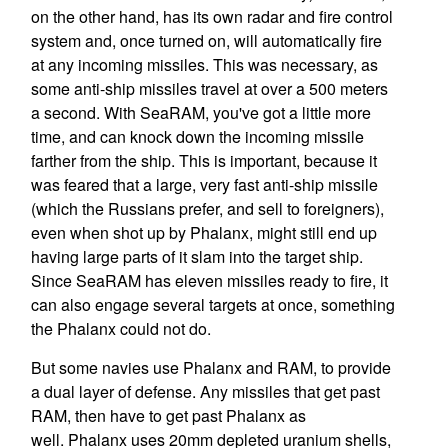
on the other hand, has its own radar and fire control
system and, once turned on, will automatically fire
at any incoming missiles. This was necessary, as
some anti-ship missiles travel at over a 500 meters
a second. With SeaRAM, you've got a little more
time, and can knock down the incoming missile
farther from the ship. This is important, because it
was feared that a large, very fast anti-ship missile
(which the Russians prefer, and sell to foreigners),
even when shot up by Phalanx, might still end up
having large parts of it slam into the target ship.
Since SeaRAM has eleven missiles ready to fire, it
can also engage several targets at once, something
the Phalanx could not do.
But some navies use Phalanx and RAM, to provide
a dual layer of defense. Any missiles that get past
RAM, then have to get past Phalanx as
well. Phalanx uses 20mm depleted uranium shells,