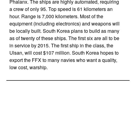
Phalanx. The ships are highly automated, requiring
a crew of only 95. Top speed is 61 kilometers an
hour. Range is 7,000 kilometers. Most of the
equipment (including electronics) and weapons will
be locally built. South Korea plans to build as many
as of twenty of these ships. The first six are all to be
in service by 2015. The first ship in the class, the
Ulsan, will cost $107 million. South Korea hopes to
export the FFX to many navies who want a quality,
low cost, warship.