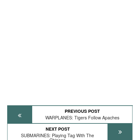
PREVIOUS POST
WARPLANES: Tigers Follow Apaches
NEXT POST
SUBMARINES: Playing Tag With The