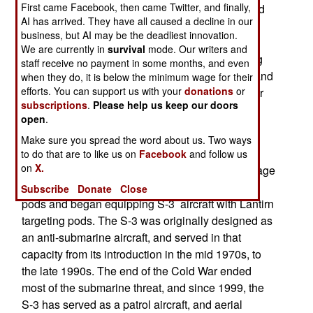
First came Facebook, then came Twitter, and finally,
with more helicopters. Until recently, a carrier had
AI has arrived. They have all caused a decline in our
one squadron of MH-60 helicopters. Now it will
business, but AI may be the deadliest innovation.
carry two (initially, 19 choppers, instead of 12).
We are currently in
survival
mode. Our writers and
Formerly, the MH-60 was used mainly for moving
staff receive no payment in some months, and even
people and supplies around, as well as search and
when they do, it is below the minimum wage for their
efforts. You can support us with your
donations
or
rescue. But now, the MH-60s will be equipped for
subscriptions
.
Please help us keep our doors
anti-submarine, attack (against land or naval
open
.
targets) and special operations (including anti-
Make sure you spread the word about us. Two ways
piracy duties.)
to do that are to like us on
Facebook
and follow us
on
X.
Three years ago, the navy hoped to take advantage
of new, lightweight, search radars and targeting
Subscribe
Donate
Close
pods and began equipping S-3 aircraft with Lantirn
targeting pods. The S-3 was originally designed as
an anti-submarine aircraft, and served in that
capacity from its introduction in the mid 1970s, to
the late 1990s. The end of the Cold War ended
most of the submarine threat, and since 1999, the
S-3 has served as a patrol aircraft, and aerial