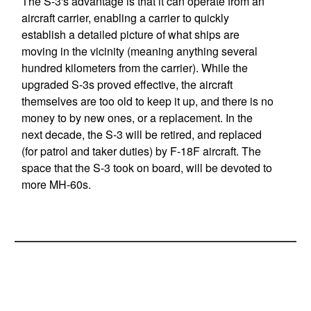
The S-3's advantage is that it can operate from an
aircraft carrier, enabling a carrier to quickly
establish a detailed picture of what ships are
moving in the vicinity (meaning anything several
hundred kilometers from the carrier). While the
upgraded S-3s proved effective, the aircraft
themselves are too old to keep it up, and there is no
money to by new ones, or a replacement. In the
next decade, the S-3 will be retired, and replaced
(for patrol and taker duties) by F-18F aircraft. The
space that the S-3 took on board, will be devoted to
more MH-60s.