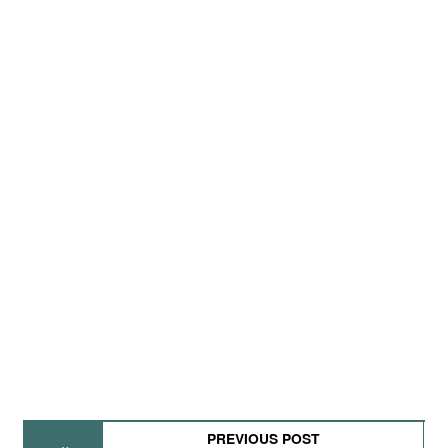
PREVIOUS POST