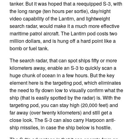
tanker. But it was hoped that a reequipped S-3, with
the long range (ten hours per sortie), day/night
video capability of the Lantirn, and lightweight
search radar, would make it a much more effective
maritime patrol aircraft. The Lantirn pod costs two
million dollars, and is hung off a hard point like a
bomb or fuel tank.
The search radar, that can spot ships fifty or more
kilometers away, enable an S-3 to quickly scan a
huge chunk of ocean in a few hours. But the key
element here is the targeting pod, which eliminates
the need to fly down low to visually confirm what the
ship (that is easily spotted by the radar) is. With the
targeting pod, you can stay high (20,000 feet) and
far away (over twenty kilometers) and still get a
close look. The S-3 can also carry Harpoon anti-
ship missiles, in case the ship below is hostile.