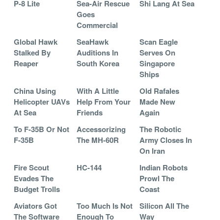
P-8 Lite
Sea-Air Rescue
Shi Lang At Sea
Goes
Commercial
Global Hawk
SeaHawk
Scan Eagle
Stalked By
Auditions In
Serves On
Reaper
South Korea
Singapore
Ships
China Using
With A Little
Old Rafales
Helicopter UAVs
Help From Your
Made New
At Sea
Friends
Again
To F-35B Or Not
Accessorizing
The Robotic
F-35B
The MH-60R
Army Closes In
On Iran
Fire Scout
HC-144
Indian Robots
Evades The
Prowl The
Budget Trolls
Coast
Aviators Got
Too Much Is Not
Silicon All The
The Software
Enough To
Way