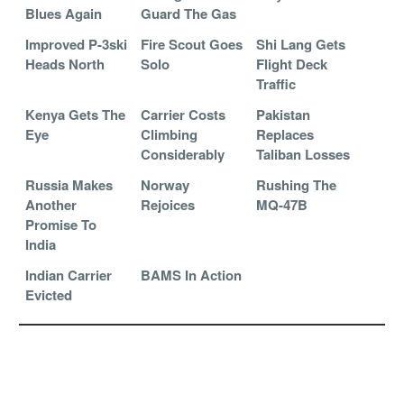
Blues Again
Guard The Gas
Improved P-3ski
Fire Scout Goes
Shi Lang Gets
Heads North
Solo
Flight Deck
Traffic
Kenya Gets The
Carrier Costs
Pakistan
Eye
Climbing
Replaces
Considerably
Taliban Losses
Russia Makes
Norway
Rushing The
Another
Rejoices
MQ-47B
Promise To
India
Indian Carrier
BAMS In Action
Evicted