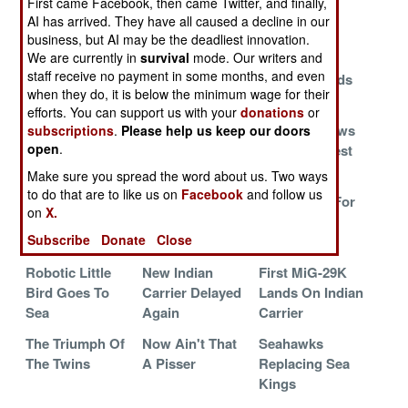
First came Facebook, then came Twitter, and finally,
To Replace
Are So Damn
Flies
AI has arrived. They have all caused a decline in our
Carrier Pilots
Expensive
business, but AI may be the deadliest innovation.
With Software
We are currently in
survival
mode. Our writers and
staff receive no payment in some months, and even
J-15 Arrives
The Soviet Navy
China Defends
when they do, it is below the minimum wage for their
Lives On
Its Bricks
efforts. You can support us with your
donations
or
China Faces
Flying From
China Borrows
subscriptions
.
Please help us keep our doors
open
.
The Big
Russian
From The Best
Challenge
Mistrals
Make sure you spread the word about us. Two ways
to do that are to like us on
Facebook
and follow us
Massive Engine
Hull Number 16
V-22 Looks For
on
X.
Failure
Replaces Shi
COD Jobs
Subscribe
Donate
Close
Lang
Robotic Little
New Indian
First MiG-29K
Bird Goes To
Carrier Delayed
Lands On Indian
Sea
Again
Carrier
The Triumph Of
Now Ain't That
Seahawks
The Twins
A Pisser
Replacing Sea
Kings