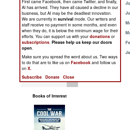
First came Facebook, then came Twitter, and finally,
July 21, 2004
Ju
Operations
AI has arrived. They have all caused a decline in our
July 1, 2004
Ju
business, but AI may be the deadliest innovation.
Human Factors
We are currently in
survival
mode. Our writers and
June 13, 2004
Ma
staff receive no payment in some months, and even
when they do, it is below the minimum wage for their
Special Weapons
April 7, 2004
Ma
efforts. You can support us with your
donations
or
February 18, 2004
Fe
subscriptions
.
Please help us keep our doors
Warfare by
open
.
Numbers
January 23, 2004
Ja
Make sure you spread the word about us. Two ways
to do that are to like us on
Facebook
and follow us
Logistics
on
X.
Subscribe
Donate
Close
Tools
Books of Interest