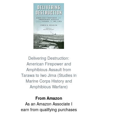
Delivering Destruction:
American Firepower and
Amphibious Assault from
Tarawa to Iwo Jima (Studies in
Marine Corps History and
Amphibious Warfare)
From Amazon
As an Amazon Associate I
earn from qualifying purchases