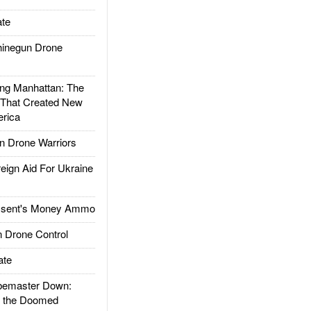
te
inegun Drone
g Manhattan: The
 That Created New
rica
 Drone Warriors
gn Aid For Ukraine
ssent's Money Ammo
 Drone Control
ate
emaster Down:
d the Doomed