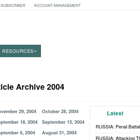
 SUBSCRIBER
ACCOUNT MANAGEMENT
RESOURCES
ticle Archive 2004
vember 29, 2004
October 28, 2004
Latest
ptember 18, 2004
September 15, 2004
RUSSIA: Penal Battal
ptember 6, 2004
August 31, 2004
RUSSIA: Attacking T