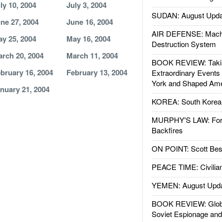
ly 10, 2004
July 3, 2004
SUDAN: August Upda
ne 27, 2004
June 16, 2004
AIR DEFENSE: Mach
y 25, 2004
May 16, 2004
Destruction System
rch 20, 2004
March 11, 2004
BOOK REVIEW: Takin
bruary 16, 2004
February 13, 2004
Extraordinary Events
York and Shaped Ame
nuary 21, 2004
KOREA: South Korean
MURPHY'S LAW: Forei
Backfires
ON POINT: Scott Be
PEACE TIME: Civilian
YEMEN: August Upd
BOOK REVIEW: Glob
Soviet Espionage an