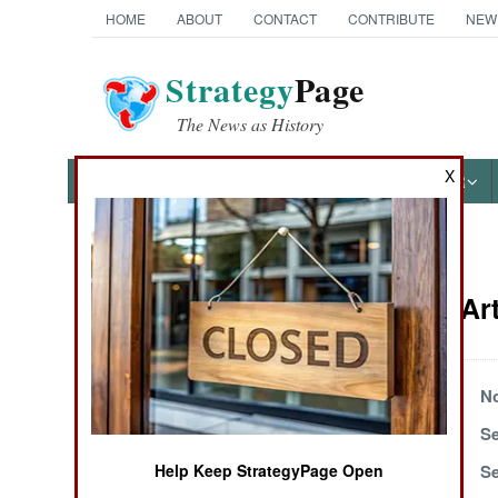
HOME
ABOUT
CONTACT
CONTRIBUTE
NEW
Strategy
Page
The News as History
X
NEWS
FEATURES
PHOTOS
OTHER
News Categories
Naval Air Ar
Ground Combat
Air Combat
December 21, 2004
No
October 2, 2004
Se
Naval Operations
September 7, 2004
Se
Help Keep StrategyPage Open
Special