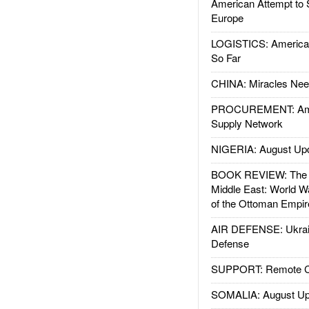
American Attempt to 
Europe
LOGISTICS: American
So Far
CHINA: Miracles Nee
PROCUREMENT: Ame
Supply Network
NIGERIA: August Up
BOOK REVIEW: The W
Middle East: World W
of the Ottoman Empir
AIR DEFENSE: Ukrain
Defense
SUPPORT: Remote Con
SOMALIA: August Up