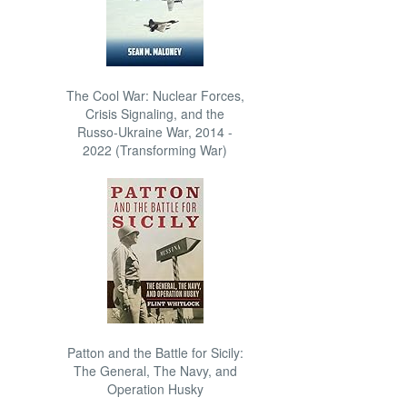
The Cool War: Nuclear Forces,
Crisis Signaling, and the
Russo-Ukraine War, 2014 -
2022 (Transforming War)
Patton and the Battle for Sicily:
The General, The Navy, and
Operation Husky