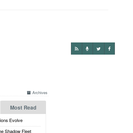
Archives
Most Read
ions Evolve
he Shadow Fleet