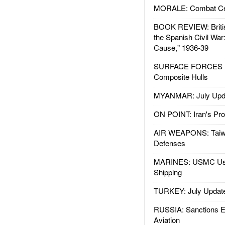
MORALE: Combat Ce
BOOK REVIEW: Britis
the Spanish Civil War
Cause," 1936-39
SURFACE FORCES : 
Composite Hulls
MYANMAR: July Upd
ON POINT: Iran's Pro
AIR WEAPONS: Taiw
Defenses
MARINES: USMC Us
Shipping
TURKEY: July Updat
RUSSIA: Sanctions E
Aviation