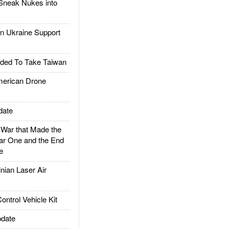
Sneak Nukes into
 Ukraine Support
ded To Take Taiwan
rican Drone
date
ar that Made the
ar One and the End
e
ian Laser Air
trol Vehicle Kit
date