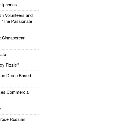
llphones
h Volunteers and
: "The Passionate
Singaporean
ate
xy Fizzle?
an Drone Based
es Commercial
e
rode Russian