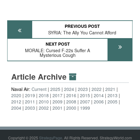
PREVIOUS POST
SYRIA: The Ally You Cannot Afford
NEXT POST
MORALE: Cursed F-22s Suffer A
Mysterious Cough
Article Archive
Naval Air:
Current
2025
2024
2023
2022
2021
2020
2019
2018
2017
2016
2015
2014
2013
2012
2011
2010
2009
2008
2007
2006
2005
2004
2003
2002
2001
2000
1999
Copyright © 2025
StrategyPage
. All Rights Reserved. StrategyWorld.com