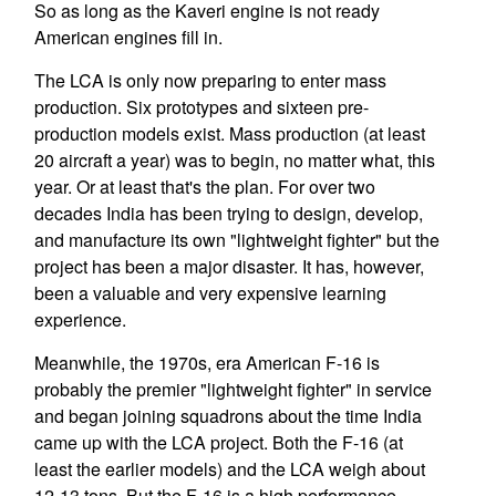
So as long as the Kaveri engine is not ready
American engines fill in.
The LCA is only now preparing to enter mass
production. Six prototypes and sixteen pre-
production models exist. Mass production (at least
20 aircraft a year) was to begin, no matter what, this
year. Or at least that's the plan. For over two
decades India has been trying to design, develop,
and manufacture its own "lightweight fighter" but the
project has been a major disaster. It has, however,
been a valuable and very expensive learning
experience.
Meanwhile, the 1970s, era American F-16 is
probably the premier "lightweight fighter" in service
and began joining squadrons about the time India
came up with the LCA project. Both the F-16 (at
least the earlier models) and the LCA weigh about
12-13 tons. But the F-16 is a high performance