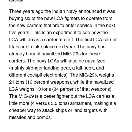
Three years ago the Indian Navy announced it was
buying six of the new LCA fighters to operate from
the new carriers that are to enter service in the next
five years. This is an experiment to see how the
LCA will do as a carrier aircraft. The first LCA carrier
trials are to take place next year. The navy has
already bought navalized MiG-29s for these
carriers. The navy LCAs will also be navalized
(mainly stronger landing gear, a tail hook, and
different cockpit electronics). The MiG-29K weighs
21 tons (16 percent weapons), while the navalized
LCA weighs 13 tons (34 percent of that weapons).
The MiG-29 is a better fighter but the LCA carries a
little more (4 versus 3.5 tons) armament, making it a
cheaper way to attack ships or land targets with
missiles and bombs.