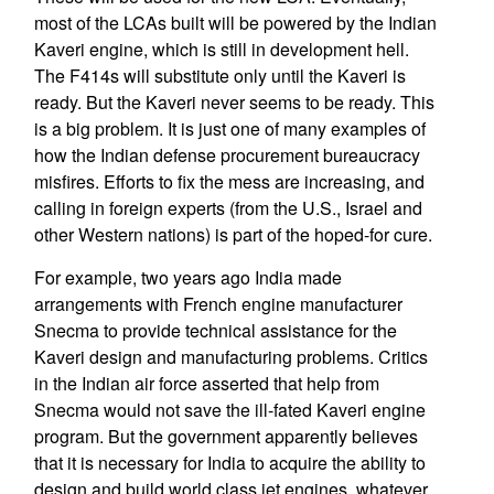
most of the LCAs built will be powered by the Indian
Kaveri engine, which is still in development hell.
The F414s will substitute only until the Kaveri is
ready. But the Kaveri never seems to be ready. This
is a big problem. It is just one of many examples of
how the Indian defense procurement bureaucracy
misfires. Efforts to fix the mess are increasing, and
calling in foreign experts (from the U.S., Israel and
other Western nations) is part of the hoped-for cure.
For example, two years ago India made
arrangements with French engine manufacturer
Snecma to provide technical assistance for the
Kaveri design and manufacturing problems. Critics
in the Indian air force asserted that help from
Snecma would not save the ill-fated Kaveri engine
program. But the government apparently believes
that it is necessary for India to acquire the ability to
design and build world class jet engines, whatever