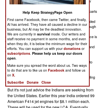
Indian LCA (Light Combat Aircraft, or "Tejas") jet fighter
made its first flight. With that out of the way, the Indian
Navy is negotiating a deal with their American counterparts
Help Keep StrategyPage Open
to help get the LCA-NP (the naval version of the LCA)
First came Facebook, then came Twitter, and finally,
ready for regular carrier use. The U.S. Navy has provided
AI has arrived. They have all caused a decline in our
this sort of consulting service to India in the past. Although
business, but AI may be the deadliest innovation.
the Indian Navy has been operating jet aircraft from
We are currently in
survival
mode. Our writers and
carriers since the 1960s, most of their recent experience is
staff receive no payment in some months, and even
with vertical take-off Harrier aircraft. The new Indian
when they do, it is below the minimum wage for their
carriers will be more like their American counterparts and
efforts. You can support us with your
donations
or
will operate carrier versions of land-based fighters. No
subscriptions
.
Please help us keep our doors
navy has as much experience in this kind of carrier
open
.
operations as the United States, and the Indians want to
Make sure you spread the word about us. Two ways
have their plans and preparations checked over by
to do that are to like us on
Facebook
and follow us
American carrier officers and technical experts. In this
on
X.
situation a little good advice can go a long way in avoiding
expensive mistakes.
Subscribe
Donate
Close
But it's not just advice the Indians are seeking from
the United States. Earlier this year India ordered 99
American F414 jet engines for $8.1 million each.
These will be used for the new LCA. Eventually,