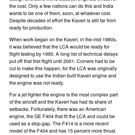
the cost. Only a few nations can do this and India
wants to be one of them, soon, at whatever cost.
Despite decades of effort the Kaveri is still far from
ready for production.
When work began on the Kaveri, in the mid-1980s,
it was believed that the LCA would be ready for
flight testing by 1990. A long list of technical delays
put off that first flight until 2001. Corners had to be
cut to make this happen, for the LCA was originally
designed to use the Indian built Kaveri engine and
the engine was not ready.
For a jet fighter the engine is the most complex part
of the aircraft and the Kaveri has had its share of
setbacks. Fortunately, there was an American
engine, the GE F404 that fit the LCA and could be
used as a stop-gap. The F414 is a more recent
model of the F404 and has 15 percent more thrust.