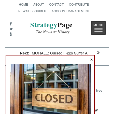
HOME
ABOUT
CONTACT
CONTRIBUTE
NEW SUBSCRIBER
ACCOUNT MANAGEMENT
Strategy
Page
Toggle
The News as History
navigatio
Next:
MORALE: Cursed F-22s Suffer A
Mysterious Cough
X
Naval Air: With A Little Help From
Your Friends
Archives
May 17, 2012: Last month the carrier version of the new