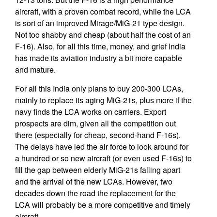
aircraft, with a proven combat record, while the LCA
is sort of an improved Mirage/MiG-21 type design.
Not too shabby and cheap (about half the cost of an
F-16). Also, for all this time, money, and grief India
has made its aviation industry a bit more capable
and mature.
For all this India only plans to buy 200-300 LCAs,
mainly to replace its aging MiG-21s, plus more if the
navy finds the LCA works on carriers. Export
prospects are dim, given all the competition out
there (especially for cheap, second-hand F-16s).
The delays have led the air force to look around for
a hundred or so new aircraft (or even used F-16s) to
fill the gap between elderly MiG-21s falling apart
and the arrival of the new LCAs. However, two
decades down the road the replacement for the
LCA will probably be a more competitive and timely
aircraft.