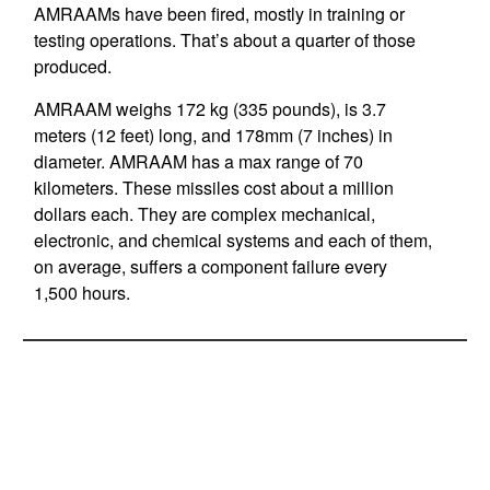
AMRAAMs have been fired, mostly in training or
testing operations. That’s about a quarter of those
produced.
AMRAAM weighs 172 kg (335 pounds), is 3.7
meters (12 feet) long, and 178mm (7 inches) in
diameter. AMRAAM has a max range of 70
kilometers. These missiles cost about a million
dollars each. They are complex mechanical,
electronic, and chemical systems and each of them,
on average, suffers a component failure every
1,500 hours.