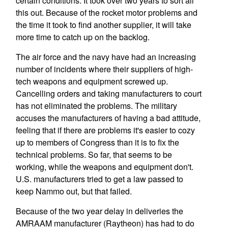
certain conditions. It took over two years to sort all
this out. Because of the rocket motor problems and
the time it took to find another supplier, it will take
more time to catch up on the backlog.
The air force and the navy have had an increasing
number of incidents where their suppliers of high-
tech weapons and equipment screwed up.
Cancelling orders and taking manufacturers to court
has not eliminated the problems. The military
accuses the manufacturers of having a bad attitude,
feeling that if there are problems it's easier to cozy
up to members of Congress than it is to fix the
technical problems. So far, that seems to be
working, while the weapons and equipment don't.
U.S. manufacturers tried to get a law passed to
keep Nammo out, but that failed.
Because of the two year delay in deliveries the
AMRAAM manufacturer (Raytheon) has had to do