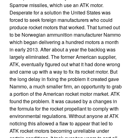
Sparrow missiles, which use an ATK motor.
Desperate for a solution the United States was
forced to seek foreign manufacturers who could
produce rocket motors that worked. That turned out
to be Norwegian ammunition manufacturer Nammo
which began delivering a hundred motors a month
in early 2013. After about a year the backlog was
largely eliminated. The former American supplier,
ATK, eventually figured out what it had done wrong
and came up with a way to fix its rocket motor. But
the long delay in fixing the problem it created gave
Nammo, a much smaller firm, an opportunity to grab
a portion of the American rocket motor market. ATK
found the problem. It was caused by a changes in
the formula for the rocket propellant to comply with
environmental regulations. Without anyone at ATK
noticing this allowed a flaw to appear that led to
ATK rocket motors becoming unreliable under