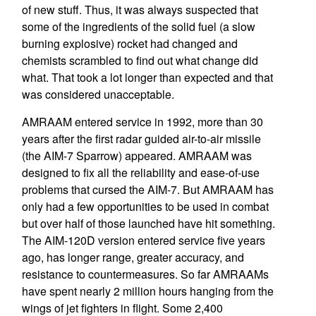
of new stuff. Thus, it was always suspected that
some of the ingredients of the solid fuel (a slow
burning explosive) rocket had changed and
chemists scrambled to find out what change did
what. That took a lot longer than expected and that
was considered unacceptable.
AMRAAM entered service in 1992, more than 30
years after the first radar guided air-to-air missile
(the AIM-7 Sparrow) appeared. AMRAAM was
designed to fix all the reliability and ease-of-use
problems that cursed the AIM-7. But AMRAAM has
only had a few opportunities to be used in combat
but over half of those launched have hit something.
The AIM-120D version entered service five years
ago, has longer range, greater accuracy, and
resistance to countermeasures. So far AMRAAMs
have spent nearly 2 million hours hanging from the
wings of jet fighters in flight. Some 2,400