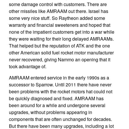
some damage control with customers. There are
other missiles like AMRAAM out there. Israel has
some very nice stuff. So Raytheon added some
warranty and financial sweeteners and hoped that
none of the impatient customers get into a war while
they were waiting for their long delayed AMRAAMs.
That helped but the reputation of ATK and the one
other American solid fuel rocket motor manufacturer
never recovered, giving Nammo an opening that it
took advantage of.
AMRAAM entered service in the early 1990s as a
successor to Sparrow. Until 2011 there have never
been problems with the rocket motors hat could not
be quickly diagnosed and fixed. AMRAAM has
been around for a while and undergone several
upgrades, without problems appearing in
components that are often unchanged for decades.
But there have been many upgrades, including a lot