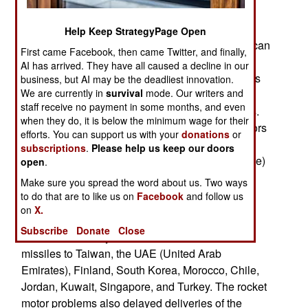
given enough business to justify setting up a
manufacturing facility in the United States. The
Help Keep StrategyPage Open
cause of this was the 2011 discovery that American
First came Facebook, then came Twitter, and finally,
rocket motors for AIM-120 AMRAAM air-to-air
AI has arrived. They have all caused a decline in our
missiles and similar missiles were defective. This
business, but AI may be the deadliest innovation.
We are currently in
survival
mode. Our writers and
was noted during testing that the U.S. Air Force
staff receive no payment in some months, and even
performs on a few of every new batch of missiles.
when they do, it is below the minimum wage for their
The problem here was that when the rocket motors
efforts. You can support us with your
donations
or
were exposed to very cold conditions (as would
subscriptions
.
Please help us keep our doors
happen when an aircraft is flying at a high altitude)
open
.
they become unreliable. This should have been
Make sure you spread the word about us. Two ways
quickly fixed by the manufacturer but that did not
to do that are to like us on
Facebook
and follow us
happen and things went downhill from there.
on
X.
Subscribe
Donate
Close
This caused delays in deliveries of some 900
missiles to Taiwan, the UAE (United Arab
Emirates), Finland, South Korea, Morocco, Chile,
Jordan, Kuwait, Singapore, and Turkey. The rocket
motor problems also delayed deliveries of the