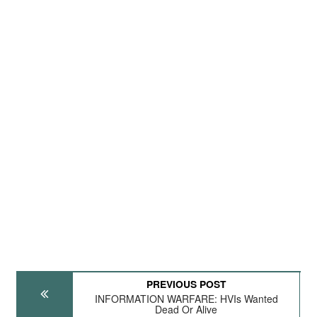
PREVIOUS POST
INFORMATION WARFARE: HVIs Wanted
Dead Or Alive