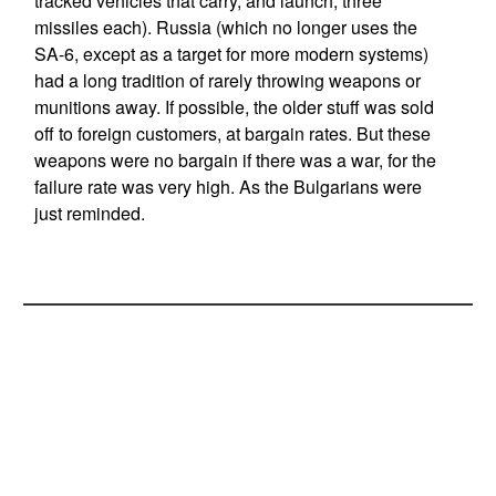
tracked vehicles that carry, and launch, three
missiles each). Russia (which no longer uses the
SA-6, except as a target for more modern systems)
had a long tradition of rarely throwing weapons or
munitions away. If possible, the older stuff was sold
off to foreign customers, at bargain rates. But these
weapons were no bargain if there was a war, for the
failure rate was very high. As the Bulgarians were
just reminded.