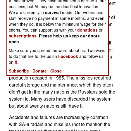
AI has arrived. They have all caused a decline in our
missile exploded shortly after launch. The president
business, but AI may be the deadliest innovation.
of Bulgaria was only 500 meters away, but was
We are currently in
survival
mode. Our writers and
uninjured. He was, however, reminded that many of
staff receive no payment in some months, and even
the weapons and munitions used by the Bulgarian
when they do, it is below the minimum wage for their
efforts. You can support us with your
donations
or
military are elderly Russian made items.
subscriptions
.
Please help us keep our doors
open
.
Take the 2K12 (known as the SA-6 in the West). It
entered service in 1970, and made a reputation for
Make sure you spread the word about us. Two ways
itself by shooting down most of the 102 warplanes
to do that are to like us on
Facebook
and follow us
on
X.
the Israelis lost in the 1973 war. The SA-6 went
through improvements over the years, but
Subscribe
Donate
Close
production ceased in 1985. The missiles required
careful storage and maintenance, which they often
didn't get in the many nations the Russians sold the
system to. Many users have discarded the system,
but about twenty nations still have it.
Accidents and failures are increasingly common
with SA-6 radars and missiles (not to mention the