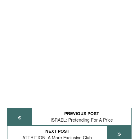
PREVIOUS POST
ISRAEL: Pretending For A Price
NEXT POST
ATTRITION: A More Exclusive Club