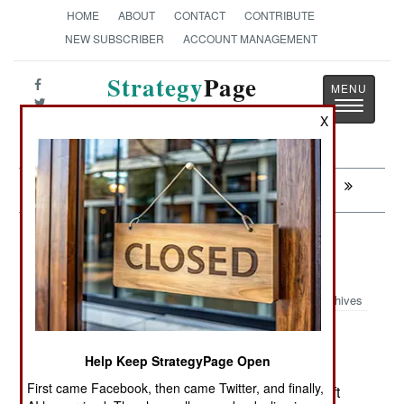
HOME
ABOUT
CONTACT
CONTRIBUTE
NEW SUBSCRIBER
ACCOUNT MANAGEMENT
Strategy
Page
Toggle
The News as History
X
navigatio
Next:
ATTRITION: A More Exclusive Club
Murphy's Law: Older Is More
Dangerous And Unpredictable
Archives
Help Keep StrategyPage Open
September 9, 2009: During a recent live fire
First came Facebook, then came Twitter, and finally,
exercise in Bulgaria, a 2K12 Russian anti-aircraft