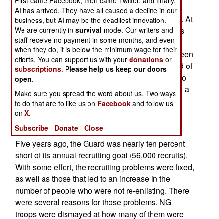
First came Facebook, then came Twitter, and finally,
strength of 358,000. But now the National Guard
AI has arrived. They have all caused a decline in our
has been ordered to cut its strength nine percent. At
business, but AI may be the deadliest innovation.
the same time, the recession, and fewer NG units
We are currently in
survival
mode. Our writers and
staff receive no payment in some months, and even
being sent overseas, has brought even more
when they do, it is below the minimum wage for their
business for recruiters. The NG has long been seen
efforts. You can support us with your
donations
or
as a good part time job, and these days, any kind of
subscriptions
.
Please help us keep our doors
job, in some parts of the country, is a good job. So
open
.
now the NG recruiters have been ordered to take a
Make sure you spread the word about us. Two ways
lot fewer people and be a lot more picky. It's still
to do that are to like us on
Facebook
and follow us
possible to join the NG, but the standards have
on
X.
been raised quite a bit.
Subscribe
Donate
Close
Five years ago, the Guard was nearly ten percent
short of its annual recruiting goal (56,000 recruits).
With some effort, the recruiting problems were fixed,
as well as those that led to an increase in the
number of people who were not re-enlisting. There
were several reasons for those problems. NG
troops were dismayed at how many of them were