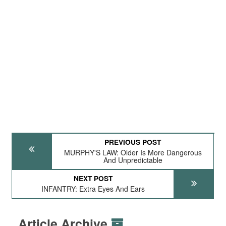
PREVIOUS POST
MURPHY'S LAW: Older Is More Dangerous
And Unpredictable
NEXT POST
INFANTRY: Extra Eyes And Ears
Article Archive