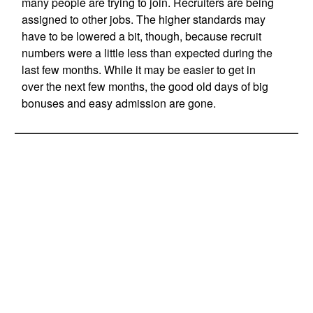
many people are trying to join. Recruiters are being
assigned to other jobs. The higher standards may
have to be lowered a bit, though, because recruit
numbers were a little less than expected during the
last few months. While it may be easier to get in
over the next few months, the good old days of big
bonuses and easy admission are gone.