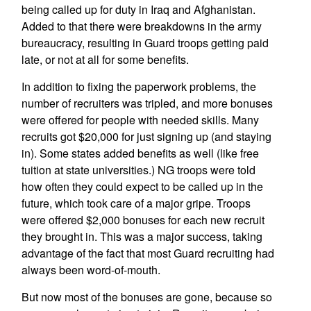
being called up for duty in Iraq and Afghanistan.
Added to that there were breakdowns in the army
bureaucracy, resulting in Guard troops getting paid
late, or not at all for some benefits.
In addition to fixing the paperwork problems, the
number of recruiters was tripled, and more bonuses
were offered for people with needed skills. Many
recruits got $20,000 for just signing up (and staying
in). Some states added benefits as well (like free
tuition at state universities.) NG troops were told
how often they could expect to be called up in the
future, which took care of a major gripe. Troops
were offered $2,000 bonuses for each new recruit
they brought in. This was a major success, taking
advantage of the fact that most Guard recruiting had
always been word-of-mouth.
But now most of the bonuses are gone, because so