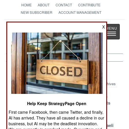
HOME
ABOUT
CONTACT
CONTRIBUTE
NEW SUBSCRIBER
ACCOUNT MANAGEMENT
Strategy
Page
X
Toggle
The News as History
navigatio
Morale Article Archive 2019
Archives
Making Short
The Customer
Making Time
Work Of Shorts
Is Definitely
For Sergeants
Help Keep StrategyPage Open
Right
First came Facebook, then came Twitter, and finally,
AI has arrived. They have all caused a decline in our
Flags Say The
The Hidden
South Korea
business, but AI may be the deadliest innovation.
War Is Over
Costs Of War
Tries The Israeli