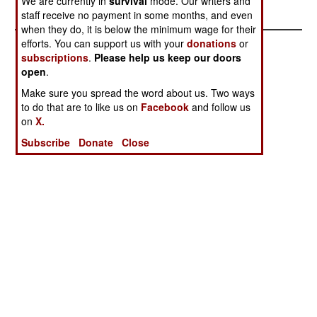
We are currently in
survival
mode. Our writers and
And Peace
Solution
staff receive no payment in some months, and even
when they do, it is below the minimum wage for their
efforts. You can support us with your
donations
or
subscriptions
.
Please help us keep our doors
open
.
Make sure you spread the word about us. Two ways
to do that are to like us on
Facebook
and follow us
on
X.
Subscribe
Donate
Close