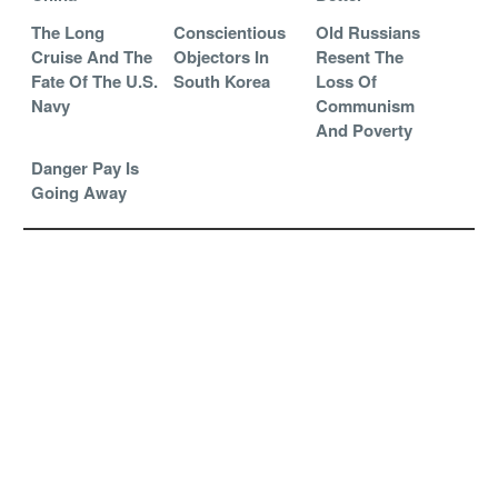
The Long
Conscientious
Old Russians
Cruise And The
Objectors In
Resent The
Fate Of The U.S.
South Korea
Loss Of
Navy
Communism
And Poverty
Danger Pay Is
Going Away