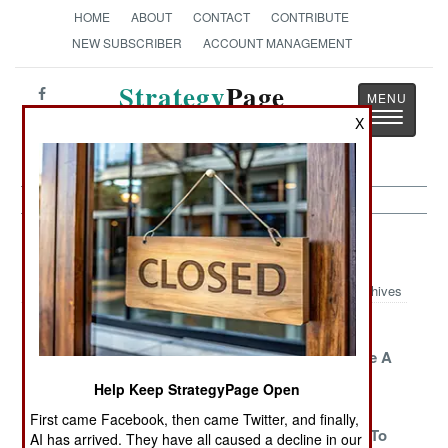
HOME
ABOUT
CONTACT
CONTRIBUTE
NEW SUBSCRIBER
ACCOUNT MANAGEMENT
Strategy
Page
Toggle
The News as History
X
navigatio
Morale Article Archive 2014
Archives
Political
Where Bad
Chinese
Officers Make A
Officers Come
Tourists Take A
Comeback
From In
Victory Tour
Help Keep StrategyPage Open
Afghanistan
First came Facebook, then came Twitter, and finally,
The U.S. Navy Is
The Curse Of
China Goes To
AI has arrived. They have all caused a decline in our