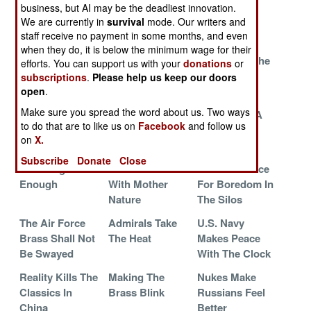
Fading Away
Khat
War With Its
business, but AI may be the deadliest innovation.
Generals
We are currently in
survival
mode. Our writers and
staff receive no payment in some months, and even
The War
Sailors Serving
North Korea
when they do, it is below the minimum wage for their
Against Vice In
As Soldiers Has
Deals With The
efforts. You can support us with your
donations
or
South Korea
Changed The
Chocolate
subscriptions
.
Please help us keep our doors
Navy
Threat
open
.
Make sure you spread the word about us. Two ways
Legal
The Demon
Calculating A
to do that are to like us on
Facebook
and follow us
Prostitutes For
Drug
PTSD Cure
on
X.
Holy Warriors
Subscribe
Donate
Close
Not Dangerous
Do Not Mess
Zero Tolerance
Enough
With Mother
For Boredom In
Nature
The Silos
The Air Force
Admirals Take
U.S. Navy
Brass Shall Not
The Heat
Makes Peace
Be Swayed
With The Clock
Reality Kills The
Making The
Nukes Make
Classics In
Brass Blink
Russians Feel
China
Better