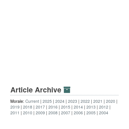
Article Archive
Morale:
Current
2025
2024
2023
2022
2021
2020
2019
2018
2017
2016
2015
2014
2013
2012
2011
2010
2009
2008
2007
2006
2005
2004