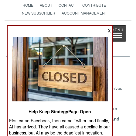
HOME
ABOUT
CONTACT
CONTRIBUTE
NEW SUBSCRIBER
ACCOUNT MANAGEMENT
Strategy
Page
X
Toggle
The News as History
navigatio
Morale Article Archive 2018
Archives
Making Hell
Despots Can
Pilots Can
Tolerable
Breathe Easier
Breathe Easier
Help Keep StrategyPage Open
All Hail The
Who Enslaved
The Oldest And
First came Facebook, then came Twitter, and finally,
Pizza MRE
Who In Saudi
Still Lethal
AI has arrived. They have all caused a decline in our
Arabia
business, but AI may be the deadliest innovation.