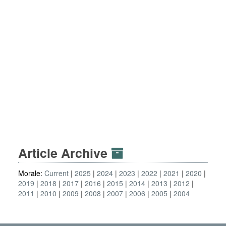
Article Archive
Morale:
Current
2025
2024
2023
2022
2021
2020
2019
2018
2017
2016
2015
2014
2013
2012
2011
2010
2009
2008
2007
2006
2005
2004