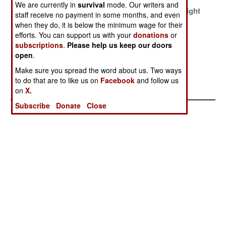
We are currently in
survival
mode. Our writers and
Banning
Shutting Down
Too Fat To Fight
staff receive no payment in some months, and even
Infantry Use Of
The Vampire
when they do, it is below the minimum wage for their
Violent Imagery
Sukhomlinov
efforts. You can support us with your
donations
or
subscriptions
.
Please help us keep our doors
The Curious
open
.
Rise And
Make sure you spread the word about us. Two ways
Demise Of
to do that are to like us on
Facebook
and follow us
Aquaflage
on
X.
Subscribe
Donate
Close