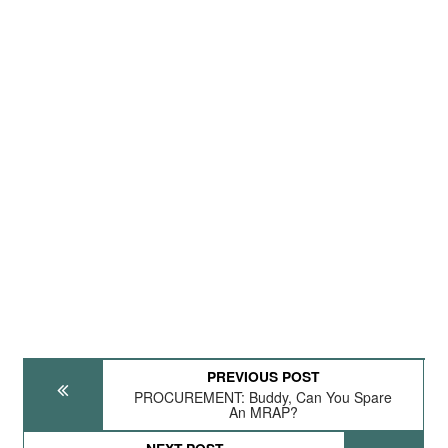
PREVIOUS POST
PROCUREMENT: Buddy, Can You Spare
An MRAP?