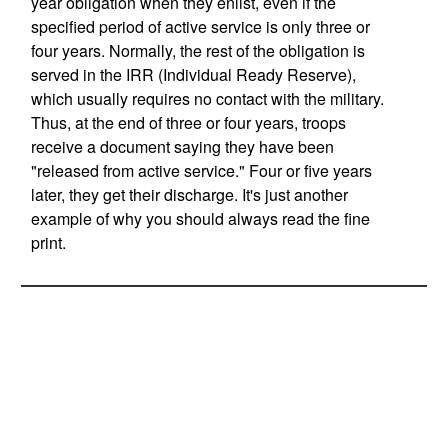
year obligation when they enlist, even if the
specified period of active service is only three or
four years. Normally, the rest of the obligation is
served in the IRR (Individual Ready Reserve),
which usually requires no contact with the military.
Thus, at the end of three or four years, troops
receive a document saying they have been
"released from active service." Four or five years
later, they get their discharge. It's just another
example of why you should always read the fine
print.