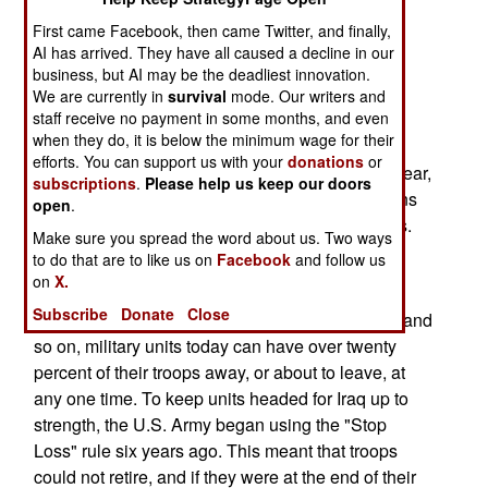
increased veterans benefits.
First came Facebook, then came Twitter, and finally,
AI has arrived. They have all caused a decline in our
Typical of these new benefits is a $500 a month
business, but AI may be the deadliest innovation.
bonus, beginning next year, for time they have to
We are currently in
survival
mode. Our writers and
staff receive no payment in some months, and even
serve on active duty because of a "stop loss"
when they do, it is below the minimum wage for their
(keeping troops in up to 12 months beyond their
efforts. You can support us with your
donations
or
discharge or retirement date) order. Earlier this year,
subscriptions
.
Please help us keep our doors
the U.S. Department of Defense announced plans
open
.
to halt using "stop loss" within the next two years.
Make sure you spread the word about us. Two ways
to do that are to like us on
Facebook
and follow us
Stop Loss has been used to improve the combat
on
X.
ability of units headed overseas. Because of
Subscribe
Donate
Close
retirements, schools, leave, expired enlistments and
so on, military units today can have over twenty
percent of their troops away, or about to leave, at
any one time. To keep units headed for Iraq up to
strength, the U.S. Army began using the "Stop
Loss" rule six years ago. This meant that troops
could not retire, and if they were at the end of their