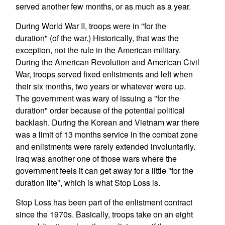
served another few months, or as much as a year.
During World War II, troops were in "for the
duration" (of the war.) Historically, that was the
exception, not the rule in the American military.
During the American Revolution and American Civil
War, troops served fixed enlistments and left when
their six months, two years or whatever were up.
The government was wary of issuing a "for the
duration" order because of the potential political
backlash. During the Korean and Vietnam war there
was a limit of 13 months service in the combat zone
and enlistments were rarely extended involuntarily.
Iraq was another one of those wars where the
government feels it can get away for a little "for the
duration lite", which is what Stop Loss is.
Stop Loss has been part of the enlistment contract
since the 1970s. Basically, troops take on an eight