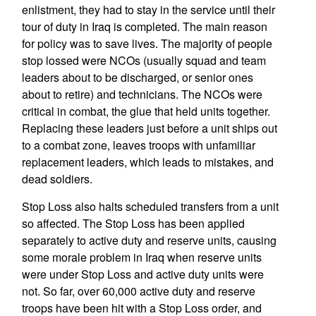
enlistment, they had to stay in the service until their
tour of duty in Iraq is completed. The main reason
for policy was to save lives. The majority of people
stop lossed were NCOs (usually squad and team
leaders about to be discharged, or senior ones
about to retire) and technicians. The NCOs were
critical in combat, the glue that held units together.
Replacing these leaders just before a unit ships out
to a combat zone, leaves troops with unfamiliar
replacement leaders, which leads to mistakes, and
dead soldiers.
Stop Loss also halts scheduled transfers from a unit
so affected. The Stop Loss has been applied
separately to active duty and reserve units, causing
some morale problem in Iraq when reserve units
were under Stop Loss and active duty units were
not. So far, over 60,000 active duty and reserve
troops have been hit with a Stop Loss order, and