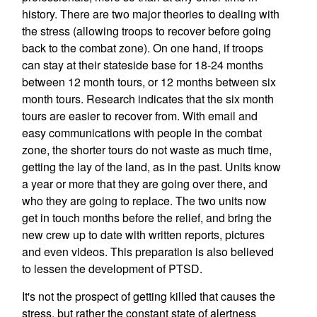
history. There are two major theories to dealing with
the stress (allowing troops to recover before going
back to the combat zone). On one hand, if troops
can stay at their stateside base for 18-24 months
between 12 month tours, or 12 months between six
month tours. Research indicates that the six month
tours are easier to recover from. With email and
easy communications with people in the combat
zone, the shorter tours do not waste as much time,
getting the lay of the land, as in the past. Units know
a year or more that they are going over there, and
who they are going to replace. The two units now
get in touch months before the relief, and bring the
new crew up to date with written reports, pictures
and even videos. This preparation is also believed
to lessen the development of PTSD.
It's not the prospect of getting killed that causes the
stress, but rather the constant state of alertness