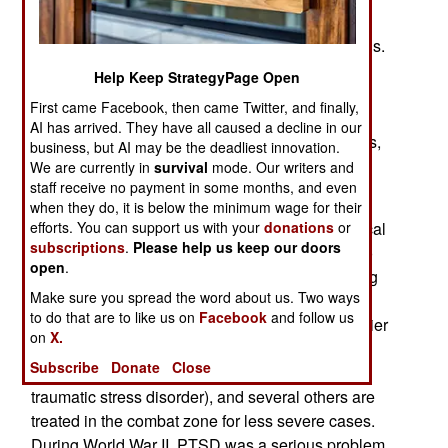
Afghanistan right away. So three more combat
brigades won't arrive there for another 6-9 months.
That's so troops back from Iraq will get at least a
Help Keep StrategyPage Open
year at their home bases before heading for
First came Facebook, then came Twitter, and finally,
Afghanistan. Another option would have been to
AI has arrived. They have all caused a decline in our
increase Iraq and Afghanistan tours to 15 months,
business, but AI may be the deadliest innovation.
but this is also bad for morale.
We are currently in
survival
mode. Our writers and
staff receive no payment in some months, and even
Army commanders are also concerned with the
when they do, it is below the minimum wage for their
efforts. You can support us with your
donations
or
cumulative effects of combat on the psychological
subscriptions
.
Please help us keep our doors
health of soldiers. The stress of repeated trips to
open
.
combat zones like Iraq and Afghanistan is having
Make sure you spread the word about us. Two ways
an impact on American troops, as mental health
to do that are to like us on
Facebook
and follow us
professionals expected. Currently, for every soldier
on
X.
killed in combat, at least one is sent back to the
Subscribe
Donate
Close
United States because of severe PTSD (post-
traumatic stress disorder), and several others are
treated in the combat zone for less severe cases.
During World War II, PTSD was a serious problem.