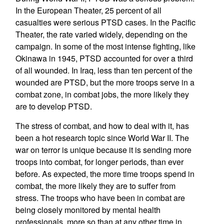
In the European Theater, 25 percent of all
casualties were serious PTSD cases. In the Pacific
Theater, the rate varied widely, depending on the
campaign. In some of the most intense fighting, like
Okinawa in 1945, PTSD accounted for over a third
of all wounded. In Iraq, less than ten percent of the
wounded are PTSD, but the more troops serve in a
combat zone, in combat jobs, the more likely they
are to develop PTSD.
The stress of combat, and how to deal with it, has
been a hot research topic since World War II. The
war on terror is unique because it is sending more
troops into combat, for longer periods, than ever
before. As expected, the more time troops spend in
combat, the more likely they are to suffer from
stress. The troops who have been in combat are
being closely monitored by mental health
professionals, more so than at any other time in