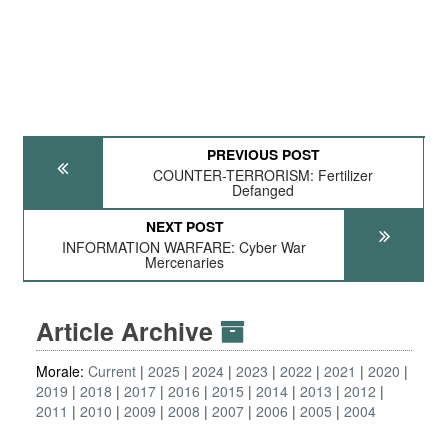
PREVIOUS POST
COUNTER-TERRORISM: Fertilizer
Defanged
NEXT POST
INFORMATION WARFARE: Cyber War
Mercenaries
Article Archive
Morale:
Current
2025
2024
2023
2022
2021
2020
2019
2018
2017
2016
2015
2014
2013
2012
2011
2010
2009
2008
2007
2006
2005
2004