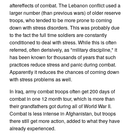
aftereffects of combat. The Lebanon conflict used a
larger number (than previous wars) of older reserve
troops, who tended to be more prone to coming
down with stress disorders. This was probably due
to the fact the full time soldiers are constantly
conditioned to deal with stress. While this is often
referred, often derisively, as "military discipline," it
has been known for thousands of years that such
practices reduce stress and panic during combat.
Apparently it reduces the chances of coming down
with stress problems as well.
In Iraq, army combat troops often get 200 days of
combat in one 12 month tour, which is more than
their grandfathers got during all of World War II.
Combat is less intense in Afghanistan, but troops
there still get more action, added to what they have
already experienced.