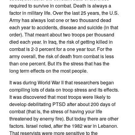
required to survive in combat. Death is always a
factor in military life. Over the last 25 years, the U.S.
Army has always lost one or two thousand dead
each year to accidents, disease and suicide (in that
order). That meant about two troops per thousand
died each year. In Iraq, the risk of getting killed in
combat is 2-3 percent for a one year tour. For the
army overall, the risk of death from combat is less
than one percent. But it's the stress that has the
long term effects on the most people.
It was during World War II that researchers began
compiling lots of data on troop stress and its effects.
It was discovered that most troops were likely to
develop debilitating PTSD after about 200 days of
combat (that is, the stress of having your life
threatened by enemy fire). But today there are other
factors. Israel noted, after the 1982 war in Lebanon.
That reservists were more sensitive to the