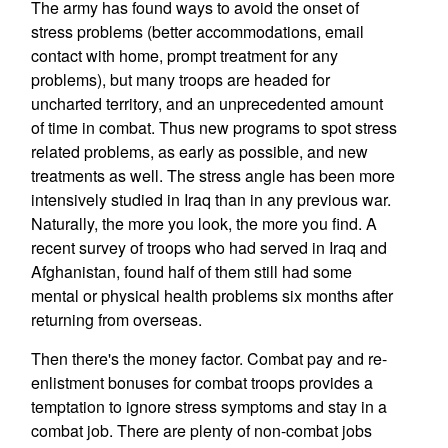
The army has found ways to avoid the onset of
stress problems (better accommodations, email
contact with home, prompt treatment for any
problems), but many troops are headed for
uncharted territory, and an unprecedented amount
of time in combat. Thus new programs to spot stress
related problems, as early as possible, and new
treatments as well. The stress angle has been more
intensively studied in Iraq than in any previous war.
Naturally, the more you look, the more you find. A
recent survey of troops who had served in Iraq and
Afghanistan, found half of them still had some
mental or physical health problems six months after
returning from overseas.
Then there's the money factor. Combat pay and re-
enlistment bonuses for combat troops provides a
temptation to ignore stress symptoms and stay in a
combat job. There are plenty of non-combat jobs