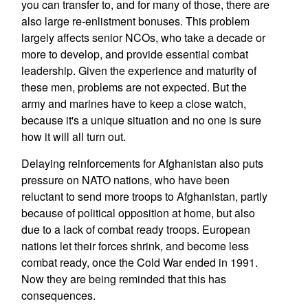
you can transfer to, and for many of those, there are
also large re-enlistment bonuses. This problem
largely affects senior NCOs, who take a decade or
more to develop, and provide essential combat
leadership. Given the experience and maturity of
these men, problems are not expected. But the
army and marines have to keep a close watch,
because it's a unique situation and no one is sure
how it will all turn out.
Delaying reinforcements for Afghanistan also puts
pressure on NATO nations, who have been
reluctant to send more troops to Afghanistan, partly
because of political opposition at home, but also
due to a lack of combat ready troops. European
nations let their forces shrink, and become less
combat ready, once the Cold War ended in 1991.
Now they are being reminded that this has
consequences.