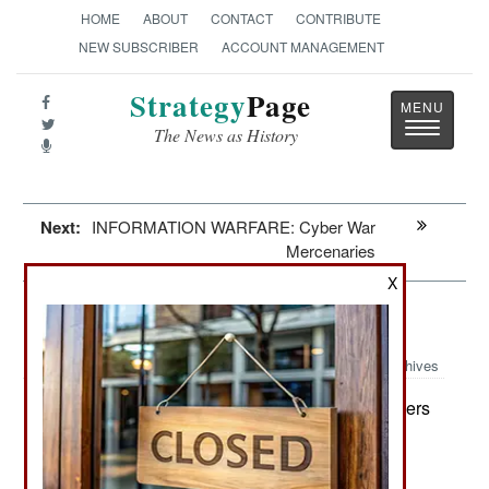
HOME
ABOUT
CONTACT
CONTRIBUTE
NEW SUBSCRIBER
ACCOUNT MANAGEMENT
Strategy
Page
Toggle
The News as History
navigatio
Next:
INFORMATION WARFARE: Cyber War
Mercenaries
X
Morale: Afghanistan Can Wait
Archives
Although American commanders
September25, 2008:
and politicians are calling for more troops in
Afghanistan, the U.S. Army believes maintaining
morale is more important than reinforcing