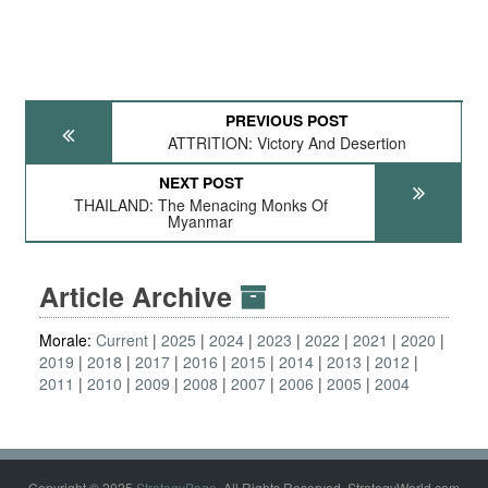
PREVIOUS POST
ATTRITION: Victory And Desertion
NEXT POST
THAILAND: The Menacing Monks Of
Myanmar
Article Archive
Morale:
Current
2025
2024
2023
2022
2021
2020
2019
2018
2017
2016
2015
2014
2013
2012
2011
2010
2009
2008
2007
2006
2005
2004
Copyright © 2025
StrategyPage
. All Rights Reserved. StrategyWorld.com