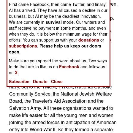
size box containing a portable projector and screen,
First came Facebook, then came Twitter, and finally,
AI has arrived. They have all caused a decline in our
an Xbox video game, DVDs, magazines, snacks
business, but AI may be the deadliest innovation.
and a satellite based high-speed Internet hook-up.
We are currently in
survival
mode. Our writers and
This box is for remote bases in Iraq and
staff receive no payment in some months, and even
Afghanistan, manned by fewer than fifty troops. If
when they do, it is below the minimum wage for their
the "USO In A Box" works, it will be distributed to
efforts. You can support us with your
donations
or
subscriptions
.
Please help us keep our doors
small navy and marine contingents at sea.
open
.
The box is, in fact, another effort by the USO
Make sure you spread the word about us. Two ways
(United Service Organizations) to cheer up the
to do that are to like us on
Facebook
and follow us
troops in wartime. The USO was formed in early
on
X.
1941. The "services" don't refer to the army and
Subscribe
Donate
Close
navy, but to the YMCA, YWCA, National Catholic
Community Service, the National Jewish Welfare
Board, the Traveler's Aid Association and the
Salvation Army. All these organizations wanted to
make life easier for all the young men and women
joining the armed forces in anticipation of American
entry into World War II. So they formed a separate