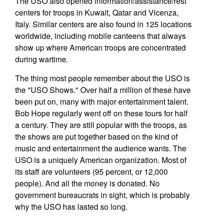
The USO also opened information/assistance/rest
centers for troops in Kuwait, Qatar and Vicenza,
Italy. Similar centers are also found in 125 locations
worldwide, including mobile canteens that always
show up where American troops are concentrated
during wartime.
The thing most people remember about the USO is
the "USO Shows." Over half a million of these have
been put on, many with major entertainment talent.
Bob Hope regularly went off on these tours for half
a century. They are still popular with the troops, as
the shows are put together based on the kind of
music and entertainment the audience wants. The
USO is a uniquely American organization. Most of
its staff are volunteers (95 percent, or 12,000
people). And all the money is donated. No
government bureaucrats in sight, which is probably
why the USO has lasted so long.