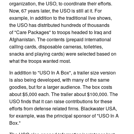
organization, the USO, to coordinate their efforts.
Now, 67 years later, the USO is still at it. For
example, in addition to the traditional live shows,
the USO has distributed hundreds of thousands
of "Care Packages" to troops headed to Iraq and
Afghanistan. The contents (prepaid international
calling cards, disposable cameras, toiletries,
snacks and playing cards) were selected based on
what the troops wanted most.
In addition to "USO In A Box", a trailer size version
is also being developed, with many of the same
goodies, but for a larger audience. The box costs
about $5,000 each. The trailer about $100,000. The
USO finds that it can raise contributions for these
efforts from defense related firms. Blackwater USA,
for example, was the principal sponsor of "USO In A
Box."