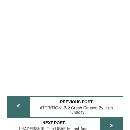
PREVIOUS POST
ATTRITION: B-2 Crash Caused By High
Humidity
NEXT POST
LEADERSHIP: The USAF Is Lost And