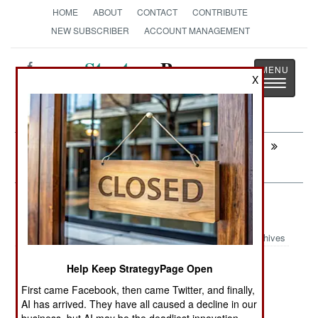
HOME
ABOUT
CONTACT
CONTRIBUTE
NEW SUBSCRIBER
ACCOUNT MANAGEMENT
Strategy
Page
X
Toggle
The News as History
navigatio
Next:
LEADERSHIP: The USAF Is Lost And
Found
Morale: Proudly Painted Predators
Archives
Help Keep StrategyPage Open
First came Facebook, then came Twitter, and finally,
June 9,
U.S. Air Force MQ-1 Predators and
2008:
AI has arrived. They have all caused a decline in our
business, but AI may be the deadliest innovation.