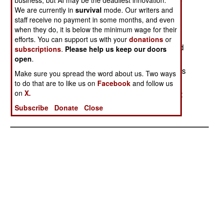
MQ-9 Reapers UAVs each have bomb or missile
We are currently in
survival
mode. Our writers and
images stenciled on their fuselage,
staff receive no payment in some months, and even
each symbol representing one missile fired in
when they do, it is below the minimum wage for their
combat. This adornment is mainly
efforts. You can support us with your
donations
or
for the maintenance crews, as the crew (pilot and
subscriptions
.
Please help us keep our doors
sensor operator) are all back
open
.
in the United States. The crew operates the UAVs
Make sure you spread the word about us. Two ways
remotely via a satellite link,
to do that are to like us on
Facebook
and follow us
on
X.
but only the maintainers lay hands on the aircraft
regularly.
Subscribe
Donate
Close