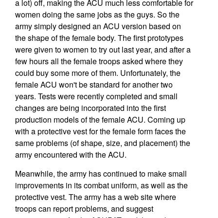
a lot) off, making the ACU much less comfortable for
women doing the same jobs as the guys. So the
army simply designed an ACU version based on
the shape of the female body. The first prototypes
were given to women to try out last year, and after a
few hours all the female troops asked where they
could buy some more of them. Unfortunately, the
female ACU won't be standard for another two
years. Tests were recently completed and small
changes are being incorporated into the first
production models of the female ACU. Coming up
with a protective vest for the female form faces the
same problems (of shape, size, and placement) the
army encountered with the ACU.
Meanwhile, the army has continued to make small
improvements in its combat uniform, as well as the
protective vest. The army has a web site where
troops can report problems, and suggest