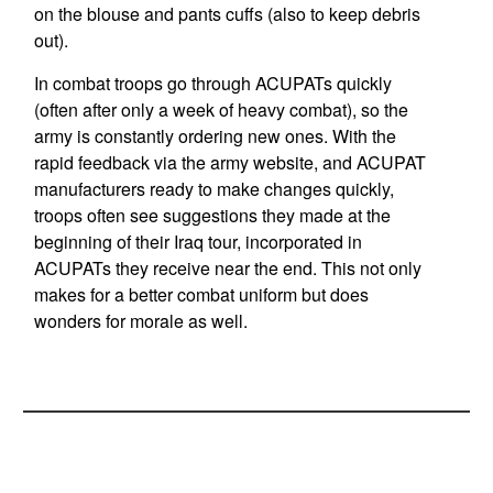
on the blouse and pants cuffs (also to keep debris
out).
In combat troops go through ACUPATs quickly
(often after only a week of heavy combat), so the
army is constantly ordering new ones. With the
rapid feedback via the army website, and ACUPAT
manufacturers ready to make changes quickly,
troops often see suggestions they made at the
beginning of their Iraq tour, incorporated in
ACUPATs they receive near the end. This not only
makes for a better combat uniform but does
wonders for morale as well.