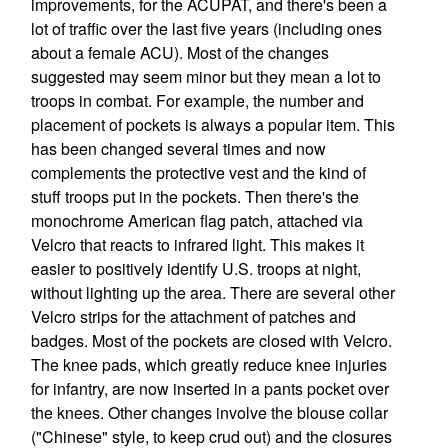
improvements, for the ACUPAT, and there's been a
lot of traffic over the last five years (including ones
about a female ACU). Most of the changes
suggested may seem minor but they mean a lot to
troops in combat. For example, the number and
placement of pockets is always a popular item. This
has been changed several times and now
complements the protective vest and the kind of
stuff troops put in the pockets. Then there's the
monochrome American flag patch, attached via
Velcro that reacts to infrared light. This makes it
easier to positively identify U.S. troops at night,
without lighting up the area. There are several other
Velcro strips for the attachment of patches and
badges. Most of the pockets are closed with Velcro.
The knee pads, which greatly reduce knee injuries
for infantry, are now inserted in a pants pocket over
the knees. Other changes involve the blouse collar
("Chinese" style, to keep crud out) and the closures