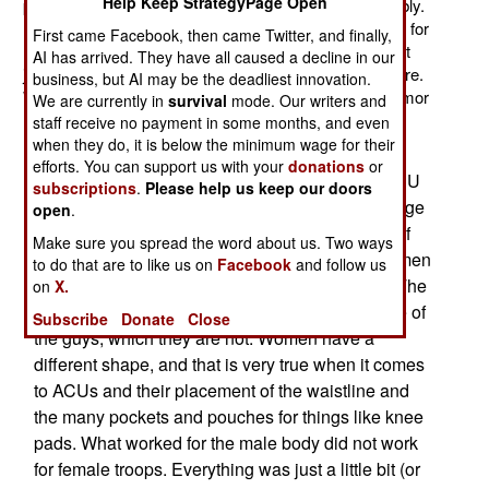
Help Keep StrategyPage Open
protective vest designed for women to wear comfortably.
It's a chore for a woman to wear body armor designed for
First came Facebook, then came Twitter, and finally,
men. With more women showing up in combat support
AI has arrived. They have all caused a decline in our
jobs comes more instances when women are under fire.
business, but AI may be the deadliest innovation.
Women having to move around, under fire, in body armor
We are currently in
survival
mode. Our writers and
not designed for females, can get a lady killed.
staff receive no payment in some months, and even
when they do, it is below the minimum wage for their
It took nine years for the U.S. Army to respond to
efforts. You can support us with your
donations
or
complaints from female troops about how the ACU
subscriptions
.
Please help us keep our doors
(or ACUPAT, for Army Combat Uniform camouflage
open
.
pattern) did not fit women. Up to fifteen percent of
Make sure you spread the word about us. Two ways
the troops in combat zones are women, and women
to do that are to like us on
Facebook
and follow us
have long sought an ACU that recognized this. The
on
X.
older ACU just assumed female troops were one of
Subscribe
Donate
Close
the guys, which they are not. Women have a
different shape, and that is very true when it comes
to ACUs and their placement of the waistline and
the many pockets and pouches for things like knee
pads. What worked for the male body did not work
for female troops. Everything was just a little bit (or