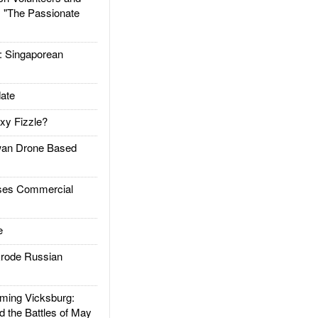
: "The Passionate
Singaporean
ate
xy Fizzle?
an Drone Based
es Commercial
e
rode Russian
ing Vicksburg:
d the Battles of May