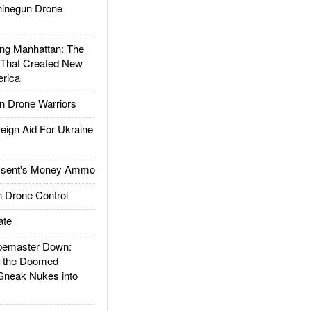
inegun Drone
g Manhattan: The
 That Created New
rica
 Drone Warriors
gn Aid For Ukraine
ssent's Money Ammo
 Drone Control
ate
emaster Down:
d the Doomed
Sneak Nukes into