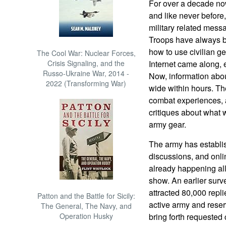
For over a decade now
and like never before,
military related mess
Troops have always 
how to use civilian ge
The Cool War: Nuclear Forces,
Crisis Signaling, and the
Internet came along, 
Russo-Ukraine War, 2014 -
Now, information abo
2022 (Transforming War)
wide within hours. T
combat experiences, a
critiques about what w
army gear.
The army has establis
discussions, and onli
already happening all o
show. An earlier sur
attracted 80,000 repli
Patton and the Battle for Sicily:
active army and reserv
The General, The Navy, and
Operation Husky
bring forth requested