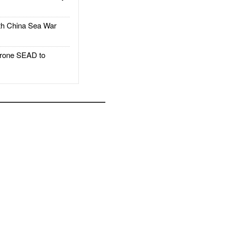
h China Sea War
rone SEAD to