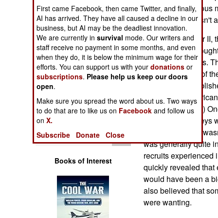
Operations
start of a continuous 
First came Facebook, then came Twitter, and finally,
AI has arrived. They have all caused a decline in our
equipment. It wasn't 
business, but AI may be the deadliest innovation.
Human Factors
We are currently in
survival
mode. Our writers and
During World War II, 
staff receive no payment in some months, and even
see what they thought
Special Weapons
when they do, it is below the minimum wage for their
host of other items. 
efforts. You can support us with your
donations
or
throughout most of the
subscriptions
.
Please help us keep our doors
Warfare by
surveys were publishe
Numbers
open
.
called "The American So
Make sure you spread the word about us. Two ways
via Amazon.com.) One
Logistics
to do that are to like us on
Facebook
and follow us
out of these surveys
on
X.
that their training wa
Tools
Subscribe
Donate
Close
was generally quite i
recruits experienced i
Books of Interest
quickly revealed that 
would have been a big,
also believed that s
were wanting.