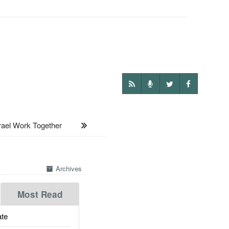
ael Work Together
Archives
Most Read
te