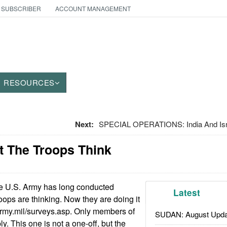
 SUBSCRIBER
ACCOUNT MANAGEMENT
RESOURCES
Next:
SPECIAL OPERATIONS: India And Isr
t The Troops Think
 U.S. Army has long conducted
Latest
oops are thinking. Now they are doing it
army.mil/surveys.asp. Only members of
SUDAN: August Upda
y. This one is not a one-off, but the