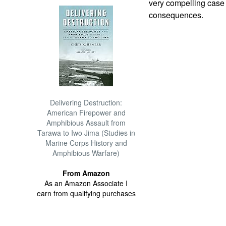
very compelling case 
consequences.
Delivering Destruction:
American Firepower and
Amphibious Assault from
Tarawa to Iwo Jima (Studies in
Marine Corps History and
Amphibious Warfare)
From Amazon
As an Amazon Associate I
earn from qualifying purchases