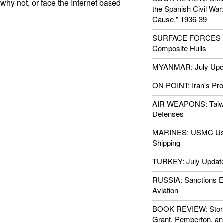
why not, or face the Internet based
the Spanish Civil War
Cause," 1936-39
SURFACE FORCES : 
Composite Hulls
MYANMAR: July Upd
ON POINT: Iran's Pro
AIR WEAPONS: Taiw
Defenses
MARINES: USMC Us
Shipping
TURKEY: July Updat
RUSSIA: Sanctions E
Aviation
BOOK REVIEW: Storm
Grant, Pemberton, an