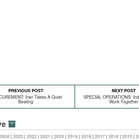
PREVIOUS POST
NEXT POST
UREMENT: Iran Takes A Quiet
SPECIAL OPERATIONS: Indi
Beating
Work Together
ive
2024
2023
2022
2021
2020
2019
2018
2017
2016
2015
2