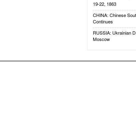
19-22, 1863
CHINA: Chinese Sout
Continues
RUSSIA: Ukrainian D
Moscow