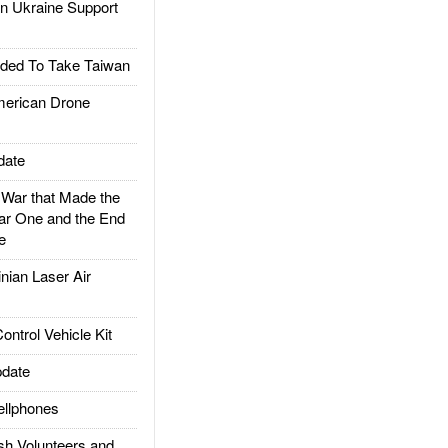
 Ukraine Support
ded To Take Taiwan
rican Drone
date
ar that Made the
ar One and the End
e
ian Laser Air
trol Vehicle Kit
date
llphones
h Volunteers and