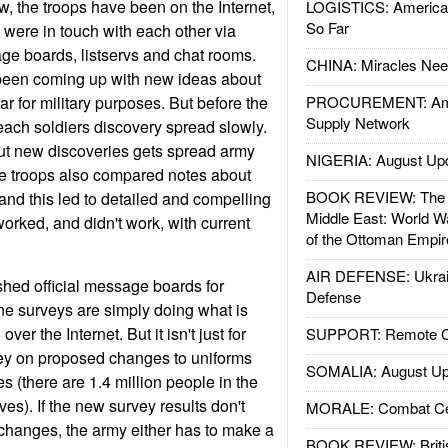
, the troops have been on the Internet,
LOGISTICS: American
So Far
 were in touch with each other via
age boards, listservs and chat rooms.
CHINA: Miracles Nee
been coming up with new ideas about
ar for military purposes. But before the
PROCUREMENT: Ame
Supply Network
each soldiers discovery spread slowly.
ut new discoveries gets spread army
NIGERIA: August Up
he troops also compared notes about
BOOK REVIEW: The W
nd this led to detailed and compelling
Middle East: World W
orked, and didn't work, with current
of the Ottoman Empir
AIR DEFENSE: Ukrain
hed official message boards for
Defense
ne surveys are simply doing what is
ver the Internet. But it isn't just for
SUPPORT: Remote Con
vey on proposed changes to uniforms
SOMALIA: August Up
es (there are 1.4 million people in the
es). If the new survey results don't
MORALE: Combat Ce
 changes, the army either has to make a
BOOK REVIEW: Britis