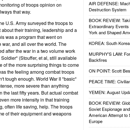
AIR DEFENSE: Mach
monitoring of troops opinion on
Destruction System
always that way.
BOOK REVIEW: Takin
the U.S. Army surveyed the troops to
Extraordinary Events
 about their training, leadership and a
York and Shaped Ame
This was a program that went on
KOREA: South Korean
 war, and all over the world. The
d after the war in a two volume work
MURPHY'S LAW: Forei
ldier" (Stouffer, et al, still available
Backfires
 of the more surprising things to come
ON POINT: Scott Be
 was the feeling among combat troops
sn't tough enough. World War II "basic"
PEACE TIME: Civilian
ntense, more severe than anything
YEMEN: August Upd
n the last fifty years. But actual combat
even more intensity in that training
BOOK REVIEW: Glob
 often life saving, help. The troops
Soviet Espionage an
ome of their equipment and weapons
American Attempt to 
Europe