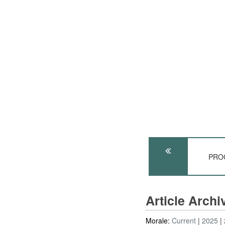
PROC
Article Arch
Morale:
Current
2025