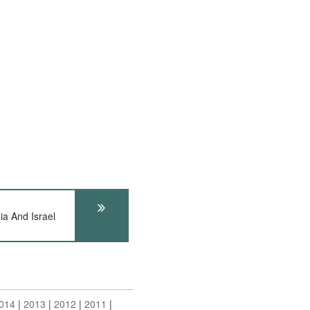
a And Israel
014
2013
2012
2011