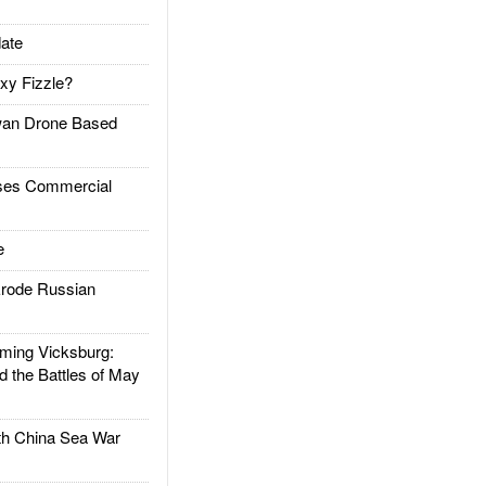
ate
xy Fizzle?
an Drone Based
es Commercial
e
rode Russian
ing Vicksburg:
d the Battles of May
h China Sea War