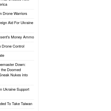
rica
 Drone Warriors
gn Aid For Ukraine
ssent's Money Ammo
 Drone Control
ate
emaster Down:
d the Doomed
Sneak Nukes into
 Ukraine Support
ded To Take Taiwan