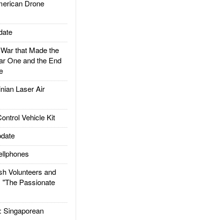
rican Drone
date
ar that Made the
ar One and the End
e
ian Laser Air
trol Vehicle Kit
date
llphones
h Volunteers and
: "The Passionate
Singaporean