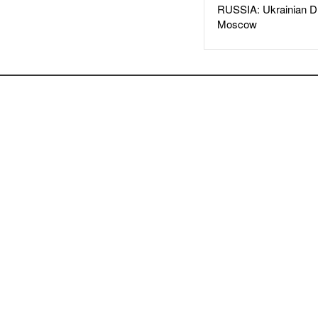
RUSSIA: Ukrainian D
Moscow