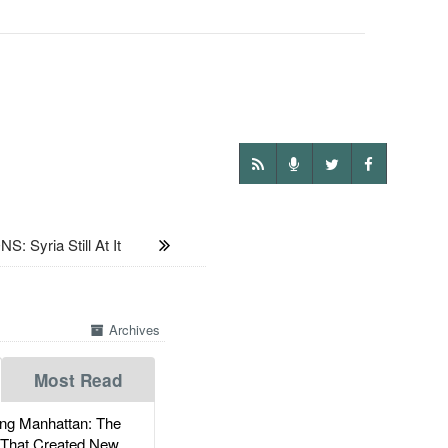
 Syria Still At It
Archives
Most Read
g Manhattan: The
 That Created New