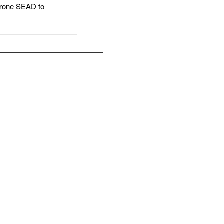
rone SEAD to