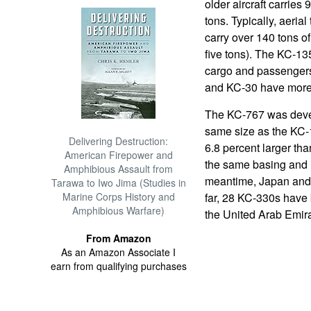
older aircraft carries 
tons. Typically, aeria
carry over 140 tons of 
five tons). The KC-13
cargo and passengers,
and KC-30 have more c
The KC-767 was devel
same size as the KC-1
Delivering Destruction:
6.8 percent larger th
American Firepower and
the same basing and re
Amphibious Assault from
meantime, Japan and 
Tarawa to Iwo Jima (Studies in
Marine Corps History and
far, 28 KC-330s have 
Amphibious Warfare)
the United Arab Emira
From Amazon
As an Amazon Associate I
earn from qualifying purchases