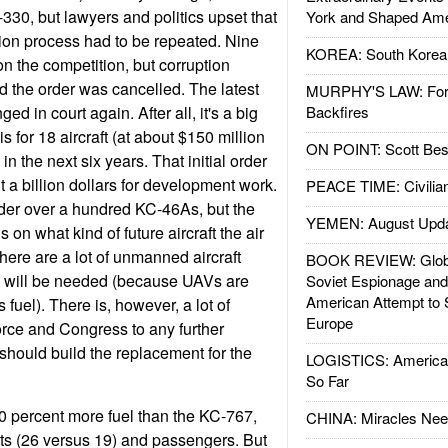
330, but lawyers and politics upset that
York and Shaped Ame
ion process had to be repeated. Nine
KOREA: South Korean
 the competition, but corruption
nd the order was cancelled. The latest
MURPHY'S LAW: Forei
d in court again. After all, it's a big
Backfires
 is for 18 aircraft (at about $150 million
ON POINT: Scott Be
in the next six years. That initial order
 a billion dollars for development work.
PEACE TIME: Civilian
rder over a hundred KC-46As, but the
YEMEN: August Upd
n what kind of future aircraft the air
 there are a lot of unmanned aircraft
BOOK REVIEW: Glob
s will be needed (because UAVs are
Soviet Espionage an
American Attempt to 
 fuel). There is, however, a lot of
Europe
force and Congress to any further
hould build the replacement for the
LOGISTICS: American
So Far
0 percent more fuel than the KC-767,
CHINA: Miracles Nee
ts (26 versus 19) and passengers. But