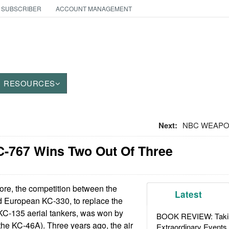
 SUBSCRIBER
ACCOUNT MANAGEMENT
RESOURCES
Next:
NBC WEAPONS:
C-767 Wins Two Out Of Three
re, the competition between the
Latest
 European KC-330, to replace the
 KC-135 aerial tankers, was won by
BOOK REVIEW: Takin
he KC-46A). Three years ago, the air
Extraordinary Events