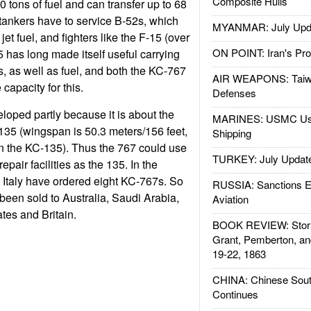
Composite Hulls
90 tons of fuel and can transfer up to 68
l tankers have to service B-52s, which
MYANMAR: July Upd
jet fuel, and fighters like the F-15 (over
ON POINT: Iran's Pro
5 has long made itself useful carrying
 as well as fuel, and both the KC-767
AIR WEAPONS: Taiw
apacity for this.
Defenses
oped partly because it is about the
MARINES: USMC Us
35 (wingspan is 50.3 meters/156 feet,
Shipping
an the KC-135). Thus the 767 could use
TURKEY: July Updat
pair facilities as the 135. In the
Italy have ordered eight KC-767s. So
RUSSIA: Sanctions E
been sold to Australia, Saudi Arabia,
Aviation
tes and Britain.
BOOK REVIEW: Storm
Grant, Pemberton, an
19-22, 1863
CHINA: Chinese Sout
Continues