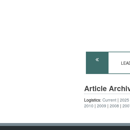
LEAD
Article Arch
Logistics:
Current
2025
2010
2009
2008
200