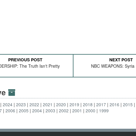
PREVIOUS POST
NEXT POST
ERSHIP: The Truth Isn't Pretty
NBC WEAPONS: Syria Sti
ive
2024
2023
2022
2021
2020
2019
2018
2017
2016
2015
7
2006
2005
2004
2003
2002
2001
2000
1999