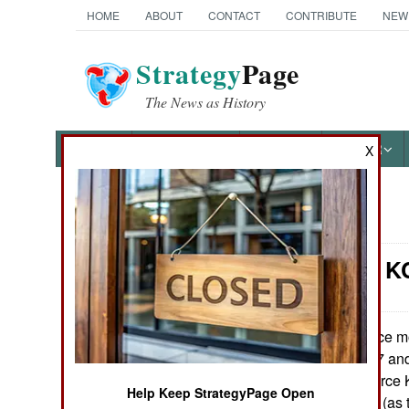
HOME
ABOUT
CONTACT
CONTRIBUTE
NEW
Strategy
Page
The News as History
NEWS
FEATURES
PHOTOS
OTHER
X
News Categories
Logistics: K
Ground Combat
Air Combat
Once mo
March 1, 2011:
American KC-767 and
Naval Operations
aging U.S. Air Force
Help Keep StrategyPage Open
Boeing's KC-767 (as t
Special