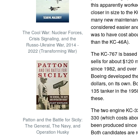
this apparently worke
closer in size to the 
many new maintenance
considered easier an
The Cool War: Nuclear Forces,
was to have cost abo
Crisis Signaling, and the
than the KC-46A).
Russo-Ukraine War, 2014 -
2022 (Transforming War)
The KC-767 is based 
sells for about $120 
since 1982, and over
Boeing developed the 
dollars, on its own. 
135 tanker in the 1950
these.
The two engine KC-33
330 (which costs abo
Patton and the Battle for Sicily:
been produced since t
The General, The Navy, and
Operation Husky
Both candidates are r