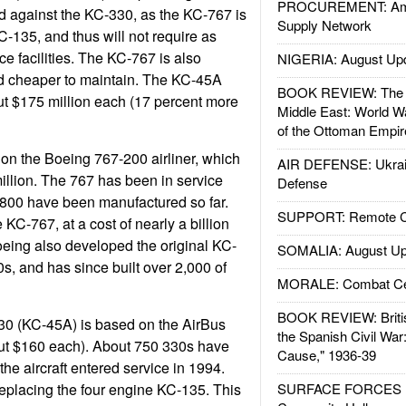
PROCUREMENT: Ame
d against the KC-330, as the KC-767 is
Supply Network
KC-135, and thus will not require as
 facilities. The KC-767 is also
NIGERIA: August Up
d cheaper to maintain. The KC-45A
BOOK REVIEW: The W
ut $175 million each (17 percent more
Middle East: World W
of the Ottoman Empir
on the Boeing 767-200 airliner, which
AIR DEFENSE: Ukrain
million. The 767 has been in service
Defense
 800 have been manufactured so far.
SUPPORT: Remote Con
KC-767, at a cost of nearly a billion
Boeing also developed the original KC-
SOMALIA: August Up
s, and has since built over 2,000 of
MORALE: Combat Ce
BOOK REVIEW: Britis
0 (KC-45A) is based on the AirBus
the Spanish Civil War
ut $160 each). About 750 330s have
Cause," 1936-39
he aircraft entered service in 1994.
eplacing the four engine KC-135. This
SURFACE FORCES : 