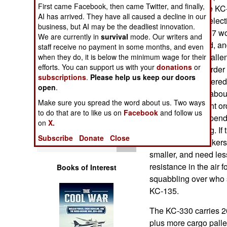
Operations
First came Facebook, then came Twitter, and finally,
force selected the KC-
AI has arrived. They have all caused a decline in our
award, and the select
business, but AI may be the deadliest innovation.
Human Factors
years ago, KC-767 won
We are currently in
survival
mode. Our writers and
tainted that award, a
staff receive no payment in some months, and even
Special Weapons
award may be challenge
when they do, it is below the minimum wage for their
efforts. You can support us with your
donations
or
sale. The initial order
subscriptions
.
Please help us keep our doors
Warfare by
each), to be delivered 
open
.
Numbers
also comes with about
Make sure you spread the word about us. Two ways
The air force might o
to do that are to like us on
Facebook
and follow us
Logistics
exact number depends o
on
X.
force will be using. If
Subscribe
Donate
Close
Tools
(UAVs), fewer tanker
smaller, and need less
resistance in the air 
Books of Interest
squabbling over who s
KC-135.
The KC-330 carries 2
plus more cargo palle