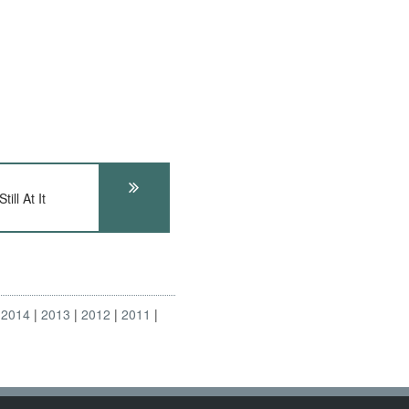
ll At It
2014
2013
2012
2011