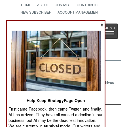
HOME
ABOUT
CONTACT
CONTRIBUTE
NEW SUBSCRIBER
ACCOUNT MANAGEMENT
Strategy
Page
X
Toggle
The News as History
navigatio
Logistics Article Archive 2000
Archives
December 28, 2000
March 10, 2000
Help Keep StrategyPage Open
First came Facebook, then came Twitter, and finally,
AI has arrived. They have all caused a decline in our
business, but AI may be the deadliest innovation.
We are currently in
survival
mode. Our writers and