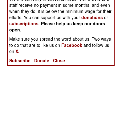
staff receive no payment in some months, and even
when they do, it is below the minimum wage for their
efforts. You can support us with your
donations
or
subscriptions
.
Please help us keep our doors
open
.
Make sure you spread the word about us. Two ways
to do that are to like us on
Facebook
and follow us
on
X.
Subscribe
Donate
Close