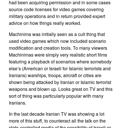
had been acquiring permission and in some cases
source code licenses for video games covering
military operations and in return provided expert
advice on how things really worked.
Machinima was initially seen as a cult thing that
used video games which now included scenario
modification and creation tools. To many viewers
Machinimas were simply very realistic short films
featuring a playback of scenarios where somebody
else’s (American or Israeli for Islamic terrorists and
Iranians) warships, troops, aircraft or cities are
shown being attacked by Iranian or Islamic terrorist
weapons and blown up. Looks great on TV and this
sort of thing was particularly popular with many
Iranians.
In the last decade Iranian TV was showing a lot
more of this stuff, to counteract all the talk on the
state-controlled media of the possibility of Israeli or