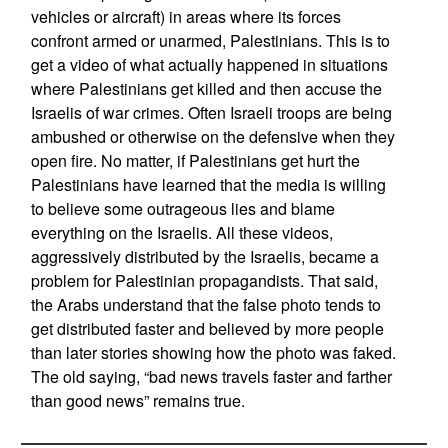
vehicles or aircraft) in areas where its forces
confront armed or unarmed, Palestinians. This is to
get a video of what actually happened in situations
where Palestinians get killed and then accuse the
Israelis of war crimes. Often Israeli troops are being
ambushed or otherwise on the defensive when they
open fire. No matter, if Palestinians get hurt the
Palestinians have learned that the media is willing
to believe some outrageous lies and blame
everything on the Israelis. All these videos,
aggressively distributed by the Israelis, became a
problem for Palestinian propagandists. That said,
the Arabs understand that the false photo tends to
get distributed faster and believed by more people
than later stories showing how the photo was faked.
The old saying, “bad news travels faster and farther
than good news” remains true.