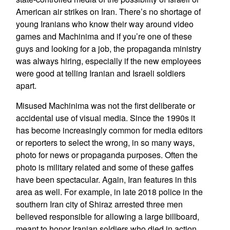
American air strikes on Iran. There’s no shortage of
young Iranians who know their way around video
games and Machinima and if you’re one of these
guys and looking for a job, the propaganda ministry
was always hiring, especially if the new employees
were good at telling Iranian and Israeli soldiers
apart.
Misused Machinima was not the first deliberate or
accidental use of visual media. Since the 1990s it
has become increasingly common for media editors
or reporters to select the wrong, in so many ways,
photo for news or propaganda purposes. Often the
photo is military related and some of these gaffes
have been spectacular. Again, Iran features in this
area as well. For example, in late 2018 police in the
southern Iran city of Shiraz arrested three men
believed responsible for allowing a large billboard,
meant to honor Iranian soldiers who died in action,