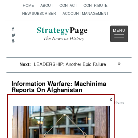
HOME
ABOUT
CONTACT
CONTRIBUTE
NEW SUBSCRIBER
ACCOUNT MANAGEMENT
Strategy
Page
Toggle
The News as History
navigatio
Next:
LEADERSHIP: Another Epic Failure
Information Warfare: Machinima
Reports On Afghanistan
X
Archives
October 11, 2021: Video games have become a
source of deliberate or accidently fake news. A