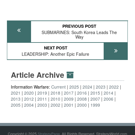
PREVIOUS POST
SUBMARINES: South Korea Leads The
Way
NEXT POST
LEADERSHIP: Another Epic Failure
Article Archive
Information Warfare:
Current
2025
2024
2023
2022
2021
2020
2019
2018
2017
2016
2015
2014
2013
2012
2011
2010
2009
2008
2007
2006
2005
2004
2003
2002
2001
2000
1999
Copyright © 2025
StrategyPage
. All Rights Reserved. StrategyWorld.com