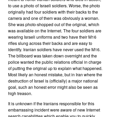
to use a photo of Israeli soldiers. Worse, the photo
originally had four soldiers with their backs to the
camera and one of them was obviously a woman.
She was photo-shopped out of the original, which
was available on the Internet. The four soldiers are
wearing Israeli uniforms and two have their M16
rifles slung across their backs and are easy to
identify. Iranian soldiers have never used the M16.
The billboard was taken down overnight and the
police wanted the public relations official in charge
of putting the original up to explain what happened.
Most likely an honest mistake, but in Iran where the
destruction of Israel is (officially) a major national
goal, such an honest error might also be seen as
high treason.
It is unknown if the Iranians responsible for this
embarrassing incident were aware of new Internet
search capabilities which enable you to quickly