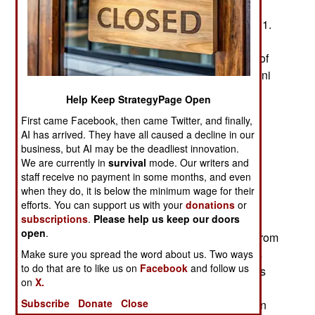
recent example occurred after the Taliban took
control of most of Afghanistan in mid-August 2021.
This was big news in India, which had been a
supporter of the deposed government and a foe of
Taliban sponsor Pakistan and continued Pakistani
military support for the Taliban.
Help Keep StrategyPage Open
There were rumors that Pakistani air force
First came Facebook, then came Twitter, and finally,
AI has arrived. They have all caused a decline in our
warplanes were assisting the Taliban in dealing
business, but AI may be the deadliest innovation.
with continued and determined resistance in the
We are currently in
survival
mode. Our writers and
Panjshir Valley north of Kabul. Then a video
staff receive no payment in some months, and even
appeared on one Indian TV station showing
when they do, it is below the minimum wage for their
Pakistani warplanes attacking targets in an area
efforts. You can support us with your
donations
or
subscriptions
.
Please help us keep our doors
described as the Panjshir Valley. It wasn’t long
open
.
before someone pointed out that the video was from
a popular video game, Arma 3, which represents
Make sure you spread the word about us. Two ways
to do that are to like us on
Facebook
and follow us
current military equipment. The “news video” was
on
X.
created for YouTube long before the Taliban
Subscribe
Donate
Close
deposed the government in August. Players often