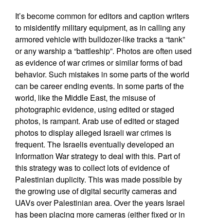
It’s become common for editors and caption writers
to misidentify military equipment, as in calling any
armored vehicle with bulldozer-like tracks a “tank”
or any warship a “battleship”. Photos are often used
as evidence of war crimes or similar forms of bad
behavior. Such mistakes in some parts of the world
can be career ending events. In some parts of the
world, like the Middle East, the misuse of
photographic evidence, using edited or staged
photos, is rampant. Arab use of edited or staged
photos to display alleged Israeli war crimes is
frequent. The Israelis eventually developed an
Information War strategy to deal with this. Part of
this strategy was to collect lots of evidence of
Palestinian duplicity. This was made possible by
the growing use of digital security cameras and
UAVs over Palestinian area. Over the years Israel
has been placing more cameras (either fixed or in