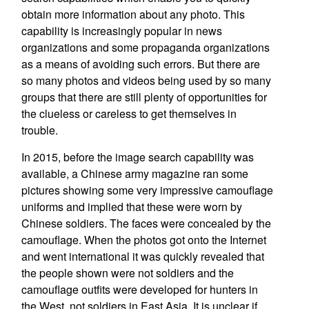
obtain more information about any photo. This
capability is increasingly popular in news
organizations and some propaganda organizations
as a means of avoiding such errors. But there are
so many photos and videos being used by so many
groups that there are still plenty of opportunities for
the clueless or careless to get themselves in
trouble.
In 2015, before the image search capability was
available, a Chinese army magazine ran some
pictures showing some very impressive camouflage
uniforms and implied that these were worn by
Chinese soldiers. The faces were concealed by the
camouflage. When the photos got onto the Internet
and went international it was quickly revealed that
the people shown were not soldiers and the
camouflage outfits were developed for hunters in
the West, not soldiers in East Asia. It is unclear if