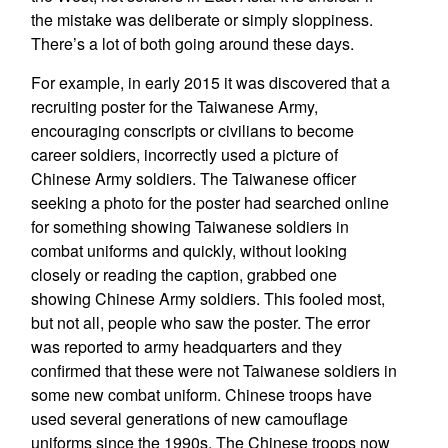
the mistake was deliberate or simply sloppiness.
There’s a lot of both going around these days.
For example, in early 2015 it was discovered that a
recruiting poster for the Taiwanese Army,
encouraging conscripts or civilians to become
career soldiers, incorrectly used a picture of
Chinese Army soldiers. The Taiwanese officer
seeking a photo for the poster had searched online
for something showing Taiwanese soldiers in
combat uniforms and quickly, without looking
closely or reading the caption, grabbed one
showing Chinese Army soldiers. This fooled most,
but not all, people who saw the poster. The error
was reported to army headquarters and they
confirmed that these were not Taiwanese soldiers in
some new combat uniform. Chinese troops have
used several generations of new camouflage
uniforms since the 1990s. The Chinese troops now