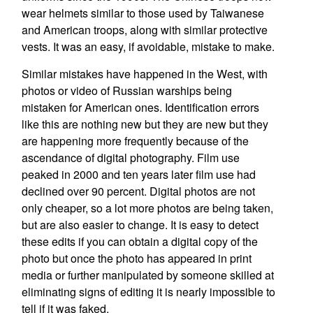
wear helmets similar to those used by Taiwanese
and American troops, along with similar protective
vests. It was an easy, if avoidable, mistake to make.
Similar mistakes have happened in the West, with
photos or video of Russian warships being
mistaken for American ones. Identification errors
like this are nothing new but they are new but they
are happening more frequently because of the
ascendance of digital photography. Film use
peaked in 2000 and ten years later film use had
declined over 90 percent. Digital photos are not
only cheaper, so a lot more photos are being taken,
but are also easier to change. It is easy to detect
these edits if you can obtain a digital copy of the
photo but once the photo has appeared in print
media or further manipulated by someone skilled at
eliminating signs of editing it is nearly impossible to
tell if it was faked.