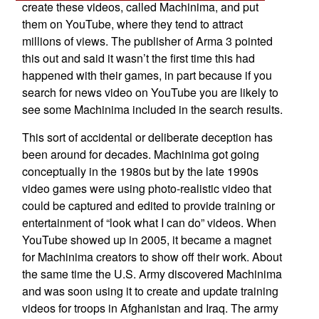
create these videos, called Machinima, and put
them on YouTube, where they tend to attract
millions of views. The publisher of Arma 3 pointed
this out and said it wasn’t the first time this had
happened with their games, in part because if you
search for news video on YouTube you are likely to
see some Machinima included in the search results.
This sort of accidental or deliberate deception has
been around for decades. Machinima got going
conceptually in the 1980s but by the late 1990s
video games were using photo-realistic video that
could be captured and edited to provide training or
entertainment of “look what I can do” videos. When
YouTube showed up in 2005, it became a magnet
for Machinima creators to show off their work. About
the same time the U.S. Army discovered Machinima
and was soon using it to create and update training
videos for troops in Afghanistan and Iraq. The army