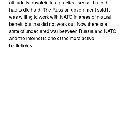
attitude is obsolete in a practical sense, but old
habits die hard. The Russian government said it
was willing to work with NATO in areas of mutual
benefit but that did not work out. Now there is a
state of undeclared war between Russia and NATO
and the Internet is one of the more active
battlefields.