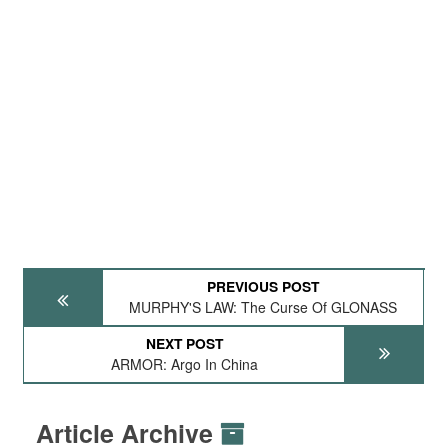
PREVIOUS POST
MURPHY'S LAW: The Curse Of GLONASS
NEXT POST
ARMOR: Argo In China
Article Archive