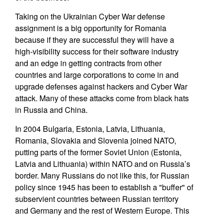
Taking on the Ukrainian Cyber War defense
assignment is a big opportunity for Romania
because if they are successful they will have a
high-visibility success for their software industry
and an edge in getting contracts from other
countries and large corporations to come in and
upgrade defenses against hackers and Cyber War
attack. Many of these attacks come from black hats
in Russia and China.
In 2004 Bulgaria, Estonia, Latvia, Lithuania,
Romania, Slovakia and Slovenia joined NATO,
putting parts of the former Soviet Union (Estonia,
Latvia and Lithuania) within NATO and on Russia’s
border. Many Russians do not like this, for Russian
policy since 1945 has been to establish a "buffer" of
subservient countries between Russian territory
and Germany and the rest of Western Europe. This