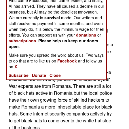
First came Facebook, then came Twitter, and finally,
improve Ukrainian ability to defend itself against
AI has arrived. They have all caused a decline in our
business, but AI may be the deadliest innovation.
Russian aggression.
We are currently in
survival
mode. Our writers and
staff receive no payment in some months, and even
When Romania joined NATO in 2004 Eastern
when they do, it is below the minimum wage for their
Europe was considered Ground Zero for criminal
efforts. You can support us with your
donations
or
hacking gangs. There are still a lot of black hat
subscriptions
.
Please help us keep our doors
(criminal) hackers around but Romania has made a
open
.
remarkable turnaround. Romania is now the home
Make sure you spread the word about us. Two ways
of many legitimate Internet security firms and
to do that are to like us on
Facebook
and follow us
Romanian programmers and engineers are
on
X.
frequently encountered at major software firms like
Subscribe
Donate
Close
Microsoft. Some twenty percent of Interpols Cyber
War experts are from Romania. There are still a lot
of black hats active in Romania but the local police
have their own growing force of skilled hackers to
make Romania a more inhospitable place for black
hats. Some Internet security companies actively try
to get black hats to come over to the white hat side
of the business.