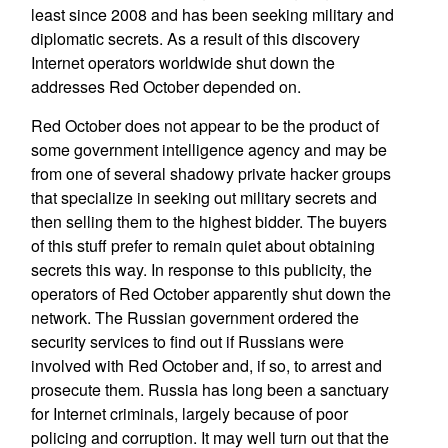
least since 2008 and has been seeking military and
diplomatic secrets. As a result of this discovery
Internet operators worldwide shut down the
addresses Red October depended on.
Red October does not appear to be the product of
some government intelligence agency and may be
from one of several shadowy private hacker groups
that specialize in seeking out military secrets and
then selling them to the highest bidder. The buyers
of this stuff prefer to remain quiet about obtaining
secrets this way. In response to this publicity, the
operators of Red October apparently shut down the
network. The Russian government ordered the
security services to find out if Russians were
involved with Red October and, if so, to arrest and
prosecute them. Russia has long been a sanctuary
for Internet criminals, largely because of poor
policing and corruption. It may well turn out that the