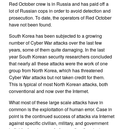
Red October crew is in Russia and has paid off a
lot of Russian cops in order to avoid detection and
prosecution. To date, the operators of Red October
have not been found.
South Korea has been subjected to a growing
number of Cyber War attacks over the last few
years, some of them quite damaging. In the last
year South Korean security researchers concluded
that nearly all these attacks were the work of one
group from North Korea, which has threatened
Cyber War attacks but not taken credit for them.
This is typical of most North Korean attacks, both
conventional and now over the Internet.
What most of these large scale attacks have in
common is the exploitation of human error. Case in
point is the continued success of attacks via Internet
against specific civilian, military, and government