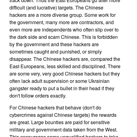
track down. Thus the East Europeans go after more
difficult (and lucrative) targets. The Chinese
hackers are a more diverse group. Some work for
the government, many more are contractors, and
even more are independents who often slip over to
the dark side and scam Chinese. This is forbidden
by the government and these hackers are
sometimes caught and punished, or simply
disappear. The Chinese hackers are, compared the
East Europeans, less skilled and disciplined. There
are some very, very good Chinese hackers but they
often lack adult supervision or some Ukrainian
gangster ready to put a bullet in their head if they
don't follow orders exactly.
For Chinese hackers that behave (don't do
cybercrimes against Chinese targets) the rewards
are great. Large bounties are paid for sensitive
military and government data taken from the West.
This encourages some unqualified hackers to take