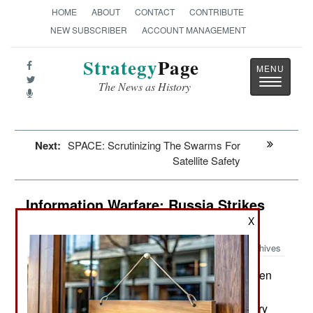
HOME
ABOUT
CONTACT
CONTRIBUTE
NEW SUBSCRIBER
ACCOUNT MANAGEMENT
Strategy
Page
Toggle
The News as History
navigatio
Next:
SPACE: Scrutinizing The Swarms For
Satellite Safety
Information Warfare: Russia Strikes
Back
X
Archives
A new team of hackers has been
November 10, 2014:
identified. This one has been concentrating on
finding and taking political, diplomatic and military