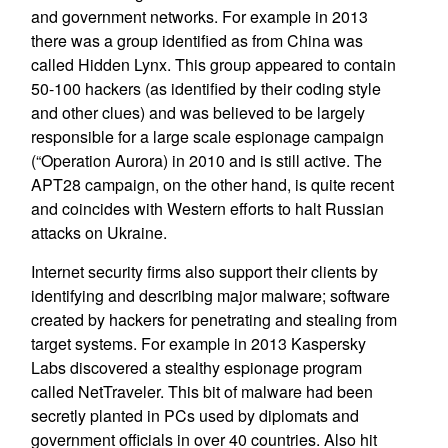
and government networks. For example in 2013
there was a group identified as from China was
called Hidden Lynx. This group appeared to contain
50-100 hackers (as identified by their coding style
and other clues) and was believed to be largely
responsible for a large scale espionage campaign
(“Operation Aurora) in 2010 and is still active. The
APT28 campaign, on the other hand, is quite recent
and coincides with Western efforts to halt Russian
attacks on Ukraine.
Internet security firms also support their clients by
identifying and describing major malware; software
created by hackers for penetrating and stealing from
target systems. For example in 2013 Kaspersky
Labs discovered a stealthy espionage program
called NetTraveler. This bit of malware had been
secretly planted in PCs used by diplomats and
government officials in over 40 countries. Also hit