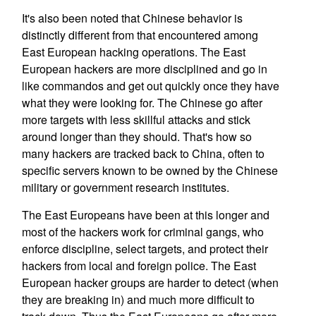
It's also been noted that Chinese behavior is
distinctly different from that encountered among
East European hacking operations. The East
European hackers are more disciplined and go in
like commandos and get out quickly once they have
what they were looking for. The Chinese go after
more targets with less skillful attacks and stick
around longer than they should. That's how so
many hackers are tracked back to China, often to
specific servers known to be owned by the Chinese
military or government research institutes.
The East Europeans have been at this longer and
most of the hackers work for criminal gangs, who
enforce discipline, select targets, and protect their
hackers from local and foreign police. The East
European hacker groups are harder to detect (when
they are breaking in) and much more difficult to