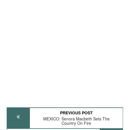
PREVIOUS POST
MEXICO: Senora Macbeth Sets The
Country On Fire