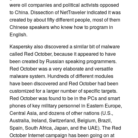
were oil companies and political activists opposed
to China. Dissection of NetTraveler indicated it was
created by about fifty different people, most of them
Chinese speakers who knew how to program in
English.
Kaspersky also discovered a similar bit of malware
called Red October, because it appeared to have
been created by Russian speaking programmers.
Red October was a very elaborate and versatile
malware system. Hundreds of different modules
have been discovered and Red October had been
customized for a larger number of specific targets.
Red October was found to be in the PCs and smart
phones of key military personnel in Eastern Europe,
Central Asia, and dozens of other nations (U.S.,
Australia, Ireland, Switzerland, Belgium, Brazil,
Spain, South Africa, Japan, and the UAE). The Red
October Internet campaign has been going on at