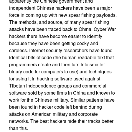
apparently the Chinese government and
independent Chinese hackers have been a major
force in coming up with new spear fishing payloads.
The methods, and source, of many spear fishing
attacks have been traced back to China. Cyber War
hackers there have become easier to identify
because they have been getting cocky and
careless. Internet security researchers have found
identical bits of code (the human readable text that
programmers create and then turn into smaller
binary code for computers to use) and techniques
for using it in hacking software used against
Tibetan independence groups and commercial
software sold by some firms in China and known to
work for the Chinese military. Similar patterns have
been found in hacker code left behind during
attacks on American military and corporate
networks. The best hackers hide their tracks better
than this.