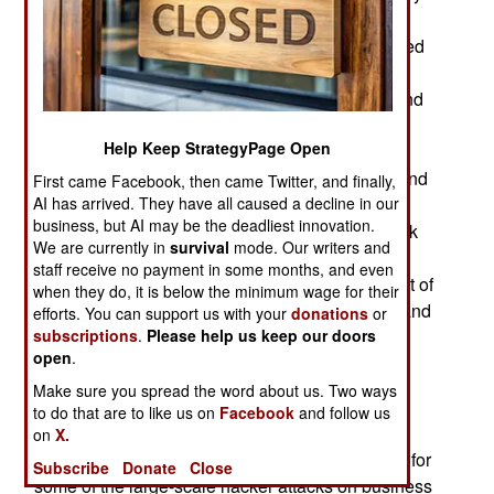
data from NATO nations involved in opposing
Russian aggression in Ukraine. This group, called
APT28, was identified as Russian by numerous
patterns in their code (some of which is left behind
or otherwise captured) that made it clear that the
Help Keep StrategyPage Open
creators were Russian speakers, were working
somewhere in the same time zone as Moscow and
First came Facebook, then came Twitter, and finally,
using software techniques known to come from
AI has arrived. They have all caused a decline in our
business, but AI may be the deadliest innovation.
Russia (hacker tools that are for sale on the black
We are currently in
survival
mode. Our writers and
market). Moreover the data being sought would
staff receive no payment in some months, and even
mainly benefit the Russian government. This sort of
when they do, it is below the minimum wage for their
attack is showing up with increasing frequency and
efforts. You can support us with your
donations
or
accuracy.
subscriptions
.
Please help us keep our doors
open
.
Over the last decade Internet security firms
Make sure you spread the word about us. Two ways
(especially Kaspersky Labs, FireEye and
to do that are to like us on
Facebook
and follow us
Symantec) have developed better tools for
on
X.
identifying the hacker organizations responsible for
Subscribe
Donate
Close
some of the large-scale hacker attacks on business