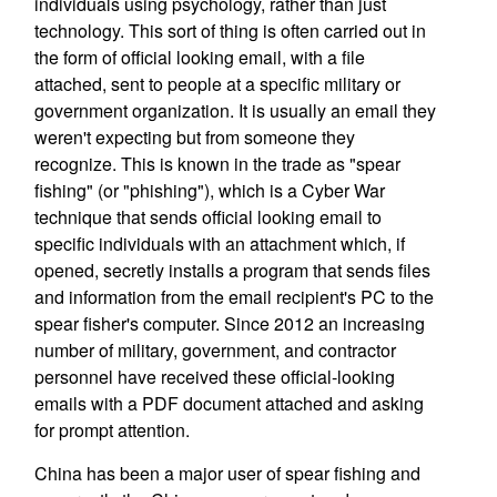
individuals using psychology, rather than just
technology. This sort of thing is often carried out in
the form of official looking email, with a file
attached, sent to people at a specific military or
government organization. It is usually an email they
weren't expecting but from someone they
recognize. This is known in the trade as "spear
fishing" (or "phishing"), which is a Cyber War
technique that sends official looking email to
specific individuals with an attachment which, if
opened, secretly installs a program that sends files
and information from the email recipient's PC to the
spear fisher's computer. Since 2012 an increasing
number of military, government, and contractor
personnel have received these official-looking
emails with a PDF document attached and asking
for prompt attention.
China has been a major user of spear fishing and