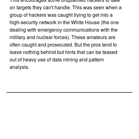
on targets they can't handle. This was seen when a
group of hackers was caught trying to get into a
high-security network in the White House (the one
dealing with emergency communications with the
military and nuclear forces). These amateurs are
often caught and prosecuted. But the pros tend to
leave nothing behind but hints that can be teased
out of heavy use of data mining and pattern
analysis.