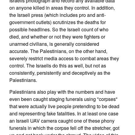
Israelis photograph and record any available data
on anyone killed in areas they control. In addition,
the Israeli press (which includes pro and anti-
government outlets) scrutinizes the deaths for
possible headlines. So the Israeli count of who
died, and whether or not they were fighters or
unarmed civilians, is generally considered
accurate. The Palestinians, on the other hand,
severely restrict media access to combat areas they
control. The Israelis do this as well, but not as
consistently, persistently and deceptively as the
Palestinians.
Palestinians also play with the numbers and have
even been caught staging funerals using "corpses"
that were actually live people pretending to be dead
and representing fake fatalities. In at least one case
an Israeli UAV camera caught one of these phony
funerals in which the corpse fell off the stretcher, got