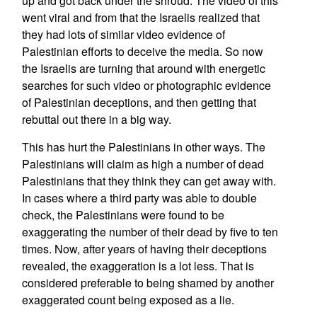
up and got back under the shroud. The video of this
went viral and from that the Israelis realized that
they had lots of similar video evidence of
Palestinian efforts to deceive the media. So now
the Israelis are turning that around with energetic
searches for such video or photographic evidence
of Palestinian deceptions, and then getting that
rebuttal out there in a big way.
This has hurt the Palestinians in other ways. The
Palestinians will claim as high a number of dead
Palestinians that they think they can get away with.
In cases where a third party was able to double
check, the Palestinians were found to be
exaggerating the number of their dead by five to ten
times. Now, after years of having their deceptions
revealed, the exaggeration is a lot less. That is
considered preferable to being shamed by another
exaggerated count being exposed as a lie.