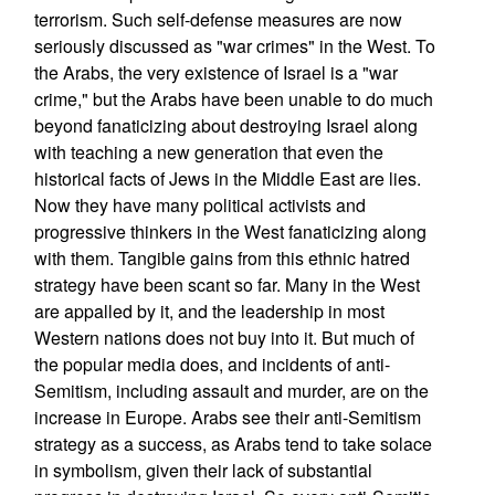
terrorism. Such self-defense measures are now
seriously discussed as "war crimes" in the West. To
the Arabs, the very existence of Israel is a "war
crime," but the Arabs have been unable to do much
beyond fanaticizing about destroying Israel along
with teaching a new generation that even the
historical facts of Jews in the Middle East are lies.
Now they have many political activists and
progressive thinkers in the West fanaticizing along
with them. Tangible gains from this ethnic hatred
strategy have been scant so far. Many in the West
are appalled by it, and the leadership in most
Western nations does not buy into it. But much of
the popular media does, and incidents of anti-
Semitism, including assault and murder, are on the
increase in Europe. Arabs see their anti-Semitism
strategy as a success, as Arabs tend to take solace
in symbolism, given their lack of substantial