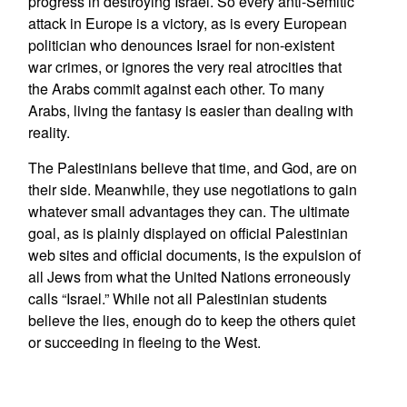
progress in destroying Israel. So every anti-Semitic
attack in Europe is a victory, as is every European
politician who denounces Israel for non-existent
war crimes, or ignores the very real atrocities that
the Arabs commit against each other. To many
Arabs, living the fantasy is easier than dealing with
reality.
The Palestinians believe that time, and God, are on
their side. Meanwhile, they use negotiations to gain
whatever small advantages they can. The ultimate
goal, as is plainly displayed on official Palestinian
web sites and official documents, is the expulsion of
all Jews from what the United Nations erroneously
calls “Israel.” While not all Palestinian students
believe the lies, enough do to keep the others quiet
or succeeding in fleeing to the West.