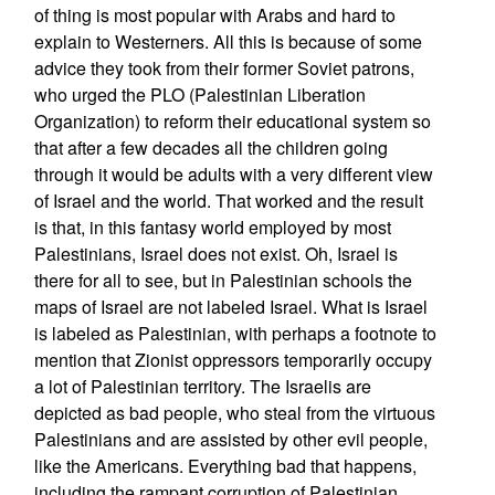
of thing is most popular with Arabs and hard to
explain to Westerners. All this is because of some
advice they took from their former Soviet patrons,
who urged the PLO (Palestinian Liberation
Organization) to reform their educational system so
that after a few decades all the children going
through it would be adults with a very different view
of Israel and the world. That worked and the result
is that, in this fantasy world employed by most
Palestinians, Israel does not exist. Oh, Israel is
there for all to see, but in Palestinian schools the
maps of Israel are not labeled Israel. What is Israel
is labeled as Palestinian, with perhaps a footnote to
mention that Zionist oppressors temporarily occupy
a lot of Palestinian territory. The Israelis are
depicted as bad people, who steal from the virtuous
Palestinians and are assisted by other evil people,
like the Americans. Everything bad that happens,
including the rampant corruption of Palestinian