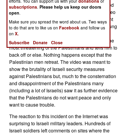
efforts. You can support us with your
donations
or
instance the Palestinians thought they had scored
subscriptions
.
Please help us keep our doors
another media triumph when they released a video
open
.
of an Israeli soldier, guarding an Israeli settlement
Make sure you spread the word about us. Two ways
in the West Bank, being harassed by several young
to do that are to like us on
Facebook
and follow us
Palestinian men. The soldier eventually puts a
on
X.
magazine of ammo into his rifle and points it at the
Subscribe
Donate
Close
most threatening of the Palestinians and tells him to
back off or else. Nothing happens except that the
Palestinian men retreat. The video was meant to
show the brutality of Israeli security measures
against Palestinians but, much to the consternation
and disappointment of the Palestinians many
(including a lot of Israelis) saw it as further evidence
that the Palestinians do not want peace and only
want to cause trouble.
The reaction to this incident on the Internet was
surprising to Israeli military leaders. Hundreds of
Israeli soldiers left comments on sites where the