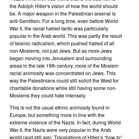
the Adolph Hitler's vision of how the world should
be. A major weapon in the Palestinian arsenal is
anti-Semitism. For a long time, even before World
War II, the racial hatred tactic was particularly
popular in the Arab world. This was partly the result
of Islamic radicalism, which pushed hatred of all
non-Moslems, not just Jews. But as more Jews
began moving into Jerusalem and surrounding
areas in the late 19th century, more of the Moslem
racial animosity was concentrated on Jews. This
way the Palestinians could still solicit the West for
charitable donations while still having some non-
Moslems they could hate intensely.
This is not the usual ethnic animosity found in
Europe, but something more in line with the
extreme violence of the Nazis. In fact, during World
War II, the Nazis were very popular in the Arab
world (and still are). Translations of Hitler’s “how to”