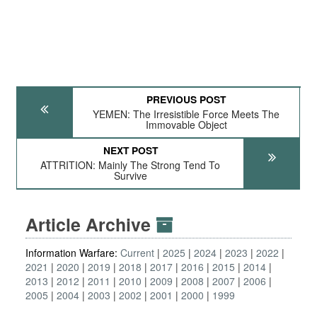
PREVIOUS POST
YEMEN: The Irresistible Force Meets The
Immovable Object
NEXT POST
ATTRITION: Mainly The Strong Tend To
Survive
Article Archive
Information Warfare:
Current
2025
2024
2023
2022
2021
2020
2019
2018
2017
2016
2015
2014
2013
2012
2011
2010
2009
2008
2007
2006
2005
2004
2003
2002
2001
2000
1999