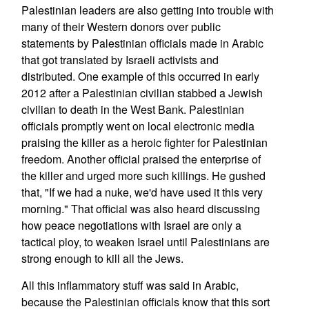
Palestinian leaders are also getting into trouble with
many of their Western donors over public
statements by Palestinian officials made in Arabic
that got translated by Israeli activists and
distributed. One example of this occurred in early
2012 after a Palestinian civilian stabbed a Jewish
civilian to death in the West Bank. Palestinian
officials promptly went on local electronic media
praising the killer as a heroic fighter for Palestinian
freedom. Another official praised the enterprise of
the killer and urged more such killings. He gushed
that, "If we had a nuke, we'd have used it this very
morning." That official was also heard discussing
how peace negotiations with Israel are only a
tactical ploy, to weaken Israel until Palestinians are
strong enough to kill all the Jews.
All this inflammatory stuff was said in Arabic,
because the Palestinian officials know that this sort