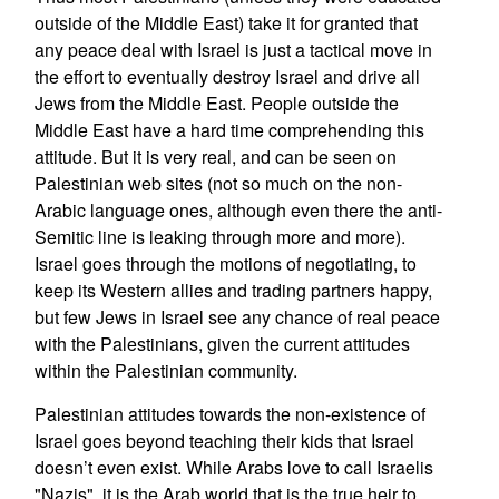
outside of the Middle East) take it for granted that
any peace deal with Israel is just a tactical move in
the effort to eventually destroy Israel and drive all
Jews from the Middle East. People outside the
Middle East have a hard time comprehending this
attitude. But it is very real, and can be seen on
Palestinian web sites (not so much on the non-
Arabic language ones, although even there the anti-
Semitic line is leaking through more and more).
Israel goes through the motions of negotiating, to
keep its Western allies and trading partners happy,
but few Jews in Israel see any chance of real peace
with the Palestinians, given the current attitudes
within the Palestinian community.
Palestinian attitudes towards the non-existence of
Israel goes beyond teaching their kids that Israel
doesn’t even exist. While Arabs love to call Israelis
"Nazis", it is the Arab world that is the true heir to