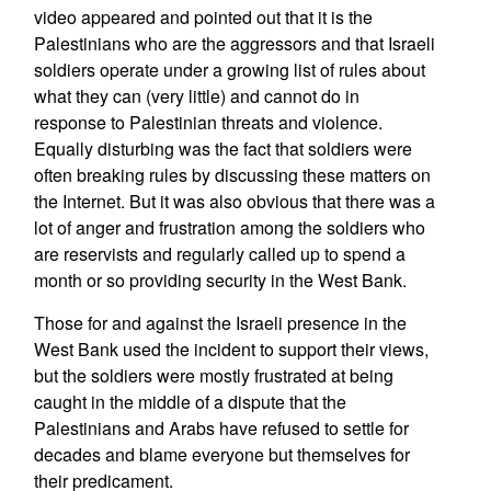
video appeared and pointed out that it is the
Palestinians who are the aggressors and that Israeli
soldiers operate under a growing list of rules about
what they can (very little) and cannot do in
response to Palestinian threats and violence.
Equally disturbing was the fact that soldiers were
often breaking rules by discussing these matters on
the Internet. But it was also obvious that there was a
lot of anger and frustration among the soldiers who
are reservists and regularly called up to spend a
month or so providing security in the West Bank.
Those for and against the Israeli presence in the
West Bank used the incident to support their views,
but the soldiers were mostly frustrated at being
caught in the middle of a dispute that the
Palestinians and Arabs have refused to settle for
decades and blame everyone but themselves for
their predicament.