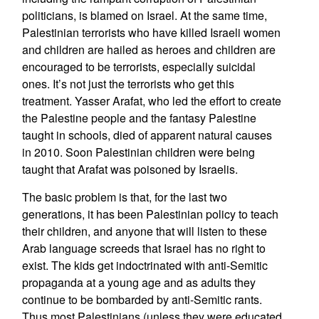
politicians, is blamed on Israel. At the same time,
Palestinian terrorists who have killed Israeli women
and children are hailed as heroes and children are
encouraged to be terrorists, especially suicidal
ones. It’s not just the terrorists who get this
treatment. Yasser Arafat, who led the effort to create
the Palestine people and the fantasy Palestine
taught in schools, died of apparent natural causes
in 2010. Soon Palestinian children were being
taught that Arafat was poisoned by Israelis.
The basic problem is that, for the last two
generations, it has been Palestinian policy to teach
their children, and anyone that will listen to these
Arab language screeds that Israel has no right to
exist. The kids get indoctrinated with anti-Semitic
propaganda at a young age and as adults they
continue to be bombarded by anti-Semitic rants.
Thus most Palestinians (unless they were educated