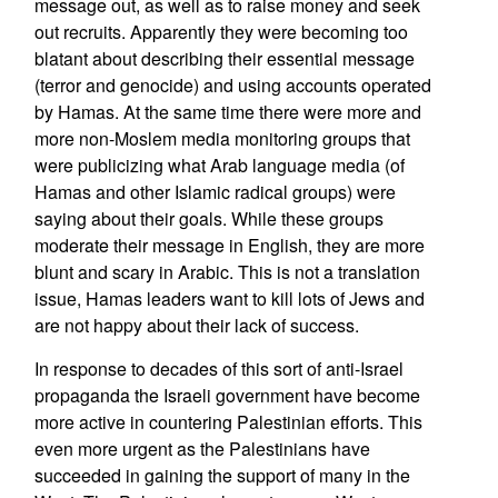
message out, as well as to raise money and seek
out recruits. Apparently they were becoming too
blatant about describing their essential message
(terror and genocide) and using accounts operated
by Hamas. At the same time there were more and
more non-Moslem media monitoring groups that
were publicizing what Arab language media (of
Hamas and other Islamic radical groups) were
saying about their goals. While these groups
moderate their message in English, they are more
blunt and scary in Arabic. This is not a translation
issue, Hamas leaders want to kill lots of Jews and
are not happy about their lack of success.
In response to decades of this sort of anti-Israel
propaganda the Israeli government have become
more active in countering Palestinian efforts. This
even more urgent as the Palestinians have
succeeded in gaining the support of many in the