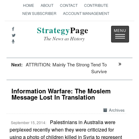
HOME
ABOUT
CONTACT
CONTRIBUTE
NEW SUBSCRIBER
ACCOUNT MANAGEMENT
Strategy
Page
Toggle
The News as History
navigatio
Next:
ATTRITION: Mainly The Strong Tend To
Survive
Information Warfare: The Moslem
Message Lost In Translation
Archives
Palestinians in Australia were
September 15, 2014:
perplexed recently when they were criticized for
using a photo of children killed in Syria to represent