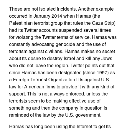
These are not isolated incidents. Another example
occurred in January 2014 when Hamas (the
Palestinian terrorist group that rules the Gaza Strip)
had its Twitter accounts suspended several times
for violating the Twitter terms of service. Hamas was
constantly advocating genocide and the use of
terrorism against civilians. Hamas makes no secret
about its desire to destroy Israel and kill any Jews
who did not leave the region. Twitter points out that
since Hamas has been designated (since 1997) as
a Foreign Terrorist Organization it is against U.S.
law for American firms to provide it with any kind of
support. This is not always enforced, unless the
terrorists seem to be making effective use of
something and then the company in question is
reminded of the law by the U.S. government.
Hamas has long been using the Internet to get its