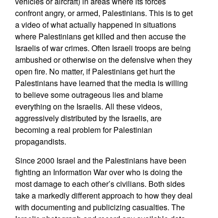
vehicles or aircraft) in areas where its forces
confront angry, or armed, Palestinians. This is to get
a video of what actually happened in situations
where Palestinians get killed and then accuse the
Israelis of war crimes. Often Israeli troops are being
ambushed or otherwise on the defensive when they
open fire. No matter, if Palestinians get hurt the
Palestinians have learned that the media is willing
to believe some outrageous lies and blame
everything on the Israelis. All these videos,
aggressively distributed by the Israelis, are
becoming a real problem for Palestinian
propagandists.
Since 2000 Israel and the Palestinians have been
fighting an Information War over who is doing the
most damage to each other’s civilians. Both sides
take a markedly different approach to how they deal
with documenting and publicizing casualties. The