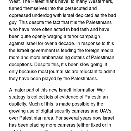
West. The Palestinians have, to many Westerners,
turned themselves into the persecuted and
oppressed underdog with Israel depicted as the bad
guy. This despite the fact that it is the Palestinians
who have more often acted in bad faith and have
been quite openly waging a terror campaign
against Israel for over a decade. In response to this
the Israeli government is feeding the foreign media
more and more embarrassing details of Palestinian
deceptions. Despite this, it’s been slow going, if
only because most journalists are reluctant to admit
they have been played by the Palestinians.
A major part of this new Israeli Information War
strategy is collect lots of evidence of Palestinian
duplicity. Much of this is made possible by the
growing use of digital security cameras and UAVs
over Palestinian area. For several years now Israel
has been placing more cameras (either fixed or in