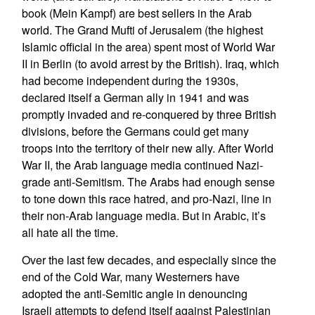
book (Mein Kampf) are best sellers in the Arab
world. The Grand Mufti of Jerusalem (the highest
Islamic official in the area) spent most of World War
II in Berlin (to avoid arrest by the British). Iraq, which
had become independent during the 1930s,
declared itself a German ally in 1941 and was
promptly invaded and re-conquered by three British
divisions, before the Germans could get many
troops into the territory of their new ally. After World
War II, the Arab language media continued Nazi-
grade anti-Semitism. The Arabs had enough sense
to tone down this race hatred, and pro-Nazi, line in
their non-Arab language media. But in Arabic, it’s
all hate all the time.
Over the last few decades, and especially since the
end of the Cold War, many Westerners have
adopted the anti-Semitic angle in denouncing
Israeli attempts to defend itself against Palestinian