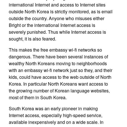
international Internet and access to Internet sites
outside North Korea is strictly monitored, as is email
outside the country. Anyone who misuses either
Bright or the international Internet access is
severely punished. Thus while Internet access is
sought, it is also feared.
This makes the free embassy wi-fi networks so
dangerous. There have been several instances of
wealthy North Koreans moving to neighborhoods
with an embassy wi-fi network just so they, and their
kids, could have access to the web outside of North
Korea. In particular North Koreans want access to
the growing number of Korean language websites,
most of them in South Korea.
South Korea was an early pioneer in making
Internet access, especially high-speed service,
available inexpensively and on a wide scale. In