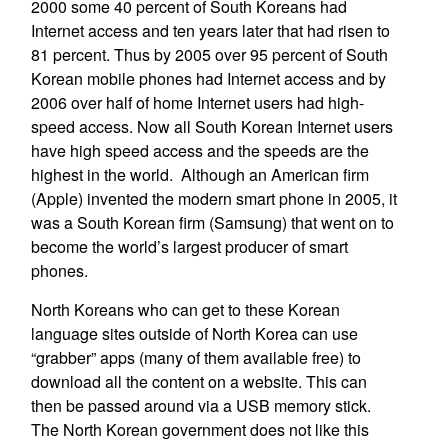
2000 some 40 percent of South Koreans had
Internet access and ten years later that had risen to
81 percent. Thus by 2005 over 95 percent of South
Korean mobile phones had Internet access and by
2006 over half of home Internet users had high-
speed access. Now all South Korean Internet users
have high speed access and the speeds are the
highest in the world. Although an American firm
(Apple) invented the modern smart phone in 2005, it
was a South Korean firm (Samsung) that went on to
become the world’s largest producer of smart
phones.
North Koreans who can get to these Korean
language sites outside of North Korea can use
“grabber” apps (many of them available free) to
download all the content on a website. This can
then be passed around via a USB memory stick.
The North Korean government does not like this