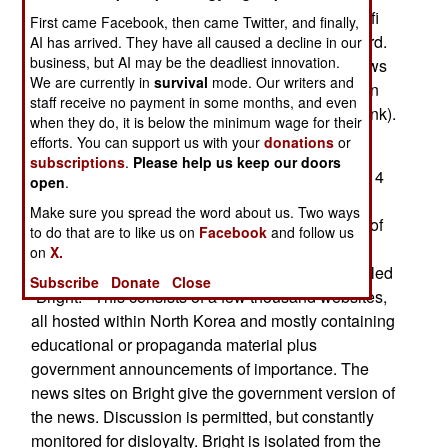
easily used by nearby North Koreans. These wi-fi
First came Facebook, then came Twitter, and finally,
routers are set up so they do not need a password.
AI has arrived. They have all caused a decline in our
business, but AI may be the deadliest innovation.
Many embassies do this on purpose to allow news
We are currently in
survival
mode. Our writers and
of the outside world to get into North Korea via an
staff receive no payment in some months, and even
uncensored Internet link (usually via a satellite link).
when they do, it is below the minimum wage for their
efforts. You can support us with your
donations
or
The North Korean government has only recently
subscriptions
.
Please help us keep our doors
allowed some access to the Internet. In early 2014
open
.
North Korea expanded Internet access and
Make sure you spread the word about us. Two ways
computer use for students and trusted members of
to do that are to like us on
Facebook
and follow us
the population. Most of these users only have
on
X.
access to the North Korean Internet, which is called
Subscribe
Donate
Close
“Bright.” This consists of a few thousand websites,
all hosted within North Korea and mostly containing
educational or propaganda material plus
government announcements of importance. The
news sites on Bright give the government version of
the news. Discussion is permitted, but constantly
monitored for disloyalty. Bright is isolated from the