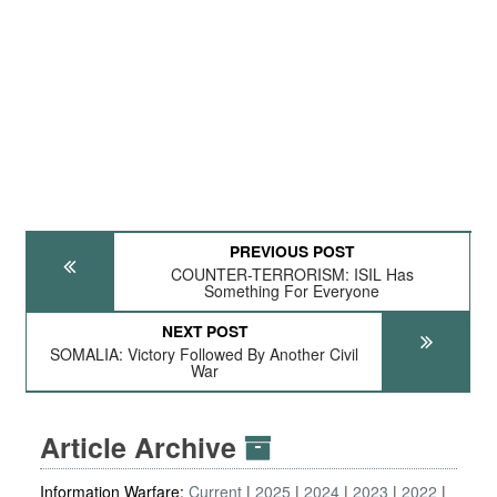
PREVIOUS POST
COUNTER-TERRORISM: ISIL Has
Something For Everyone
NEXT POST
SOMALIA: Victory Followed By Another Civil
War
Article Archive
Information Warfare:
Current
2025
2024
2023
2022