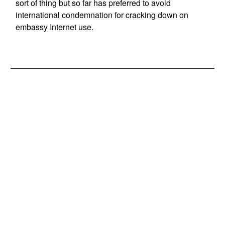
sort of thing but so far has preferred to avoid
international condemnation for cracking down on
embassy Internet use.