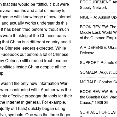
PROCUREMENT: Ame
n that this would be “difficult” but were
Supply Network
everal months and a lot of money to
 Anyone with knowledge of how Internet
NIGERIA: August Up
 and actually works understands this
BOOK REVIEW: The W
 it has been tried before without much
Middle East: World W
s were thinking of the Chinese bans
of the Ottoman Empir
that China is a different country and it
AIR DEFENSE: Ukrain
 the Chinese leaders expected. While
Defense
Facebook out before a lot of Chinese
y Chinese still created troublesome
SUPPORT: Remote Con
bilities inside China despite all the
SOMALIA: August Up
ip.
MORALE: Combat Ce
asn’t the only new Information War
 were confronted with. Another was the
BOOK REVIEW: Britis
ighly effective propaganda tools for their
the Spanish Civil War
the Internet in general. For example,
Cause," 1936-39
jority of Thais) quickly began using
SURFACE FORCES : 
tive, symbols. One was the three finger