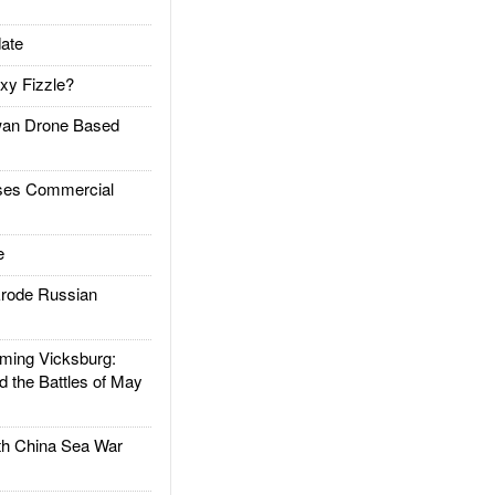
ate
xy Fizzle?
an Drone Based
es Commercial
e
rode Russian
ing Vicksburg:
d the Battles of May
h China Sea War