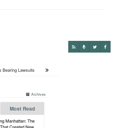
Bearing Lawsuits
Archives
Most Read
g Manhattan: The
 That Created New