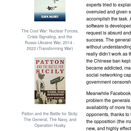
experts tried to explai
overruled and given s
accomplish the task.
software is developed
The Cool War: Nuclear Forces,
request is absurd and
Crisis Signaling, and the
success. The general
Russo-Ukraine War, 2014 -
without understanding 
2022 (Transforming War)
really didn’t work as
the Chinese ban kept 
became addicted, man
social networking capa
government censorsh
Meanwhile Facebook w
problem the generals
availability of more h
Patton and the Battle for Sicily:
opponents, thanks to 
The General, The Navy, and
the opposition (the ma
Operation Husky
new, and highly effec