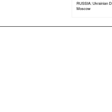
RUSSIA: Ukrainian D
Moscow