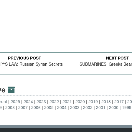
PREVIOUS POST
NEXT POST
'S LAW: Russian Syrian Secrets
SUBMARINES: Greeks Beari
ive
rent
2025
2024
2023
2022
2021
2020
2019
2018
2017
2
9
2008
2007
2006
2005
2004
2003
2002
2001
2000
1999