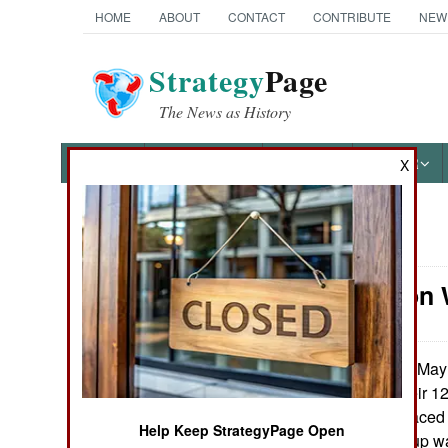
HOME
ABOUT
CONTACT
CONTRIBUTE
NEW
Strategy
Page
The News as History
NEWS
FEATURES
PHOTOS
OTHER
X
News Categories
Information 
Ground Combat
Air Combat
On May 2
June 18, 2014:
another coup, their 12
Naval Operations
government replaced 
Help Keep StrategyPage Open
The last such coup was
Special