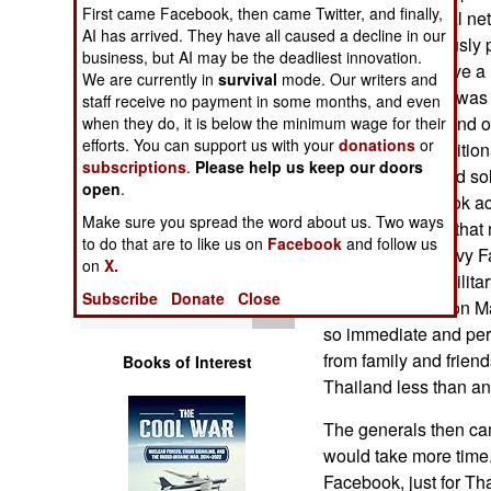
Operations
First came Facebook, then came Twitter, and finally,
Since 2006 social ne
AI has arrived. They have all caused a decline in our
become enormously p
business, but AI may be the deadliest innovation.
Human Factors
Internet users have a
We are currently in
survival
mode. Our writers and
Thus the military was 
staff receive no payment in some months, and even
Special Weapons
demonstrations and op
when they do, it is below the minimum wage for their
efforts. You can support us with your
donations
or
control of the traditio
subscriptions
.
Please help us keep our doors
Warfare by
thought they could s
open
.
Numbers
blocking Facebook ac
Make sure you spread the word about us. Two ways
quickly informed that 
to do that are to like us on
Facebook
and follow us
Logistics
military were heavy F
on
X.
shutdown. The militar
Subscribe
Donate
Close
Tools
block Facebook on M
so immediate and per
from family and frien
Books of Interest
Thailand less than an
The generals then cam
would take more time
Facebook, just for Tha