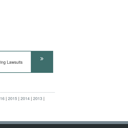
ng Lawsuits
016
2015
2014
2013