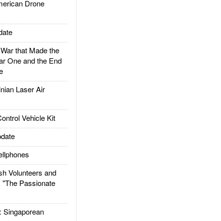
rican Drone
date
ar that Made the
ar One and the End
e
ian Laser Air
trol Vehicle Kit
date
llphones
h Volunteers and
: "The Passionate
Singaporean