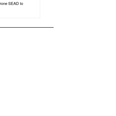
rone SEAD to