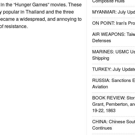
Composite Hulls
s in the “Hunger Games” movies. These
 popular in Thailand and the three
MYANMAR: July Upd
y became a widespread, and annoying to
ON POINT: Iran's Pro
of resistance.
AIR WEAPONS: Taiw
Defenses
MARINES: USMC Us
Shipping
TURKEY: July Updat
RUSSIA: Sanctions E
Aviation
BOOK REVIEW: Storm
Grant, Pemberton, an
19-22, 1863
CHINA: Chinese Sout
Continues