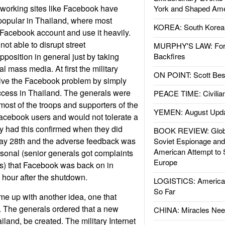
tworking sites like Facebook have
York and Shaped Ame
opular in Thailand, where most
KOREA: South Korean
 Facebook account and use it heavily.
not able to disrupt street
MURPHY'S LAW: Forei
position in general just by taking
Backfires
nal mass media. At first the military
ON POINT: Scott Be
olve the Facebook problem by simply
cess in Thailand. The generals were
PEACE TIME: Civilian
most of the troops and supporters of the
YEMEN: August Upd
acebook users and would not tolerate a
y had this confirmed when they did
BOOK REVIEW: Glob
ay 28th and the adverse feedback was
Soviet Espionage an
American Attempt to 
sonal (senior generals got complaints
Europe
ds) that Facebook was back on in
 hour after the shutdown.
LOGISTICS: American
So Far
e up with another idea, one that
. The generals ordered that a new
CHINA: Miracles Nee
iland, be created. The military Internet