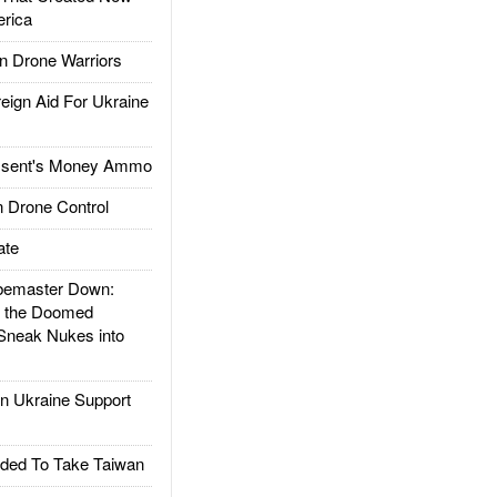
rica
 Drone Warriors
gn Aid For Ukraine
ssent's Money Ammo
 Drone Control
ate
emaster Down:
d the Doomed
Sneak Nukes into
 Ukraine Support
ded To Take Taiwan