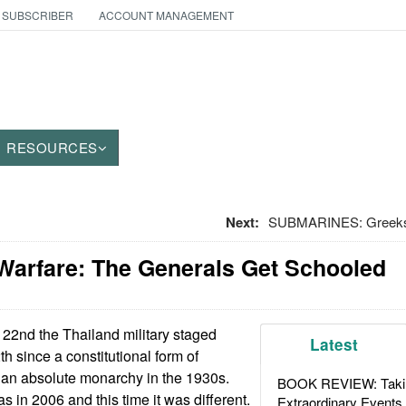
 SUBSCRIBER
ACCOUNT MANAGEMENT
RESOURCES
Next:
SUBMARINES: Greeks 
Warfare: The Generals Get Schooled
2nd the Thailand military staged
Latest
th since a constitutional form of
an absolute monarchy in the 1930s.
BOOK REVIEW: Takin
 in 2006 and this time it was different.
Extraordinary Events