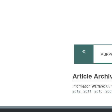
MURPHY
Article Arch
Information Warfare:
Cur
2012
2011
2010
200