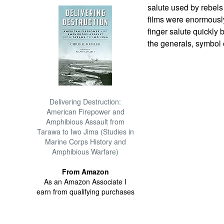
salute used by rebel
films were enormously
finger salute quickl
the generals, symbol 
Delivering Destruction:
American Firepower and
Amphibious Assault from
Tarawa to Iwo Jima (Studies in
Marine Corps History and
Amphibious Warfare)
From Amazon
As an Amazon Associate I
earn from qualifying purchases