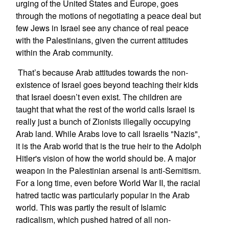
urging of the United States and Europe, goes
through the motions of negotiating a peace deal but
few Jews in Israel see any chance of real peace
with the Palestinians, given the current attitudes
within the Arab community.
That’s because Arab attitudes towards the non-
existence of Israel goes beyond teaching their kids
that Israel doesn’t even exist. The children are
taught that what the rest of the world calls Israel is
really just a bunch of Zionists illegally occupying
Arab land. While Arabs love to call Israelis "Nazis",
it is the Arab world that is the true heir to the Adolph
Hitler's vision of how the world should be. A major
weapon in the Palestinian arsenal is anti-Semitism.
For a long time, even before World War II, the racial
hatred tactic was particularly popular in the Arab
world. This was partly the result of Islamic
radicalism, which pushed hatred of all non-