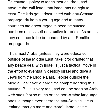
Palestinian, policy to teach their children, and
anyone that will listen that Israel has no right to
exist. The kids get indoctrinated with anti-Semitic
propaganda from a young age and in many
countries are encouraged to become suicide
bombers or less self-destructive terrorists. As adults
they continue to be bombarded by anti-Semitic
propaganda.
Thus most Arabs (unless they were educated
outside of the Middle East) take it for granted that
any peace deal with Israel is just a tactical move in
the effort to eventually destroy Israel and drive all
Jews from the Middle East. People outside the
Middle East have a hard time comprehending this
attitude. But it is very real, and can be seen on Arab
web sites (not so much on the non-Arabic language
ones, although even there the anti-Semitic line is
leaking through more and more). Israel, at the