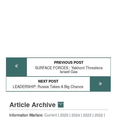
PREVIOUS POST
SURFACE FORCES : Yakhont Threatens
Israeli Gas
NEXT POST
LEADERSHIP: Russia Takes A Big Chance
Article Archive
Information Warfare:
Current
2025
2024
2023
2022