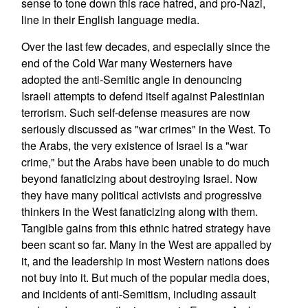
sense to tone down this race hatred, and pro-Nazi,
line in their English language media.
Over the last few decades, and especially since the
end of the Cold War many Westerners have
adopted the anti-Semitic angle in denouncing
Israeli attempts to defend itself against Palestinian
terrorism. Such self-defense measures are now
seriously discussed as "war crimes" in the West. To
the Arabs, the very existence of Israel is a "war
crime," but the Arabs have been unable to do much
beyond fanaticizing about destroying Israel. Now
they have many political activists and progressive
thinkers in the West fanaticizing along with them.
Tangible gains from this ethnic hatred strategy have
been scant so far. Many in the West are appalled by
it, and the leadership in most Western nations does
not buy into it. But much of the popular media does,
and incidents of anti-Semitism, including assault