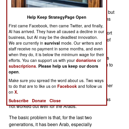
Arabs (especially the Palestinians) are the good
guys in the Middle East. Israel has spent far less but
Help Keep StrategyPage Open
a recent poll showed that 73 percent of Americans
support Israel while only 16 percent support the
First came Facebook, then came Twitter, and finally,
AI has arrived. They have all caused a decline in our
Palestinians. Egypt scored with 45 percent support
business, but AI may be the deadliest innovation.
while Saudi Arabia got 35 percent and that Axis of
We are currently in
survival
mode. Our writers and
Evil stalwart Iran got 12 percent.
staff receive no payment in some months, and even
when they do, it is below the minimum wage for their
The problem the Arabs, especially Moslem Arabs
efforts. You can support us with your
donations
or
and non-Arab Iran have is that Israel is less alien to
subscriptions
.
Please help us keep our doors
most Americans and that, especially since the
open
.
Internet made it possible to view web sites from
Make sure you spread the word about us. Two ways
these countries and see what people in these other
to do that are to like us on
Facebook
and follow us
on
X.
countries think, the popular hatred present in the
Arab world is easily seen by Westerners. This has
Subscribe
Donate
Close
not worked out well for the Arabs.
The basic problem is that, for the last two
generations, it has been Arab, especially