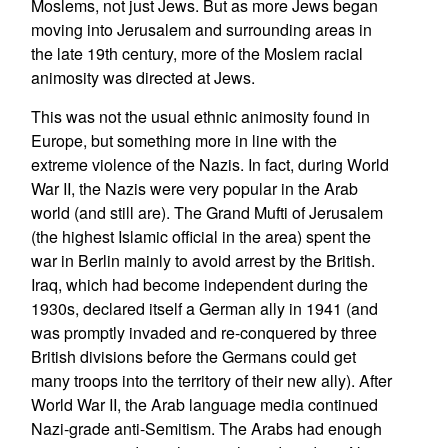
Moslems, not just Jews. But as more Jews began
moving into Jerusalem and surrounding areas in
the late 19th century, more of the Moslem racial
animosity was directed at Jews.
This was not the usual ethnic animosity found in
Europe, but something more in line with the
extreme violence of the Nazis. In fact, during World
War II, the Nazis were very popular in the Arab
world (and still are). The Grand Mufti of Jerusalem
(the highest Islamic official in the area) spent the
war in Berlin mainly to avoid arrest by the British.
Iraq, which had become independent during the
1930s, declared itself a German ally in 1941 (and
was promptly invaded and re-conquered by three
British divisions before the Germans could get
many troops into the territory of their new ally). After
World War II, the Arab language media continued
Nazi-grade anti-Semitism. The Arabs had enough