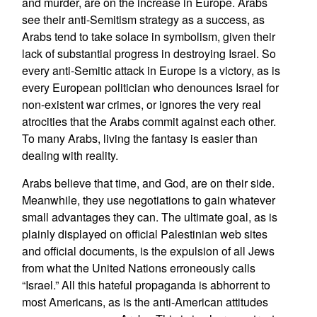
and murder, are on the increase in Europe. Arabs
see their anti-Semitism strategy as a success, as
Arabs tend to take solace in symbolism, given their
lack of substantial progress in destroying Israel. So
every anti-Semitic attack in Europe is a victory, as is
every European politician who denounces Israel for
non-existent war crimes, or ignores the very real
atrocities that the Arabs commit against each other.
To many Arabs, living the fantasy is easier than
dealing with reality.
Arabs believe that time, and God, are on their side.
Meanwhile, they use negotiations to gain whatever
small advantages they can. The ultimate goal, as is
plainly displayed on official Palestinian web sites
and official documents, is the expulsion of all Jews
from what the United Nations erroneously calls
“Israel.” All this hateful propaganda is abhorrent to
most Americans, as is the anti-American attitudes