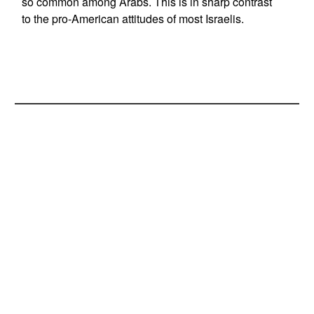
so common among Arabs. This is in sharp contrast
to the pro-American attitudes of most Israelis.