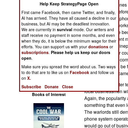
Operations
Help Keep StrategyPage Open
devices. Cell phones h
poor countries. Befor
First came Facebook, then came Twitter, and finally,
Human Factors
AI has arrived. They have all caused a decline in our
poor nations had phon
business, but AI may be the deadliest innovation.
cooper wire) networks
We are currently in
survival
mode. Our writers and
Special Weapons
It was even worse be
staff receive no payment in some months, and even
usually government m
when they do, it is below the minimum wage for their
Warfare by
were corrupt and inep
efforts. You can support us with your
donations
or
Numbers
subscriptions
.
Please help us keep our doors
set up and in poor co
open
.
foreign operators come
Logistics
phones proved to be f
Make sure you spread the word about us. Two ways
to do that are to like us on
Facebook
and follow us
expected and became 
on
X.
Tools
Even Somalia, after t
Subscribe
Donate
Close
local businessmen wil
Books of Interest
Again, the popularity
something that even 
The warlords still de
phone system operator
would go out of busin