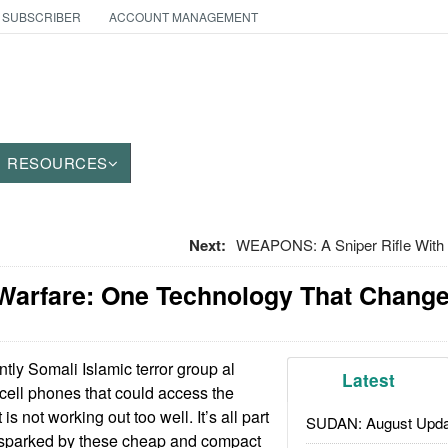
 SUBSCRIBER
ACCOUNT MANAGEMENT
RESOURCES
Next:
WEAPONS: A Sniper Rifle With 
 Warfare: One Technology That Chang
ly Somali Islamic terror group al
Latest
cell phones that could access the
 is not working out too well. It’s all part
SUDAN: August Upda
n sparked by these cheap and compact