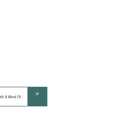
th A Mind Of