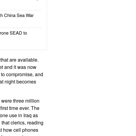
h China Sea War
rone SEAD to
that are available.
et and it was now
ts to compromise, and
n at night becomes
 were three million
irst time ever. The
one use in Iraq as
that clerics, reading
at how cell phones