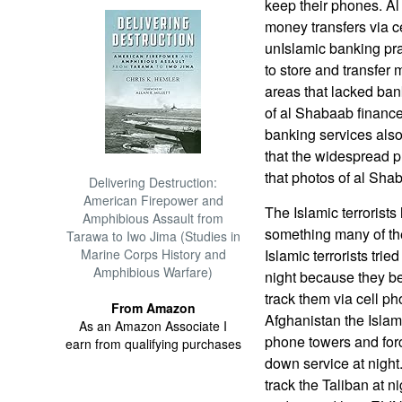
keep their phones. Al
money transfers via ce
unIslamic banking pra
to store and transfe
areas that lacked ban
of al Shabaab financ
banking services also.
that the widespread p
that photos of al Shab
Delivering Destruction:
American Firepower and
The Islamic terrorists
Amphibious Assault from
something many of th
Tarawa to Iwo Jima (Studies in
Marine Corps History and
Islamic terrorists tri
Amphibious Warfare)
night because they be
track them via cell ph
From Amazon
Afghanistan the Islam
As an Amazon Associate I
phone towers and for
earn from qualifying purchases
down service at night
track the Taliban at n