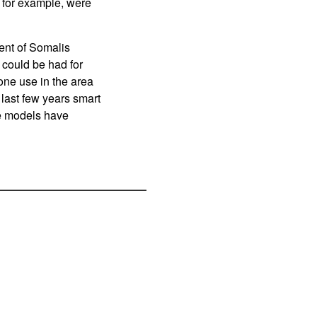
 for example, were
ent of Somalis
 could be had for
one use in the area
last few years smart
e models have