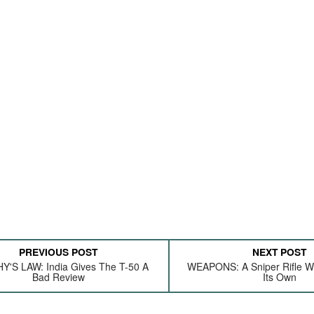
PREVIOUS POST
NEXT POST
'S LAW: India Gives The T-50 A
WEAPONS: A Sniper Rifle Wi
Bad Review
Its Own