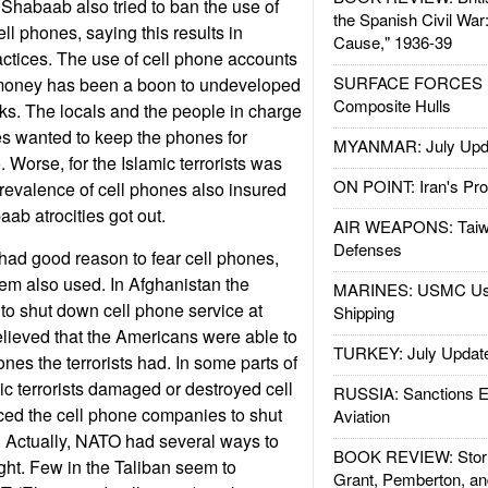
 Shabaab also tried to ban the use of
the Spanish Civil War
ll phones, saying this results in
Cause," 1936-39
ctices. The use of cell phone accounts
SURFACE FORCES : 
r money has been a boon to undeveloped
Composite Hulls
ks. The locals and the people in charge
es wanted to keep the phones for
MYANMAR: July Upd
 Worse, for the Islamic terrorists was
ON POINT: Iran's Pro
revalence of cell phones also insured
aab atrocities got out.
AIR WEAPONS: Taiw
Defenses
 had good reason to fear cell phones,
em also used. In Afghanistan the
MARINES: USMC Us
ed to shut down cell phone service at
Shipping
lieved that the Americans were able to
TURKEY: July Updat
ones the terrorists had. In some parts of
ic terrorists damaged or destroyed cell
RUSSIA: Sanctions E
ced the cell phone companies to shut
Aviation
. Actually, NATO had several ways to
BOOK REVIEW: Storm
ight. Few in the Taliban seem to
Grant, Pemberton, an