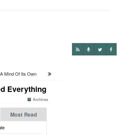
A Mind Of Its Own
ed Everything
Archives
Most Read
te