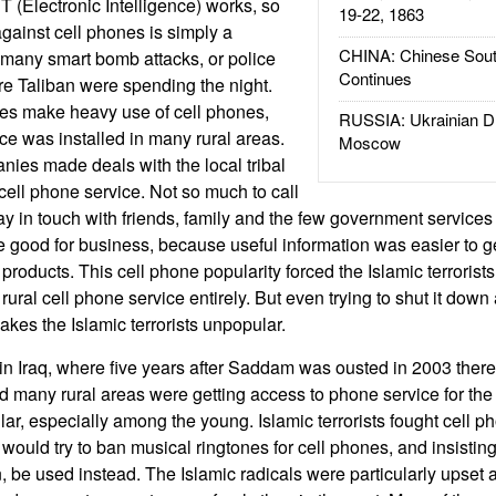
(Electronic Intelligence) works, so
19-22, 1863
gainst cell phones is simply a
CHINA: Chinese Sout
 many smart bomb attacks, or police
Continues
e Taliban were spending the night.
es make heavy use of cell phones,
RUSSIA: Ukrainian D
ce was installed in many rural areas.
Moscow
ies made deals with the local tribal
ell phone service. Not so much to call
stay in touch with friends, family and the few government services 
good for business, because useful information was easier to g
 products. This cell phone popularity forced the Islamic terroris
rural cell phone service entirely. But even trying to shut it dow
akes the Islamic terrorists unpopular.
 in Iraq, where five years after Saddam was ousted in 2003 there
d many rural areas were getting access to phone service for the f
ar, especially among the young. Islamic terrorists fought cell ph
ould try to ban musical ringtones for cell phones, and insisting 
, be used instead. The Islamic radicals were particularly upset 