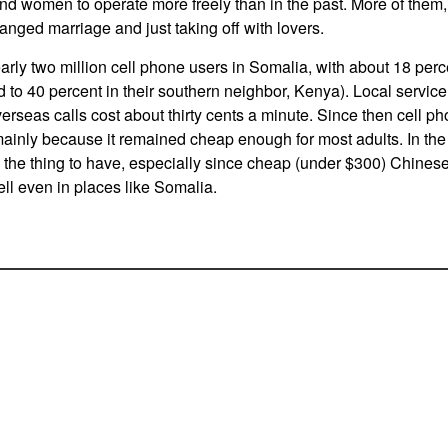
d women to operate more freely than in the past. More of them,
anged marriage and just taking off with lovers.
arly two million cell phone users in Somalia, with about 18 perc
to 40 percent in their southern neighbor, Kenya). Local service
erseas calls cost about thirty cents a minute. Since then cell ph
ainly because it remained cheap enough for most adults. In the 
he thing to have, especially since cheap (under $300) Chines
l even in places like Somalia.