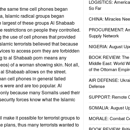
LOGISTICS: American
So Far
 the same time cell phones began
a, Islamic radical groups began
CHINA: Miracles Nee
e largest of these groups Al Shabaab
le restrictions on people they controlled.
PROCUREMENT: Ame
Supply Network
 the use of cell phones that provided
slamic terrorists believed that because
NIGERIA: August Up
ices to access porn they are forbidden
BOOK REVIEW: The W
g to al Shabaab porn means any
Middle East: World W
ideos) of a woman showing skin. Not all,
of the Ottoman Empir
n al Shabaab allows on the street.
ban cell phones in general failed
AIR DEFENSE: Ukrain
s were and are too popular. Al
Defense
f only because many Somalis used their
SUPPORT: Remote Con
 security forces know what the Islamic
SOMALIA: August Up
make it possible for terrorist groups to
MORALE: Combat Ce
e plans, thus many terrorists wanted to
BOOK REVIEW: Britis