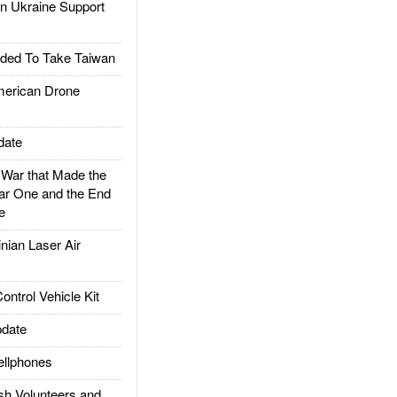
 Ukraine Support
ded To Take Taiwan
rican Drone
date
ar that Made the
ar One and the End
e
ian Laser Air
trol Vehicle Kit
date
llphones
h Volunteers and