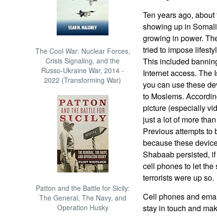
Ten years ago, about
showing up in Somali
growing in power. Th
tried to impose lifesty
The Cool War: Nuclear Forces,
Crisis Signaling, and the
This included banning
Russo-Ukraine War, 2014 -
Internet access. The I
2022 (Transforming War)
you can use these dev
to Moslems. Accordin
picture (especially v
just a lot of more tha
Previous attempts to 
because these device
Shabaab persisted, i
cell phones to let the
terrorists were up so.
Patton and the Battle for Sicily:
Cell phones and email 
The General, The Navy, and
Operation Husky
stay in touch and mak