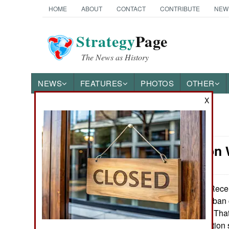
HOME
ABOUT
CONTACT
CONTRIBUTE
NEW
Strategy
Page
The News as History
NEWS
FEATURES
PHOTOS
OTHER
X
News Categories
Information
Ground Combat
Air Combat
Recent
January 29, 2014:
Shabaab tried to ban 
Naval Operations
Islamic terrorists. That
of a social revolutio
Special