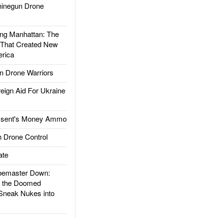
inegun Drone
g Manhattan: The
 That Created New
rica
 Drone Warriors
gn Aid For Ukraine
ssent's Money Ammo
 Drone Control
ate
emaster Down:
d the Doomed
Sneak Nukes into