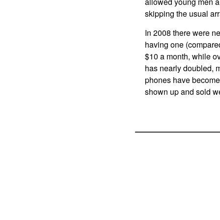
allowed young men an
skipping the usual arr
In 2008 there were ne
having one (compared 
$10 a month, while ov
has nearly doubled, m
phones have become t
shown up and sold wel