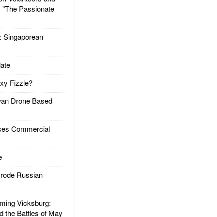
: "The Passionate
Singaporean
ate
xy Fizzle?
an Drone Based
es Commercial
e
rode Russian
ing Vicksburg:
d the Battles of May