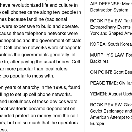
AIR DEFENSE: Mach
ave revolutionized life and culture in
Destruction System
e cell phones came along few people in
es because landline (traditional
BOOK REVIEW: Takin
 were expensive to build and operate.
Extraordinary Events
cause these telephone networks were
York and Shaped Ame
onopolies and the government officials
KOREA: South Korean
t. Cell phone networks were cheaper to
untries the governments generally let
MURPHY'S LAW: Forei
Backfires
 in, after paying the usual bribes. Cell
ar more popular than local rulers
ON POINT: Scott Be
too popular to mess with.
PEACE TIME: Civilian
en years of anarchy in the 1990s, found
YEMEN: August Upd
ling to set up cell phone networks.
 and usefulness of these devices were
BOOK REVIEW: Glob
local warlords became dependent on.
Soviet Espionage an
manded protection money from the cell
American Attempt to 
s, but not so much that the operators
Europe
ess.