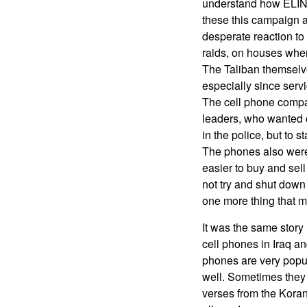
understand how ELINT 
these this campaign a
desperate reaction to
raids, on houses wher
The Taliban themselv
especially since servi
The cell phone compan
leaders, who wanted c
in the police, but to 
The phones also were 
easier to buy and sell
not try and shut down 
one more thing that m
It was the same story
cell phones in Iraq an
phones are very popul
well. Sometimes they w
verses from the Koran