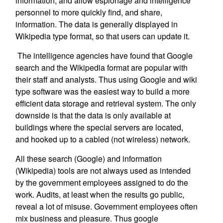
information, and allow espionage and intelligence
personnel to more quickly find, and share,
information. The data is generally displayed in
Wikipedia type format, so that users can update it.
The intelligence agencies have found that Google
search and the Wikipedia format are popular with
their staff and analysts. Thus using Google and wiki
type software was the easiest way to build a more
efficient data storage and retrieval system. The only
downside is that the data is only available at
buildings where the special servers are located,
and hooked up to a cabled (not wireless) network.
All these search (Google) and information
(Wikipedia) tools are not always used as intended
by the government employees assigned to do the
work. Audits, at least when the results go public,
reveal a lot of misuse. Government employees often
mix business and pleasure. Thus google