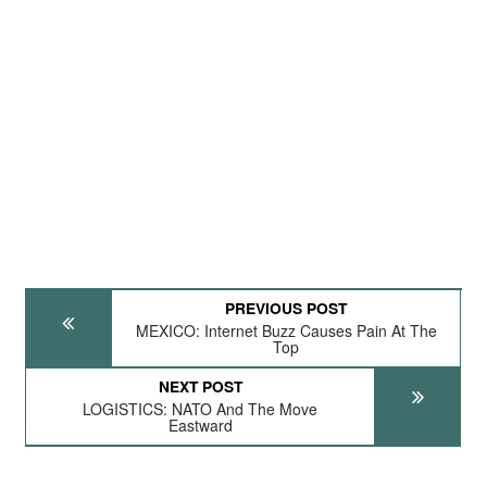
PREVIOUS POST
MEXICO: Internet Buzz Causes Pain At The
Top
NEXT POST
LOGISTICS: NATO And The Move
Eastward