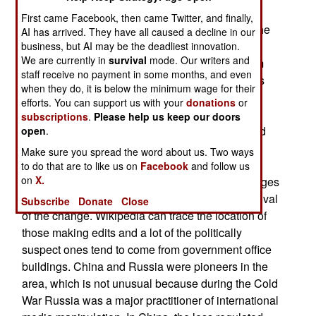
This includes military planners and intelligence
First came Facebook, then came Twitter, and finally,
agency personnel. This despite, or because of the
AI has arrived. They have all caused a decline in our
fact that Wikipedia entries can be edited by just
business, but AI may be the deadliest innovation.
We are currently in
survival
mode. Our writers and
about anyone. Wikipedia has an editorial system
staff receive no payment in some months, and even
that seeks to keep the information as accurate as
when they do, it is below the minimum wage for their
possible but a growing number of countries and
efforts. You can support us with your
donations
or
organizations (government and otherwise) are
subscriptions
.
Please help us keep our doors
finding that they can influence public opinion and
open
.
perceptions by making subtle edits that are not
Make sure you spread the word about us. Two ways
noticed (and deleted) by Wikipedia editors.
to do that are to like us on
Facebook
and follow us
on
X.
Wikipedia users will sometimes spot these changes
and alert Wikipedia, which usually leads to removal
Subscribe
Donate
Close
of the change. Wikipedia can trace the location of
those making edits and a lot of the politically
suspect ones tend to come from government office
buildings. China and Russia were pioneers in the
area, which is not unusual because during the Cold
War Russia was a major practitioner of international