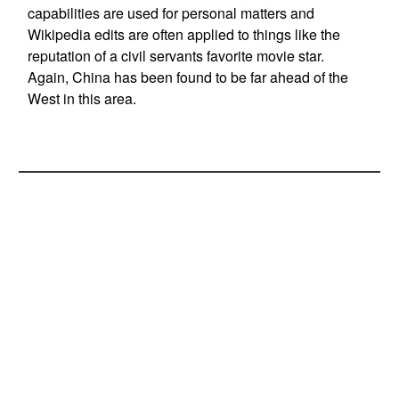
capabilities are used for personal matters and
Wikipedia edits are often applied to things like the
reputation of a civil servants favorite movie star.
Again, China has been found to be far ahead of the
West in this area.