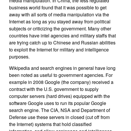
media manipulation. In China, the less regulated
business world found that it was possible to get
away with all sorts of media manipulation via the
Internet as long as you stayed away from political
subjects or criticizing the government. Many other
countries have intel agencies and military staffs that
are trying catch up to Chinese and Russian abilities
to exploit the Internet for military and intelligence
purposes.
Wikipedia and search engines in general have long
been noted as useful to government agencies. For
example in 2008 Google (the company) received a
contract with the U.S. government to supply
computer servers (hard drives) equipped with the
software Google uses to run its popular Google
search engine. The CIA, NSA and Department of
Defense use these servers in closed (cut off from
the Internet) systems that hold classified