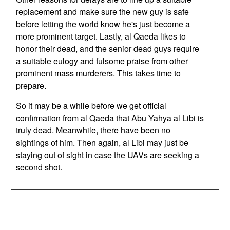
replacement and make sure the new guy is safe
before letting the world know he's just become a
more prominent target. Lastly, al Qaeda likes to
honor their dead, and the senior dead guys require
a suitable eulogy and fulsome praise from other
prominent mass murderers. This takes time to
prepare.
So it may be a while before we get official
confirmation from al Qaeda that Abu Yahya al Libi is
truly dead. Meanwhile, there have been no
sightings of him. Then again, al Libi may just be
staying out of sight in case the UAVs are seeking a
second shot.