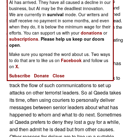
believed to be carrying al Qaeda number two man Abu
AI has arrived. They have all caused a decline in our
Yahya al Libi. Over the next few weeks the chatter in and
business, but AI may be the deadliest innovation.
around North Waziristan (a terrorist sanctuary maintained
We are currently in
survival
mode. Our writers and
by the Pakistani military) was that al Libi was indeed dead.
staff receive no payment in some months, and even
However, one senior terrorist claimed al Libi was not in the
when they do, it is below the minimum wage for their
efforts. You can support us with your
donations
or
car hit with the missile. Recently a video appeared
subscriptions
.
Please help us keep our doors
featuring al Libi but nothing was said in that video indicating
open
.
when it was made.
Make sure you spread the word about us. Two ways
All this is nothing unusual for al Qaeda. The
to do that are to like us on
Facebook
and follow us
organization is constantly losing key people but has
on
X.
learned to be careful passing such information
Subscribe
Donate
Close
around internal channels, as the Americans seek to
track the flow of such communications to set up
attacks on other terrorist leaders. So al Qaeda takes
its time, often using couriers to personally deliver
messages between senior leaders about what has
happened to whom and what to do next. Sometimes
al Qaeda prefers to deny they lost a guy for a while,
and then admit he is dead but from other causes.
Other reasons for delays are to line up a suitable