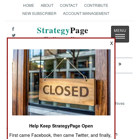
HOME
ABOUT
CONTACT
CONTRIBUTE
NEW SUBSCRIBER
ACCOUNT MANAGEMENT
Strategy
Page
Toggle
The News as History
navigatio
X
Next:
CONGO: Another Rumble With Rwanda
Information Warfare: An Uncertain
Death
Archives
Help Keep StrategyPage Open
June 18, 2012: On June 4th an American UAV over
Pakistan fired a missile at a vehicle in North Waziristan
First came Facebook, then came Twitter, and finally,