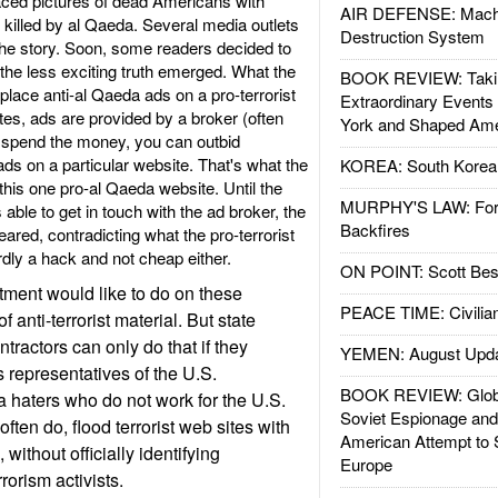
ced pictures of dead Americans with
AIR DEFENSE: Mach
 killed by al Qaeda. Several media outlets
Destruction System
the story. Soon, some readers decided to
the less exciting truth emerged. What the
BOOK REVIEW: Takin
lace anti-al Qaeda ads on a pro-terrorist
Extraordinary Events
tes, ads are provided by a broker (often
York and Shaped Ame
o spend the money, you can outbid
ads on a particular website. That's what the
KOREA: South Korean
this one pro-al Qaeda website. Until the
MURPHY'S LAW: Forei
le to get in touch with the ad broker, the
Backfires
red, contradicting what the pro-terrorist
rdly a hack and not cheap either.
ON POINT: Scott Be
ment would like to do on these
PEACE TIME: Civilian
of anti-terrorist material. But state
ntractors can only do that if they
YEMEN: August Upd
 representatives of the U.S.
BOOK REVIEW: Glob
 haters who do not work for the U.S.
Soviet Espionage an
ten do, flood terrorist web sites with
American Attempt to 
without officially identifying
Europe
rorism activists.