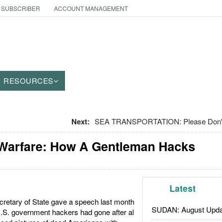
 SUBSCRIBER
ACCOUNT MANAGEMENT
RESOURCES
Next:
SEA TRANSPORTATION: Please Don't 
 Warfare: How A Gentleman Hacks
Latest
cretary of State gave a speech last month
SUDAN: August Upda
U.S. government hackers had gone after al