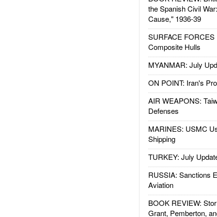
the Spanish Civil War
Cause," 1936-39
SURFACE FORCES : 
Composite Hulls
MYANMAR: July Upd
ON POINT: Iran's Pro
AIR WEAPONS: Taiw
Defenses
MARINES: USMC Us
Shipping
TURKEY: July Updat
RUSSIA: Sanctions E
Aviation
BOOK REVIEW: Storm
Grant, Pemberton, an