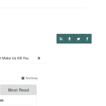
Make Us Kill You
Archives
Most Read
te