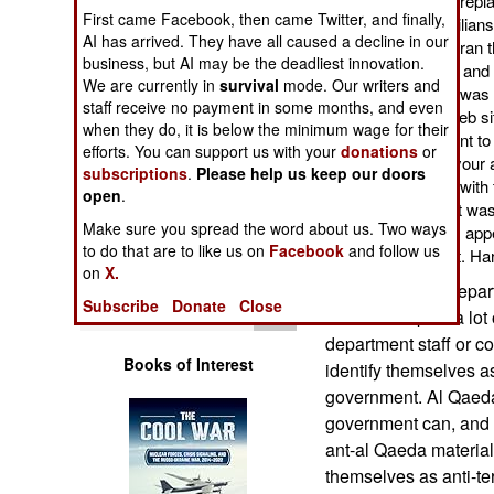
Qaeda web sites and repla
Operations
First came Facebook, then came Twitter, and finally,
photos of Moslem civilians
AI has arrived. They have all caused a decline in our
picked up on this and ran 
business, but AI may be the deadliest innovation.
Human Factors
check for themselves and 
We are currently in
survival
mode. Our writers and
State Department did was p
staff receive no payment in some months, and even
web site. Like most web si
Special Weapons
when they do, it is below the minimum wage for their
Google) and if you want t
efforts. You can support us with your
donations
or
everyone else to put your 
subscriptions
.
Please help us keep our doors
Warfare by
State Department did with 
Numbers
open
.
web site management was ab
Make sure you spread the word about us. Two ways
State Department ads appea
Logistics
to do that are to like us on
Facebook
and follow us
web site was all about. Ha
on
X.
What the State Depart
Tools
Subscribe
Donate
Close
websites is post a lot 
department staff or co
Books of Interest
identify themselves as
government. Al Qaeda
government can, and of
ant-al Qaeda material, 
themselves as anti-ter