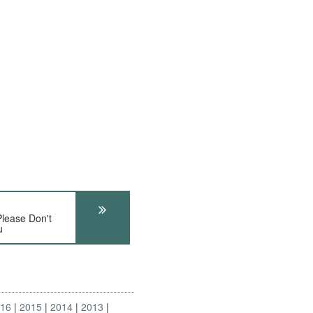
ease Don't
u
016
2015
2014
2013