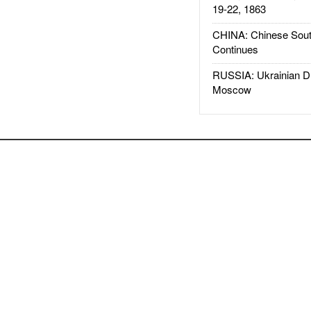
19-22, 1863
CHINA: Chinese Sout
Continues
RUSSIA: Ukrainian D
Moscow