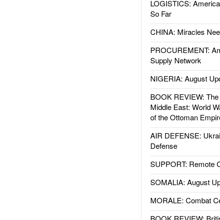
LOGISTICS: American
So Far
CHINA: Miracles Nee
PROCUREMENT: Ame
Supply Network
NIGERIA: August Up
BOOK REVIEW: The W
Middle East: World W
of the Ottoman Empir
AIR DEFENSE: Ukrain
Defense
SUPPORT: Remote Con
SOMALIA: August Up
MORALE: Combat Ce
BOOK REVIEW: Britis