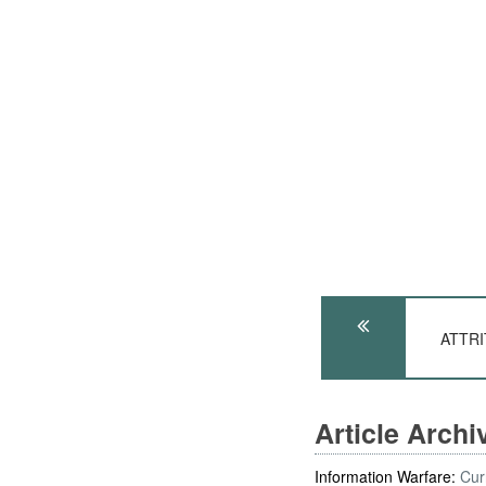
ATTRIT
Article Arch
Information Warfare:
Cur