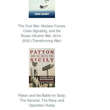
The Cool War: Nuclear Forces,
Crisis Signaling, and the
Russo-Ukraine War, 2014 -
2022 (Transforming War)
Patton and the Battle for Sicily:
The General, The Navy, and
Operation Husky