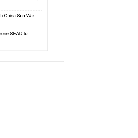
h China Sea War
rone SEAD to