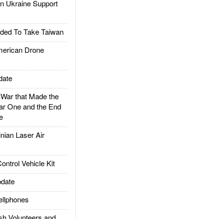
 Ukraine Support
ded To Take Taiwan
rican Drone
date
ar that Made the
ar One and the End
e
ian Laser Air
trol Vehicle Kit
date
llphones
h Volunteers and