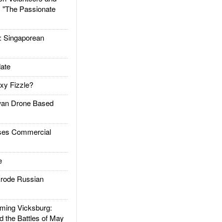
: "The Passionate
Singaporean
ate
xy Fizzle?
an Drone Based
es Commercial
e
rode Russian
ing Vicksburg:
d the Battles of May