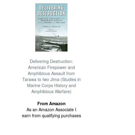
Delivering Destruction:
American Firepower and
Amphibious Assault from
Tarawa to Iwo Jima (Studies in
Marine Corps History and
Amphibious Warfare)
From Amazon
As an Amazon Associate I
earn from qualifying purchases