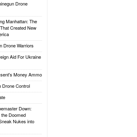
inegun Drone
g Manhattan: The
 That Created New
rica
 Drone Warriors
gn Aid For Ukraine
ssent's Money Ammo
 Drone Control
ate
emaster Down:
d the Doomed
Sneak Nukes into