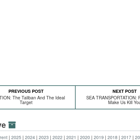
PREVIOUS POST
NEXT POST
ION: The Taliban And The Ideal
SEA TRANSPORTATION: Pl
Target
Make Us Kill Yo
ive
rent
2025
2024
2023
2022
2021
2020
2019
2018
2017
2