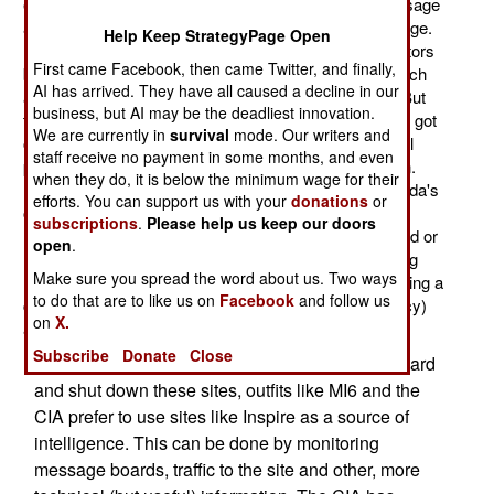
effort involved hacking into the server containing message
and administrative files and doing some serious damage.
Help Keep StrategyPage Open
No one took credit for the attacks. The site administrators
First came Facebook, then came Twitter, and finally,
blamed the attacks on "enemies of Islam". Usually, such
AI has arrived. They have all caused a decline in our
attacks are explained away as "technical problems." But
business, but AI may be the deadliest innovation.
these attacks were extensive and persistent and word got
We are currently in
survival
mode. Our writers and
out that it was indeed an attack and not just a technical
staff receive no payment in some months, and even
problem. This sort of thing is becoming more common.
when they do, it is below the minimum wage for their
Last year, British intelligence (MI6) hacked into al Qaeda's
efforts. You can support us with your
donations
or
online magazine ("Inspire") and quietly replaced bomb
subscriptions
.
Please help us keep our doors
making instructions with cupcake recipes and removed or
open
.
modified other information. There have been a growing
Make sure you spread the word about us. Two ways
number of similar attacks on pro-terrorist sites, indicating a
to do that are to like us on
Facebook
and follow us
combination of official (by military or intelligence agency)
on
X.
attacks along with anti-terrorist hackers.
Subscribe
Donate
Close
While some intelligence officials prefer to hack hard
and shut down these sites, outfits like MI6 and the
CIA prefer to use sites like Inspire as a source of
intelligence. This can be done by monitoring
message boards, traffic to the site and other, more