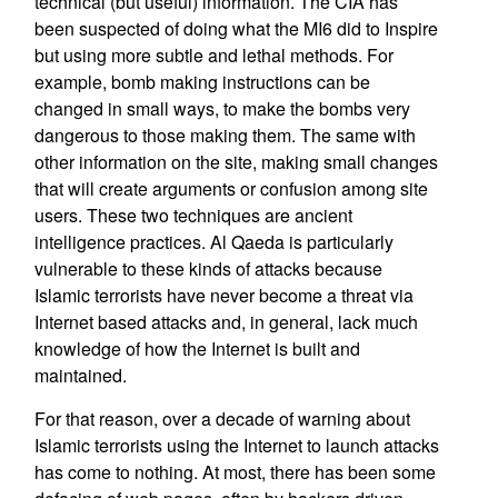
technical (but useful) information. The CIA has
been suspected of doing what the MI6 did to Inspire
but using more subtle and lethal methods. For
example, bomb making instructions can be
changed in small ways, to make the bombs very
dangerous to those making them. The same with
other information on the site, making small changes
that will create arguments or confusion among site
users. These two techniques are ancient
intelligence practices. Al Qaeda is particularly
vulnerable to these kinds of attacks because
Islamic terrorists have never become a threat via
Internet based attacks and, in general, lack much
knowledge of how the Internet is built and
maintained.
For that reason, over a decade of warning about
Islamic terrorists using the Internet to launch attacks
has come to nothing. At most, there has been some