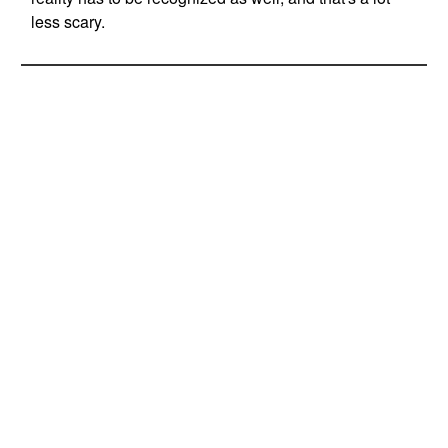
less scary.