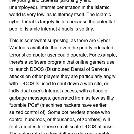
unemployed). Internet penetration in the Islamic
world is very low, as is literacy itself. The Islamic
cyber threat is largely fiction because the potential
pool of Islamic Internet Jihadis is so tiny.
This is somewhat surprising, as there are Cyber
War tools available that even the poorly educated
terrorist computer user could operate. For example,
there's a software program that online gamers use
to launch DDOS (Distributed Denial of Service)
attacks on other players they are particularly angry
with. DDOS is used to shut down a web site, or
individual user's Internet access, with a flood of
garbage messages, generated from as few as fifty
"zombie PCs" (machines hackers have earlier
seized control of). Some bot herders (those who
control hundreds, or thousands, of zombies) will
rent zombies for these small scale DDOS attacks.
The going rate is a few dollars a day per zombie