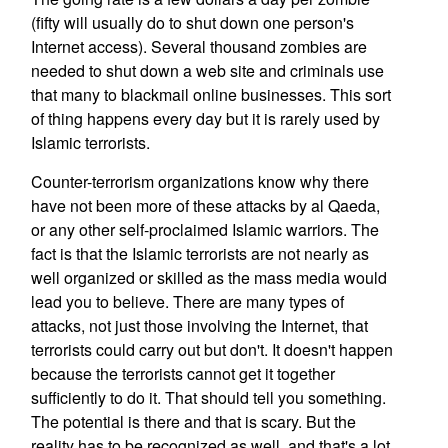
(fifty will usually do to shut down one person's
Internet access). Several thousand zombies are
needed to shut down a web site and criminals use
that many to blackmail online businesses. This sort
of thing happens every day but it is rarely used by
Islamic terrorists.
Counter-terrorism organizations know why there
have not been more of these attacks by al Qaeda,
or any other self-proclaimed Islamic warriors. The
fact is that the Islamic terrorists are not nearly as
well organized or skilled as the mass media would
lead you to believe. There are many types of
attacks, not just those involving the Internet, that
terrorists could carry out but don't. It doesn't happen
because the terrorists cannot get it together
sufficiently to do it. That should tell you something.
The potential is there and that is scary. But the
reality has to be recognized as well, and that's a lot