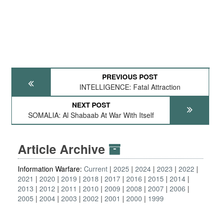
PREVIOUS POST
INTELLIGENCE: Fatal Attraction
NEXT POST
SOMALIA: Al Shabaab At War With Itself
Article Archive
Information Warfare:
Current
2025
2024
2023
2022
2021
2020
2019
2018
2017
2016
2015
2014
2013
2012
2011
2010
2009
2008
2007
2006
2005
2004
2003
2002
2001
2000
1999