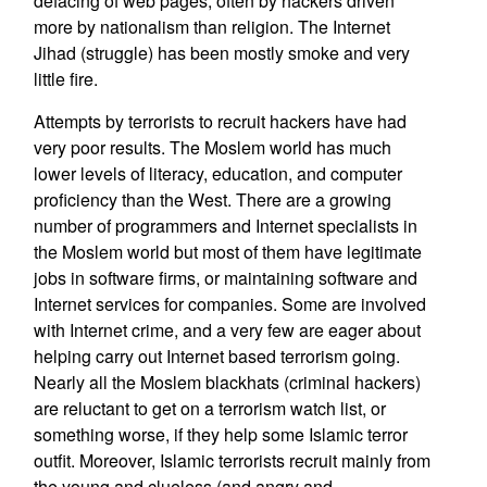
defacing of web pages, often by hackers driven
more by nationalism than religion. The Internet
Jihad (struggle) has been mostly smoke and very
little fire.
Attempts by terrorists to recruit hackers have had
very poor results. The Moslem world has much
lower levels of literacy, education, and computer
proficiency than the West. There are a growing
number of programmers and Internet specialists in
the Moslem world but most of them have legitimate
jobs in software firms, or maintaining software and
Internet services for companies. Some are involved
with Internet crime, and a very few are eager about
helping carry out Internet based terrorism going.
Nearly all the Moslem blackhats (criminal hackers)
are reluctant to get on a terrorism watch list, or
something worse, if they help some Islamic terror
outfit. Moreover, Islamic terrorists recruit mainly from
the young and clueless (and angry and