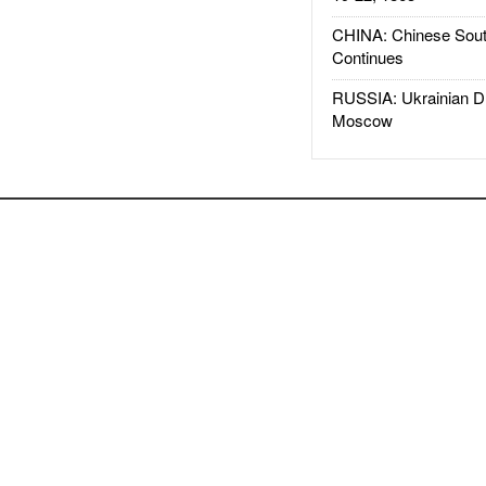
CHINA: Chinese Sout
Continues
RUSSIA: Ukrainian D
Moscow