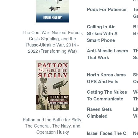
Pods For Patience
Te
G
Calling In Air
Bl
The Cool War: Nuclear Forces,
Strikes With A
Br
Crisis Signaling, and the
Smart Phone
Russo-Ukraine War, 2014 -
Anti-Missile Lasers
Th
2022 (Transforming War)
That Work
So
North Korea Jams
Sh
GPS And Fails
Or
Getting The Nukes
W
To Communicate
T
Raven Gets
Li
Gimbaled
W
Patton and the Battle for Sicily:
The General, The Navy, and
Operation Husky
Israel Faces The C
Ne