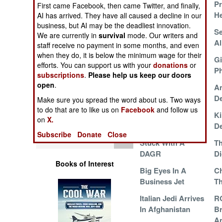
Pr
Operations
First came Facebook, then came Twitter, and finally,
He
AI has arrived. They have all caused a decline in our
business, but AI may be the deadliest innovation.
Human Factors
Curing The Pain In
Se
We are currently in
survival
mode. Our writers and
The Neck
Al
staff receive no payment in some months, and even
Special Weapons
when they do, it is below the minimum wage for their
Taliban Tame The
Gi
efforts. You can support us with your
donations
or
Tiger
Ph
subscriptions
.
Please help us keep our doors
Warfare by
open
.
A Dozen Growlers
Am
Numbers
Mate
De
Make sure you spread the word about us. Two ways
to do that are to like us on
Facebook
and follow us
Logistics
The Plight Of The
Ki
on
X.
Fenix
De
Subscribe
Donate
Close
Tools
Stuck With A
T
DAGR
Di
Books of Interest
Big Eyes In A
Ch
Business Jet
Th
Italian Jedi Arrives
R
In Afghanistan
Br
A