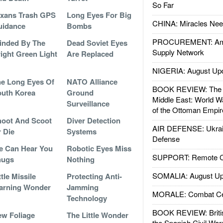
So Far
xans Trash GPS
Long Eyes For Big
CHINA: Miracles Nee
uidance
Bombs
PROCUREMENT: Ame
inded By The
Dead Soviet Eyes
Supply Network
ight Green Light
Are Replaced
NIGERIA: August Up
e Long Eyes Of
NATO Alliance
BOOK REVIEW: The W
uth Korea
Ground
Middle East: World W
Surveillance
of the Ottoman Empir
oot And Scoot
Diver Detection
AIR DEFENSE: Ukrain
 Die
Systems
Defense
e Can Hear You
Robotic Eyes Miss
SUPPORT: Remote Con
hugs
Nothing
SOMALIA: August Up
ttle Missile
Protecting Anti-
arning Wonder
Jamming
MORALE: Combat Ce
Technology
BOOK REVIEW: Britis
w Foliage
The Little Wonder
the Spanish Civil War