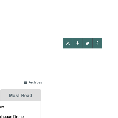
Archives
Most Read
te
inegun Drone