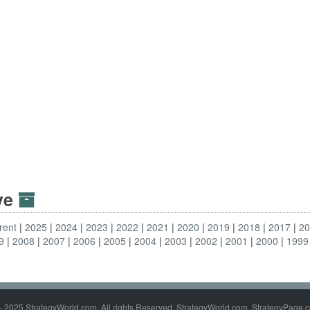
ive
rent
2025
2024
2023
2022
2021
2020
2019
2018
2017
2
9
2008
2007
2006
2005
2004
2003
2002
2001
2000
1999
- 2025 StrategyWorld.com. All rights Reserved. StrategyWorld.com, StrategyPage.c