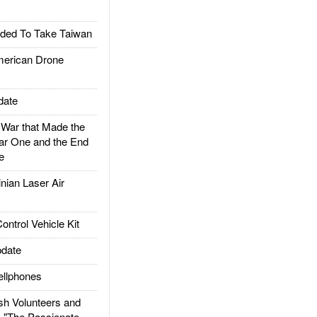
ded To Take Taiwan
rican Drone
date
ar that Made the
ar One and the End
e
ian Laser Air
trol Vehicle Kit
date
llphones
h Volunteers and
: "The Passionate