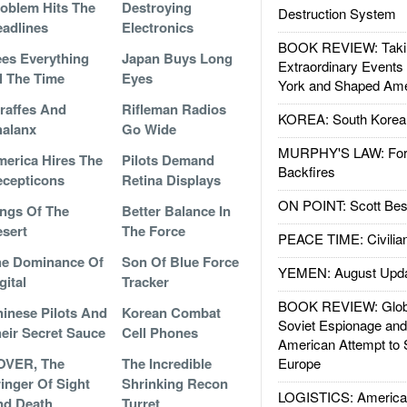
oblem Hits The
Destroying
Destruction System
adlines
Electronics
BOOK REVIEW: Takin
es Everything
Japan Buys Long
Extraordinary Events
l The Time
Eyes
York and Shaped Ame
raffes And
Rifleman Radios
KOREA: South Korean
alanx
Go Wide
MURPHY'S LAW: Forei
erica Hires The
Pilots Demand
Backfires
cepticons
Retina Displays
ON POINT: Scott Be
ngs Of The
Better Balance In
sert
The Force
PEACE TIME: Civilian
he Dominance Of
Son Of Blue Force
YEMEN: August Upd
gital
Tracker
BOOK REVIEW: Glob
inese Pilots And
Korean Combat
Soviet Espionage an
eir Secret Sauce
Cell Phones
American Attempt to 
OVER, The
The Incredible
Europe
inger Of Sight
Shrinking Recon
LOGISTICS: American
nd Death
Turret