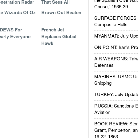
netration Radar
That Sees All
Cause," 1936-39
e Wizards Of Oz
Brown Out Beaten
SURFACE FORCES : 
Composite Hulls
IDEWS For
French Jet
MYANMAR: July Upd
arly Everyone
Replaces Global
Hawk
ON POINT: Iran's Pro
AIR WEAPONS: Taiw
Defenses
MARINES: USMC Us
Shipping
TURKEY: July Updat
RUSSIA: Sanctions E
Aviation
BOOK REVIEW: Storm
Grant, Pemberton, an
19-22, 1863