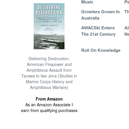
Music
Pe
Growlers Grown In
Th
Australia
AWACSki Enters
A
The 21st Century
Ne
Roll On Knowledge
Delivering Destruction:
American Firepower and
Amphibious Assault from
Tarawa to Iwo Jima (Studies in
Marine Corps History and
Amphibious Warfare)
From Amazon
As an Amazon Associate I
earn from qualifying purchases