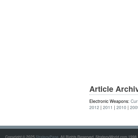
Article Arch
Electronic Weapons:
Cur
2012
2011
2010
200
Copyright © 2025
StrategyPage
. All Rights Reserved. StrategyWorld.com 1998 