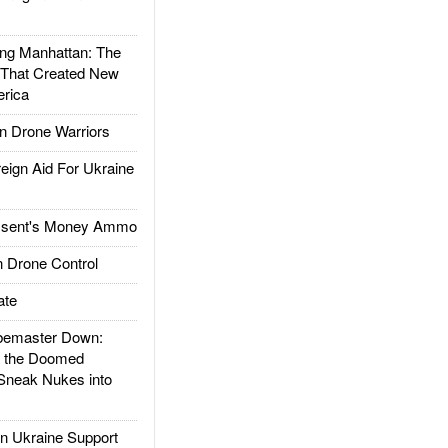
g Manhattan: The
 That Created New
rica
 Drone Warriors
gn Aid For Ukraine
ssent's Money Ammo
 Drone Control
ate
emaster Down:
d the Doomed
Sneak Nukes into
 Ukraine Support