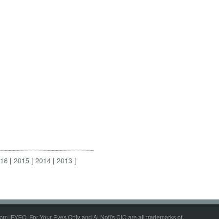
016
2015
2014
2013
om, FYEO, For Your Eyes Only and Al Nofi's CIC are all trademarks of