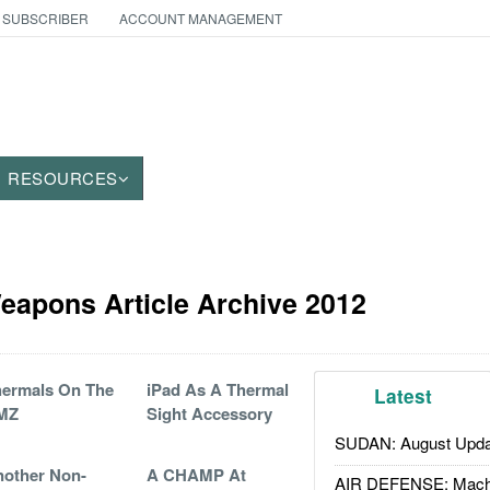
 SUBSCRIBER
ACCOUNT MANAGEMENT
RESOURCES
eapons Article Archive 2012
ermals On The
iPad As A Thermal
Latest
MZ
Sight Accessory
SUDAN: August Upda
other Non-
A CHAMP At
AIR DEFENSE: Mach