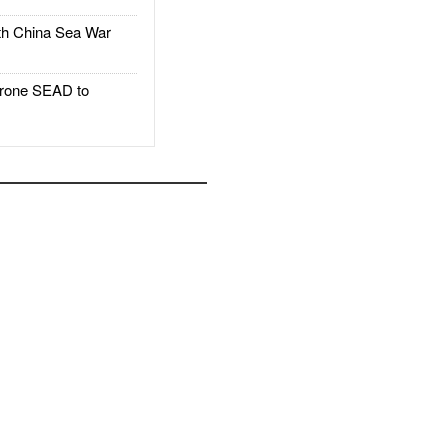
h China Sea War
rone SEAD to