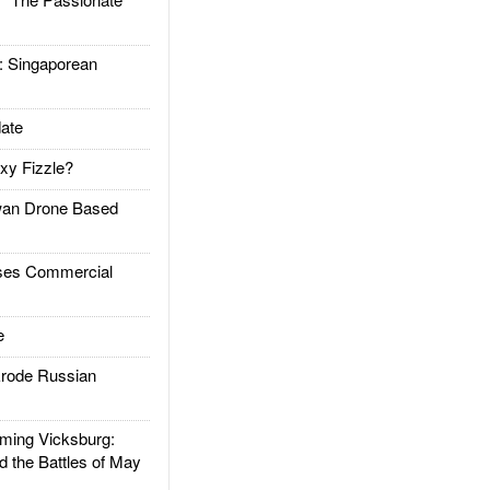
Singaporean
ate
xy Fizzle?
an Drone Based
es Commercial
e
rode Russian
ing Vicksburg:
d the Battles of May