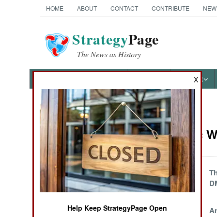
HOME
ABOUT
CONTACT
CONTRIBUTE
NEW
Strategy
Page
The News as History
NEWS
FEATURES
PHOTOS
OTHER
X
News Categories
Electronic W
Ground Combat
Air Combat
China Makes War
Th
On Business
D
Naval Operations
Secrets
Help Keep StrategyPage Open
EP-3 Fans Protest
An
Special