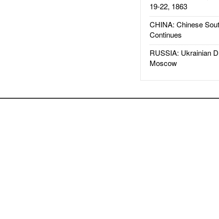
19-22, 1863
CHINA: Chinese Sout
Continues
RUSSIA: Ukrainian D
Moscow