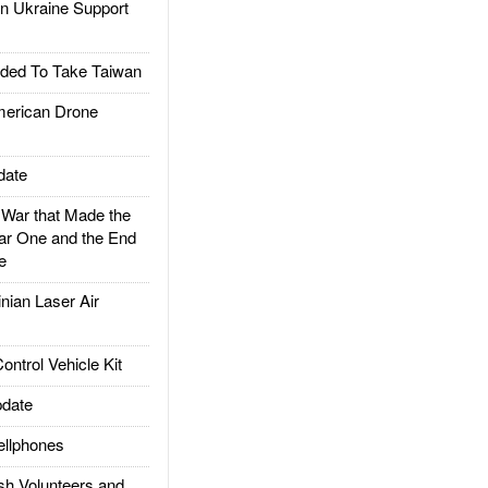
 Ukraine Support
ded To Take Taiwan
rican Drone
date
ar that Made the
ar One and the End
e
ian Laser Air
trol Vehicle Kit
date
llphones
h Volunteers and