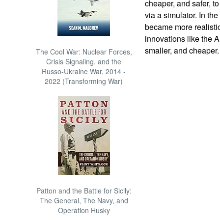
cheaper, and safer, to
via a simulator. In th
became more realistic
innovations like the 
smaller, and cheaper.
The Cool War: Nuclear Forces,
Crisis Signaling, and the
Russo-Ukraine War, 2014 -
2022 (Transforming War)
Patton and the Battle for Sicily:
The General, The Navy, and
Operation Husky