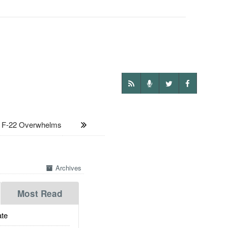
F-22 Overwhelms
Archives
Most Read
te