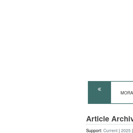
MORAL
Article Arch
Support:
Current
2025