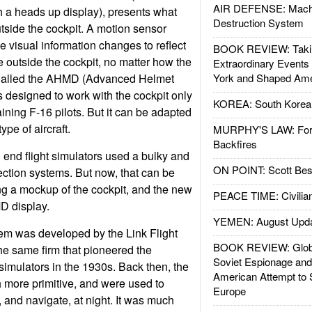
AIR DEFENSE: Mach
 a heads up display), presents what
Destruction System
utside the cockpit. A motion sensor
e visual information changes to reflect
BOOK REVIEW: Takin
e outside the cockpit, no matter how the
Extraordinary Events
. Called the AHMD (Advanced Helmet
York and Shaped Ame
s designed to work with the cockpit only
KOREA: South Korean
aining F-16 pilots. But it can be adapted
ype of aircraft.
MURPHY'S LAW: Forei
Backfires
 end flight simulators used a bulky and
ON POINT: Scott Be
ction systems. But now, that can be
ng a mockup of the cockpit, and the new
PEACE TIME: Civilian
 display.
YEMEN: August Upd
em was developed by the Link Flight
BOOK REVIEW: Glob
e same firm that pioneered the
Soviet Espionage an
simulators in the 1930s. Back then, the
American Attempt to 
 more primitive, and were used to
Europe
y, and navigate, at night. It was much