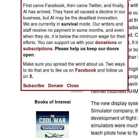
Operations
already equipped with
First came Facebook, then came Twitter, and finally,
AI has arrived. They have all caused a decline in our
the pilot would see o
business, but AI may be the deadliest innovation.
Human Factors
system insures that th
We are currently in
survival
mode. Our writers and
what should be visibl
staff receive no payment in some months, and even
Special Weapons
pilot turns his head
when they do, it is below the minimum wage for their
Mounted Display), it i
efforts. You can support us with your
donations
or
subscriptions
.
Please help us keep our doors
Warfare by
simulators used for tr
Numbers
open
.
to simulate any other t
Make sure you spread the word about us. Two ways
For decades, the high
Logistics
to do that are to like us on
Facebook
and follow us
expensive dome proje
on
X.
replaced by just havi
Tools
Subscribe
Donate
Close
helmet mounted AHMD
Books of Interest
The new display syst
Simulator company, th
development of flight 
simulators were much
teach pilots how to fl