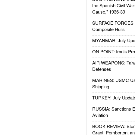
the Spanish Civil War
Cause," 1936-39
SURFACE FORCES : 
Composite Hulls
MYANMAR: July Upd
ON POINT: Iran's Pro
AIR WEAPONS: Taiw
Defenses
MARINES: USMC Us
Shipping
TURKEY: July Updat
RUSSIA: Sanctions E
Aviation
BOOK REVIEW: Storm
Grant, Pemberton, an