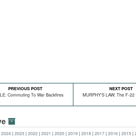
PREVIOUS POST
NEXT POST
E: Commuting To War Backfires
MURPHY'S LAW: The F-22
ive
2024
2023
2022
2021
2020
2019
2018
2017
2016
2015