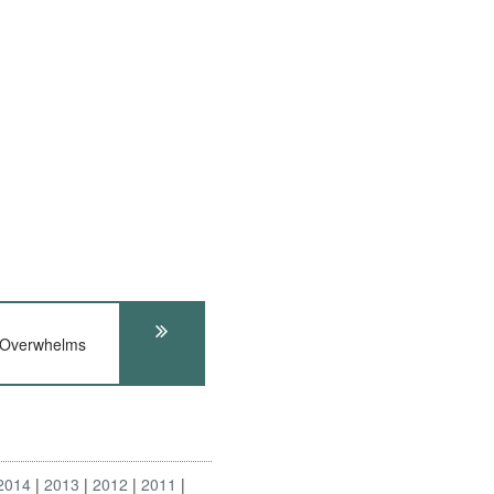
 Overwhelms
2014
2013
2012
2011