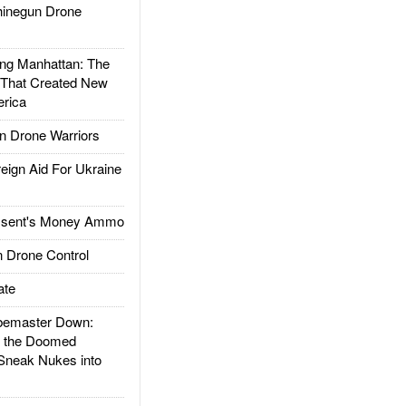
inegun Drone
g Manhattan: The
 That Created New
rica
 Drone Warriors
gn Aid For Ukraine
ssent's Money Ammo
 Drone Control
ate
emaster Down:
d the Doomed
Sneak Nukes into