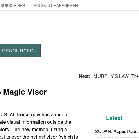
 SUBSCRIBER
ACCOUNT MANAGEMENT
RESOURCES
Next:
MURPHY'S LAW: The 
e Magic Visor
.S. Air Force now has a much
Latest
te visual information outside the
lators. The new method, using a
SUDAN: August Upda
t fits over the helmet visor (which is