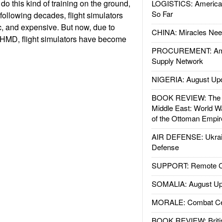
 do this kind of training on the ground,
LOGISTICS: American
So Far
e following decades, flight simulators
, and expensive. But now, due to
CHINA: Miracles Nee
AHMD, flight simulators have become
PROCUREMENT: Ame
Supply Network
NIGERIA: August Up
BOOK REVIEW: The W
Middle East: World W
of the Ottoman Empir
AIR DEFENSE: Ukrain
Defense
SUPPORT: Remote Con
SOMALIA: August Up
MORALE: Combat Ce
BOOK REVIEW: Britis