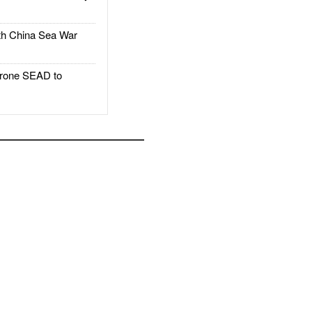
h China Sea War
rone SEAD to