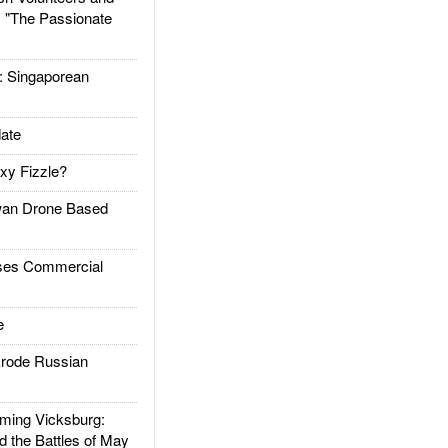
: "The Passionate
Singaporean
ate
xy Fizzle?
an Drone Based
es Commercial
e
rode Russian
ing Vicksburg:
d the Battles of May