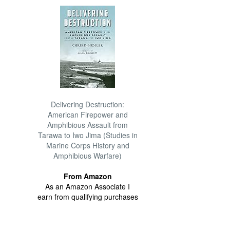
Delivering Destruction:
American Firepower and
Amphibious Assault from
Tarawa to Iwo Jima (Studies in
Marine Corps History and
Amphibious Warfare)
From Amazon
As an Amazon Associate I
earn from qualifying purchases