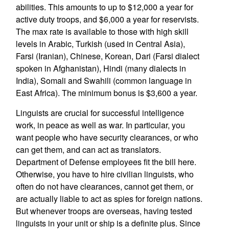
abilities. This amounts to up to $12,000 a year for
active duty troops, and $6,000 a year for reservists.
The max rate is available to those with high skill
levels in Arabic, Turkish (used in Central Asia),
Farsi (Iranian), Chinese, Korean, Dari (Farsi dialect
spoken in Afghanistan), Hindi (many dialects in
India), Somali and Swahili (common language in
East Africa). The minimum bonus is $3,600 a year.
Linguists are crucial for successful intelligence
work, in peace as well as war. In particular, you
want people who have security clearances, or who
can get them, and can act as translators.
Department of Defense employees fit the bill here.
Otherwise, you have to hire civilian linguists, who
often do not have clearances, cannot get them, or
are actually liable to act as spies for foreign nations.
But whenever troops are overseas, having tested
linguists in your unit or ship is a definite plus. Since