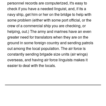
personnel records are computerized, it's easy to
check if you have a needed linguist, and, if its a
navy ship, get him or her on the bridge to help with
some problem (either with some port official, or the
crew of a commercial ship you are checking, or
helping, out.) The army and marines have an even
greater need for translators when they are on the
ground in some foreign country and sending patrols
out among the local population. The air force is
constantly sending brigade size units (air wings)
overseas, and having air force linguists makes it
easier to deal with the locals.