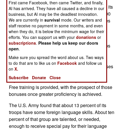
First came Facebook, then came Twitter, and finally,
has increased the number of certified linguists in its
AI has arrived. They have all caused a decline in our
ranks from 1,500 on September 11, 2001, to 3,500
business, but AI may be the deadliest innovation.
We are currently in
survival
mode. Our writers and
today. In the last five years, number in the marines
staff receive no payment in some months, and even
has gone from 1,000 to 2,700. There have been
when they do, it is below the minimum wage for their
similar increases in the army and air force.
efforts. You can support us with your
donations
or
subscriptions
.
Please help us keep our doors
A military wide survey revealed that 22,000 troops
open
.
had some skill (from crude to fluent) in Arabic,
Make sure you spread the word about us. Two ways
Chinese, Farsi and Hindi. These languages are
to do that are to like us on
Facebook
and follow us
much in demand by the armed forces. The bonuses
on
X.
encourage those who are less-than-fluent to
Subscribe
Donate
Close
improve their skills and pass the proficiency test.
Free training is provided, with the prospect of those
bonuses once greater proficiency is achieved.
The U.S. Army found that about 13 percent of its
troops have some foreign language skills. About ten
percent of that group are talented, or needed,
enough to receive special pay for their language