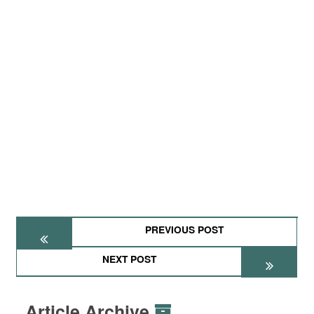
PREVIOUS POST
NEXT POST
Article Archive