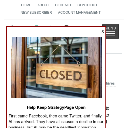
HOME
ABOUT
CONTACT
CONTRIBUTE
NEW SUBSCRIBER
ACCOUNT MANAGEMENT
Strategy
Page
X
Toggle
The News as History
navigatio
Support:
September 20, 2001
Archives
The Navy has approved a new rescue aid
created by Rescue Technologies of Hawaii. The
Help Keep StrategyPage Open
$40 device comes packed (1.5 x 2 x 7.5 inches) to
be carried on a survival vest, but quickly unrolls to
First came Facebook, then came Twitter, and finally,
form a 6-inch by 25-foot orange streamer that will
AI has arrived. They have all caused a decline in our
business, but AI may be the deadliest innovation.