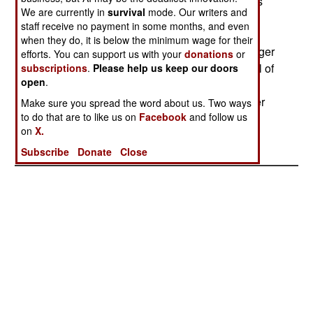
float on the surface of the water indefinitely. Tests
We are currently in
survival
mode. Our writers and
have shown that the orange streamer is much
staff receive no payment in some months, and even
easier to spot than the head and shoulders of a
when they do, it is below the minimum wage for their
downed pilot bobbing among the whitecaps. Larger
efforts. You can support us with your
donations
or
streamers are available to clip to life rafts, and all of
subscriptions
.
Please help us keep our doors
open
.
the streamers will work equally well on land. For
covert operations, a type that is visible only under
Make sure you spread the word about us. Two ways
to do that are to like us on
Facebook
and follow us
infrared light is available. --Stephen V Cole
on
X.
Subscribe
Donate
Close