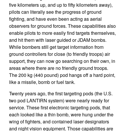
five kilometers up, and up to fifty kilometers away),
pilots can literally see the progress of ground
fighting, and have even been acting as aerial
observers for ground forces. These capabilities also
enable pilots to more easily find targets themselves,
and hit them with laser guided or JDAM bombs.
While bombers still get target information from
ground controllers for close (to friendly troops) air
support, they can now go searching on their own, in
areas where there are no friendly ground troops.
The 200 kg (440 pound) pod hangs off a hard point,
like a missile, bomb or fuel tank.
Twenty years ago, the first targeting pods (the U.S.
two pod LANTIRN system) were nearly ready for
service. These first electronic targeting pods, that
each looked like a thin bomb, were hung under the
wing of fighters, and contained laser designators
and night vision equipment. Those capabilities are