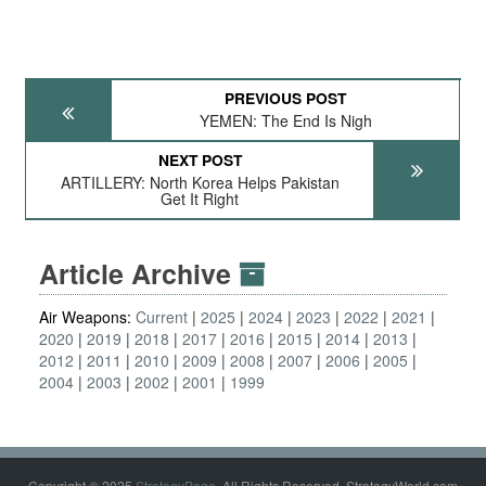
PREVIOUS POST
YEMEN: The End Is Nigh
NEXT POST
ARTILLERY: North Korea Helps Pakistan
Get It Right
Article Archive
Air Weapons:
Current
2025
2024
2023
2022
2021
2020
2019
2018
2017
2016
2015
2014
2013
2012
2011
2010
2009
2008
2007
2006
2005
2004
2003
2002
2001
1999
Copyright © 2025
StrategyPage
. All Rights Reserved. StrategyWorld.com