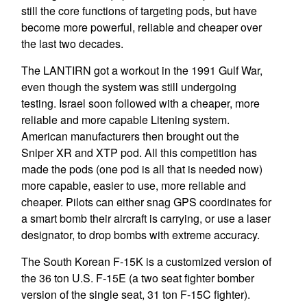
still the core functions of targeting pods, but have
become more powerful, reliable and cheaper over
the last two decades.
The LANTIRN got a workout in the 1991 Gulf War,
even though the system was still undergoing
testing. Israel soon followed with a cheaper, more
reliable and more capable Litening system.
American manufacturers then brought out the
Sniper XR and XTP pod. All this competition has
made the pods (one pod is all that is needed now)
more capable, easier to use, more reliable and
cheaper. Pilots can either snag GPS coordinates for
a smart bomb their aircraft is carrying, or use a laser
designator, to drop bombs with extreme accuracy.
The South Korean F-15K is a customized version of
the 36 ton U.S. F-15E (a two seat fighter bomber
version of the single seat, 31 ton F-15C fighter).