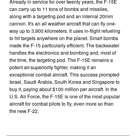
Already in service for over twenty years, the F-15E
can carry up to 11 tons of bombs and missiles,
along with a targeting pod and an internal 20mm
cannon. It's an all weather aircraft that can fly one-
way up to 3,900 kilometers. It uses in-flight refueling
to hit targets anywhere on the planet. Smart bombs
made the F-15 particularly efficient. The backseater
handles the electronics and bombing and, most of
the time, the targeting pod. The F-15E remains a
potent air-superiority fighter, making it an
exceptional combat aircraft. This success prompted
Israel, Saudi Arabia, South Korea and Singapore to
buy it, paying about $100 million per aircraft. In the
U.S. Air Force, the F-15E is one of the most popular
aircraft for combat pilots to fly, even more so than
the new F-22.