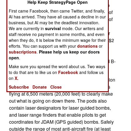
Help Keep StrategyPage Open
growing threat of war with North Korea has led to
First came Facebook, then came Twitter, and finally,
the speeding up of orders for many critical items of
AI has arrived. They have all caused a decline in our
military equipment. South Korea wants as many of
business, but AI may be the deadliest innovation.
its F-15Ks as possible equipped with the Sniper
We are currently in
survival
mode. Our writers and
pod, and the pilots trained in its use. The U.S. Air
staff receive no payment in some months, and even
Force buys Sniper XTP targeting pods for about $2
when they do, it is below the minimum wage for their
efforts. You can support us with your
donations
or
million each, and currently has over 500 of these
subscriptions
.
Please help us keep our doors
pods, which are all the rage with fighter pilots.
open
.
Targeting pods are used on F-15, F-16, A-10 and B-
Make sure you spread the word about us. Two ways
1 aircraft.
to do that are to like us on
Facebook
and follow us
on
X.
These pods contain FLIR (video quality night vision
infrared radar) and TV cameras that enable pilots
Subscribe
Donate
Close
flying at 6,500 meters (20,000 feet) to clearly make
out what is going on down there. The pods also
contain laser designators for laser guided bombs,
and laser range finders that enable pilots to get
coordinates for JDAM (GPS guided) bombs. Safely
outside the range of most anti-aircraft fire (at least