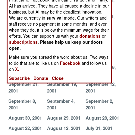
AI has arrived. They have all caused a decline in our
2001
2001
2001
business, but AI may be the deadliest innovation.
November 19,
November 15,
November 11,
We are currently in
survival
mode. Our writers and
2001
2001
2001
staff receive no payment in some months, and even
when they do, it is below the minimum wage for their
November 9,
November 5,
October 21,
efforts. You can support us with your
donations
or
2001
2001
2001
subscriptions
.
Please help us keep our doors
open
.
October 20,
October 14,
October 11,
2001
2001
2001
Make sure you spread the word about us. Two ways
to do that are to like us on
Facebook
and follow us
October 5, 2001
October 3, 2001
September 26,
on
X.
2001
Subscribe
Donate
Close
September 21,
September 19,
September 12,
2001
2001
2001
September 8,
September 4,
September 2,
2001
2001
2001
August 30, 2001
August 29, 2001
August 28, 2001
August 22, 2001
August 12, 2001
July 31, 2001