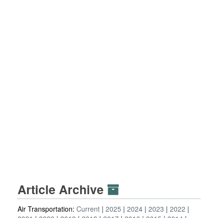
Article Archive
Air Transportation:
Current
2025
2024
2023
2022