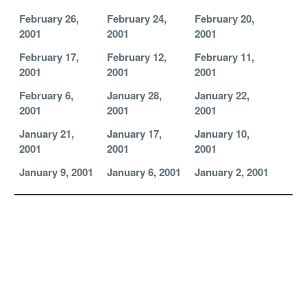
February 26,
February 24,
February 20,
2001
2001
2001
February 17,
February 12,
February 11,
2001
2001
2001
February 6,
January 28,
January 22,
2001
2001
2001
January 21,
January 17,
January 10,
2001
2001
2001
January 9, 2001
January 6, 2001
January 2, 2001