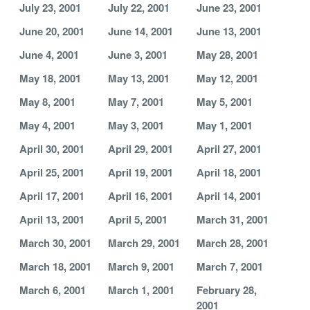
July 23, 2001
July 22, 2001
June 23, 2001
June 20, 2001
June 14, 2001
June 13, 2001
June 4, 2001
June 3, 2001
May 28, 2001
May 18, 2001
May 13, 2001
May 12, 2001
May 8, 2001
May 7, 2001
May 5, 2001
May 4, 2001
May 3, 2001
May 1, 2001
April 30, 2001
April 29, 2001
April 27, 2001
April 25, 2001
April 19, 2001
April 18, 2001
April 17, 2001
April 16, 2001
April 14, 2001
April 13, 2001
April 5, 2001
March 31, 2001
March 30, 2001
March 29, 2001
March 28, 2001
March 18, 2001
March 9, 2001
March 7, 2001
March 6, 2001
March 1, 2001
February 28,
2001