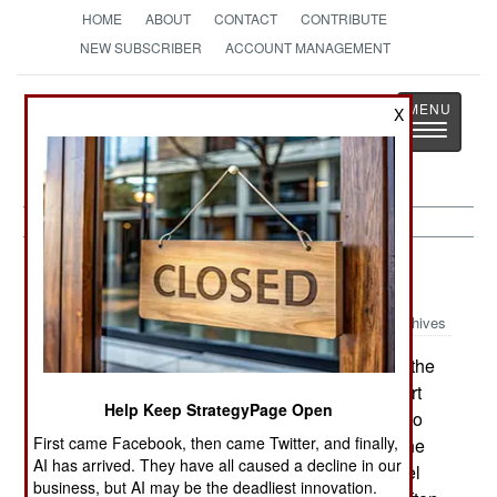
HOME
ABOUT
CONTACT
CONTRIBUTE
NEW SUBSCRIBER
ACCOUNT MANAGEMENT
Strategy
Page
X
Toggle
The News as History
navigatio
Warplanes:
June 21, 2003
Archives
Israel is negotiating with the United States for the
purchase of fifty F-22s. They want delivery to start
Help Keep StrategyPage Open
by 2007 and the United States Air Force is said to
First came Facebook, then came Twitter, and finally,
have agreed to that. It was reported, just before he
AI has arrived. They have all caused a decline in our
left the presidency, that Bill Clinton assured Israel
business, but AI may be the deadliest innovation.