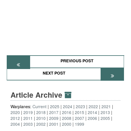
PREVIOUS POST
NEXT POST
Article Archive
Warplanes:
Current
2025
2024
2023
2022
2021
2020
2019
2018
2017
2016
2015
2014
2013
2012
2011
2010
2009
2008
2007
2006
2005
2004
2003
2002
2001
2000
1999