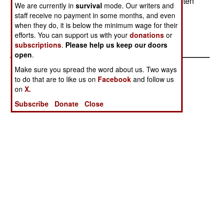
that it would be able to get the F-22. Israel has often
We are currently in
survival
mode. Our writers and
been the first foreign customer for high tech
staff receive no payment in some months, and even
American weapons.
when they do, it is below the minimum wage for their
efforts. You can support us with your
donations
or
subscriptions
.
Please help us keep our doors
open
.
Make sure you spread the word about us. Two ways
to do that are to like us on
Facebook
and follow us
on
X.
Subscribe
Donate
Close