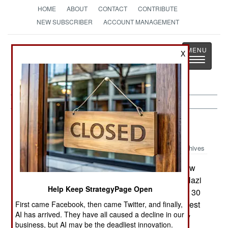
HOME
ABOUT
CONTACT
CONTRIBUTE
NEW SUBSCRIBER
ACCOUNT MANAGEMENT
Strategy
Page
X
Toggle
The News as History
navigatio
Warplanes:
January 22, 2003
Archives
The first new Me-262 to be built in 57 years flew
on 20 December. A reproduction of the famous Nazi
Help Keep StrategyPage Open
fighter intended for air shows, the aircraft flew for 30
minutes without raising its landing gear. Further test
First came Facebook, then came Twitter, and finally,
AI has arrived. They have all caused a decline in our
flights are in progress. The aircraft is powered by
business, but AI may be the deadliest innovation.