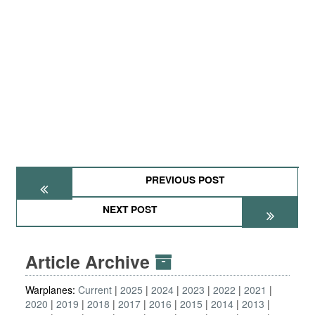
PREVIOUS POST
NEXT POST
Article Archive
Warplanes:
Current
2025
2024
2023
2022
2021
2020
2019
2018
2017
2016
2015
2014
2013