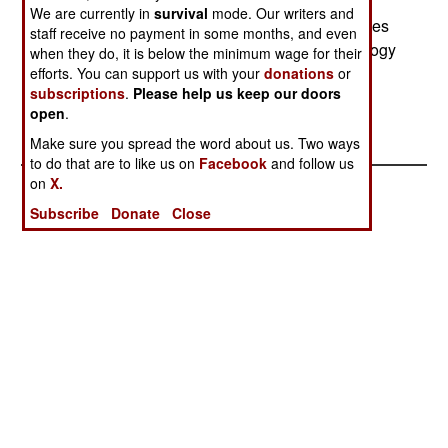
two General Electric J85 turbojets and is not
We are currently in
survival
mode. Our writers and
intended for supersonic flight. The original engines
staff receive no payment in some months, and even
were very unreliable because jet engine technology
when they do, it is below the minimum wage for their
was in its infancy. --Stephen V Cole
efforts. You can support us with your
donations
or
subscriptions
.
Please help us keep our doors
open
.
Make sure you spread the word about us. Two ways
to do that are to like us on
Facebook
and follow us
on
X.
Subscribe
Donate
Close