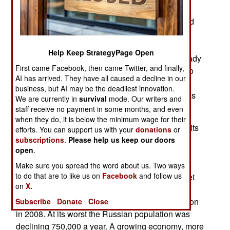
about 18 IL-38s operational, which are roughly
equivalent to the American P-3s but have not had
their sensors and communications equipment
updated since the Cold War. Only 59 were built
Help Keep StrategyPage Open
between 1967 and 1972. This upgrade has already
First came Facebook, then came Twitter, and finally,
been installed on five Indian IL-38s a decade ago
AI has arrived. They have all caused a decline in our
and one Russian aircraft, to assist development.
business, but AI may be the deadliest innovation.
Getting the upgrade for more Russian aircraft was
We are currently in
survival
mode. Our writers and
mainly a matter of getting the money.
staff receive no payment in some months, and even
when they do, it is below the minimum wage for their
Russia continues to make progress in reversing its
efforts. You can support us with your
donations
or
population decline. Last year the birth rate
subscriptions
.
Please help us keep our doors
open
.
increased 5.6 percent and population increased
292,000. This is in sharp contrast to the massive
Make sure you spread the word about us. Two ways
to do that are to like us on
Facebook
and follow us
decline that began after the collapse of the Soviet
on
X.
Union in 1991. Over the next 17 years the
population declined from 148 million to 142 million
Subscribe
Donate
Close
in 2008. At its worst the Russian population was
declining 750,000 a year. A growing economy, more