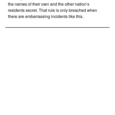
the names of their own and the other nation’s
residents secret. That rule is only breached when
there are embarrassing incidents like this.