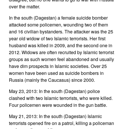
over the matter.
In the south (Dagestan) a female suicide bomber
attacked some policemen, wounding two of them
and 16 civilian bystanders. The attacker was the 25
year old widow of two Islamic terrorists. Her first
husband was killed in 2009, and the second one in
2012. Widows are often recruited by Islamic terrorist
groups as such women feel abandoned and usually
have dim prospects in Islamic societies. Over 25
women have been used as suicide bombers in
Russia (mainly the Caucasus) since 2000.
May 23, 2013: In the south (Dagestan) police
clashed with two Islamic terrorists, who were killed.
Four policemen were wounded in the gun battle.
May 21, 2013: In the south (Dagestan) Islamic
terrorists opened fire on a patrol, killing a policeman