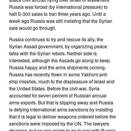
Russia was forced (by international pressure) to
halt S-300 sales to Iran three years ago. Until a
week ago Russia was still insisting that the Syrian
sale would go through.
Russia continues to try and rescue its ally, the
Syrian Assad government, by organizing peace
talks with the Syrian rebels. Neither side is
interested, although the Assads go along to keep
Russia happy and the arms shipments coming.
Russia has recently flown in some Yakhont anti-
ship missiles, much to the displeasure of Israel and
the United States. Before the civil war, Syria
accounted for seven percent of Russian annual
arms exports. But that is slipping away and Russia
is defying international arms sanctions by insisting
that it is legal to deliver weapons ordered before the
sanctions were imposed by the UN. The lawyers
disagree, but no one wants to go to war with Russia