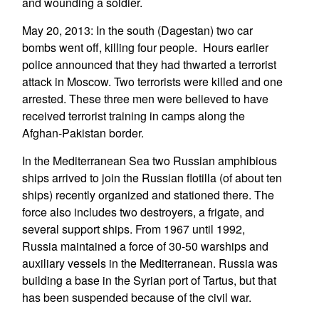
and wounding a soldier.
May 20, 2013: In the south (Dagestan) two car
bombs went off, killing four people. Hours earlier
police announced that they had thwarted a terrorist
attack in Moscow. Two terrorists were killed and one
arrested. These three men were believed to have
received terrorist training in camps along the
Afghan-Pakistan border.
In the Mediterranean Sea two Russian amphibious
ships arrived to join the Russian flotilla (of about ten
ships) recently organized and stationed there. The
force also includes two destroyers, a frigate, and
several support ships. From 1967 until 1992,
Russia maintained a force of 30-50 warships and
auxiliary vessels in the Mediterranean. Russia was
building a base in the Syrian port of Tartus, but that
has been suspended because of the civil war.