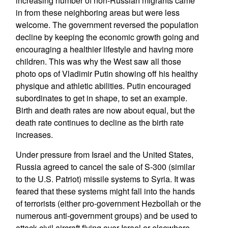
increasing number of non-Russian migrants came
in from these neighboring areas but were less
welcome. The government reversed the population
decline by keeping the economic growth going and
encouraging a healthier lifestyle and having more
children. This was why the West saw all those
photo ops of Vladimir Putin showing off his healthy
physique and athletic abilities. Putin encouraged
subordinates to get in shape, to set an example.
Birth and death rates are now about equal, but the
death rate continues to decline as the birth rate
increases.
Under pressure from Israel and the United States,
Russia agreed to cancel the sale of S-300 (similar
to the U.S. Patriot) missile systems to Syria. It was
feared that these systems might fall into the hands
of terrorists (either pro-government Hezbollah or the
numerous anti-government groups) and be used to
attack civil aircraft flying over Israel or elsewhere.