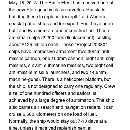
May 15, 2013: The Baltic Fleet has received one of
the new Stereguschy class corvettes. Russia is
building these to replace decrepit Cold War era
coastal patrol ships and for export. Four have been
built and two more are under construction. These
are small ships (2,200 tons displacement), costing
about $125 million each. These "Project 20380"
ships have impressive armament (two 30mm anti-
missile cannon, one 100mm cannon, eight anti-ship
missiles, six anti-submarine missiles, two eight cell
anti-missile missile launchers, and two 14.5mm
machine-guns). There is a helicopter platform, but
the ship is not designed to carry one regularly. Crew
size, of one hundred officers and sailors, is
achieved by a large degree of automation. The ship
also carries air search and navigation radars. It can
cruise 6,500 kilometers on one load of fuel.
Normally, the ship would stay out 7-10 days at a
time, unless it received replenishment at