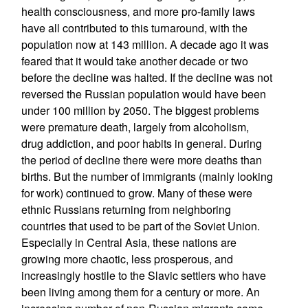
health consciousness, and more pro-family laws
have all contributed to this turnaround, with the
population now at 143 million. A decade ago it was
feared that it would take another decade or two
before the decline was halted. If the decline was not
reversed the Russian population would have been
under 100 million by 2050. The biggest problems
were premature death, largely from alcoholism,
drug addiction, and poor habits in general. During
the period of decline there were more deaths than
births. But the number of immigrants (mainly looking
for work) continued to grow. Many of these were
ethnic Russians returning from neighboring
countries that used to be part of the Soviet Union.
Especially in Central Asia, these nations are
growing more chaotic, less prosperous, and
increasingly hostile to the Slavic settlers who have
been living among them for a century or more. An