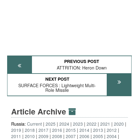
PREVIOUS POST
ATTRITION: Heron Down
NEXT POST
SURFACE FORCES : Lightweight Multi-
Role Missile
Article Archive
Russia:
Current
2025
2024
2023
2022
2021
2020
2019
2018
2017
2016
2015
2014
2013
2012
2011
2010
2009
2008
2007
2006
2005
2004