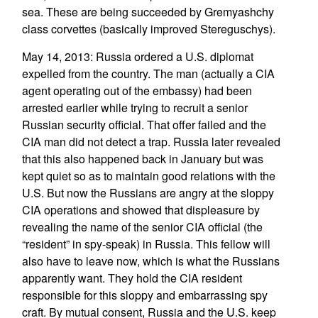
sea. These are being succeeded by Gremyashchy
class corvettes (basically improved Stereguschys).
May 14, 2013: Russia ordered a U.S. diplomat
expelled from the country. The man (actually a CIA
agent operating out of the embassy) had been
arrested earlier while trying to recruit a senior
Russian security official. That offer failed and the
CIA man did not detect a trap. Russia later revealed
that this also happened back in January but was
kept quiet so as to maintain good relations with the
U.S. But now the Russians are angry at the sloppy
CIA operations and showed that displeasure by
revealing the name of the senior CIA official (the
“resident” in spy-speak) in Russia. This fellow will
also have to leave now, which is what the Russians
apparently want. They hold the CIA resident
responsible for this sloppy and embarrassing spy
craft. By mutual consent, Russia and the U.S. keep